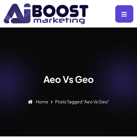
Aeo Vs Geo
Home
Posts Tagged "Aeo Vs Geo"