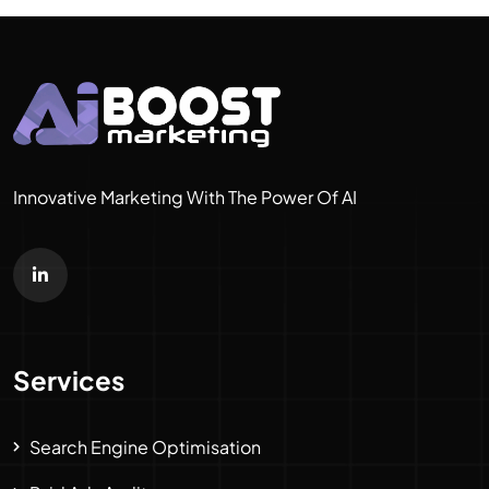
Innovative Marketing With The Power Of AI
Services
Search Engine Optimisation