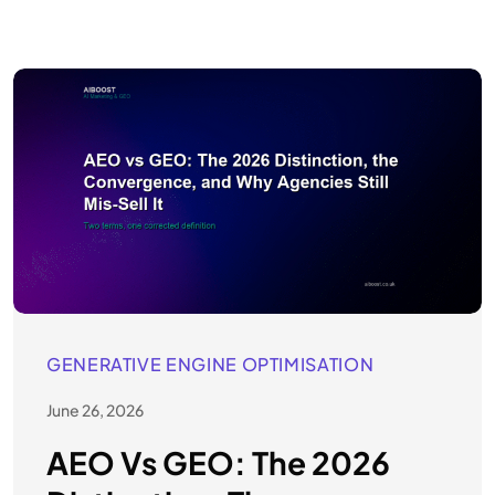
GENERATIVE ENGINE OPTIMISATION
June 26, 2026
AEO Vs GEO: The 2026