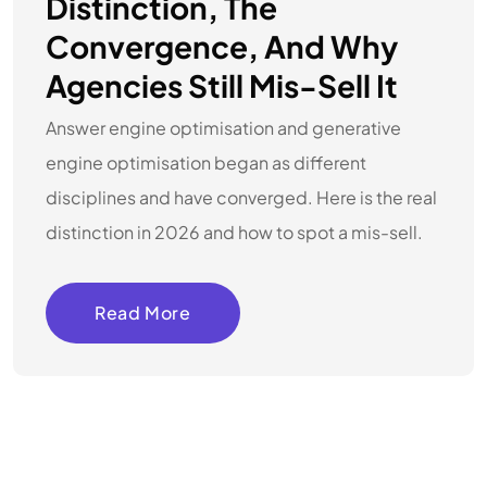
Distinction, The
Convergence, And Why
Agencies Still Mis-Sell It
Answer engine optimisation and generative
engine optimisation began as different
disciplines and have converged. Here is the real
distinction in 2026 and how to spot a mis-sell.
Read More