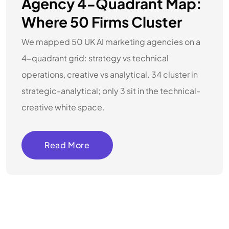
Agency 4-Quadrant Map:
Where 50 Firms Cluster
We mapped 50 UK AI marketing agencies on a
4-quadrant grid: strategy vs technical
operations, creative vs analytical. 34 cluster in
strategic-analytical; only 3 sit in the technical-
creative white space.
Read More