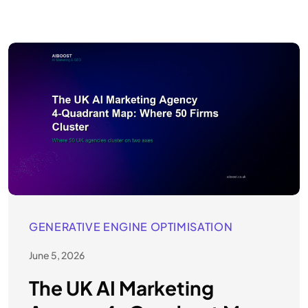
GENERATIVE ENGINE OPTIMISATION
June 5, 2026
The UK AI Marketing