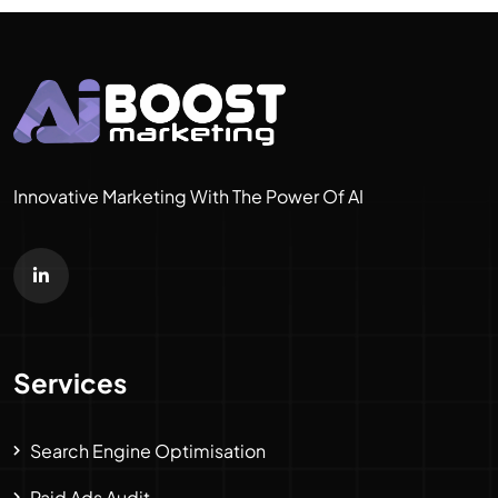
Innovative Marketing With The Power Of AI
Services
Search Engine Optimisation
Paid Ads Audit