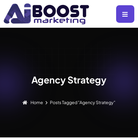
Agency Strategy
Home
Posts Tagged "Agency Strategy"