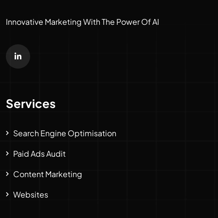
Innovative Marketing With The Power Of AI
Services
Search Engine Optimisation
Paid Ads Audit
Content Marketing
Websites