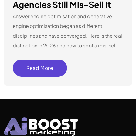
Agencies Still Mis-Sell It
Answer engine optimisation and generative
engine optimisation began as different
disciplines and have converged. Here is the real
distinction in 2026 and how to spot a mis-sell.
Read More