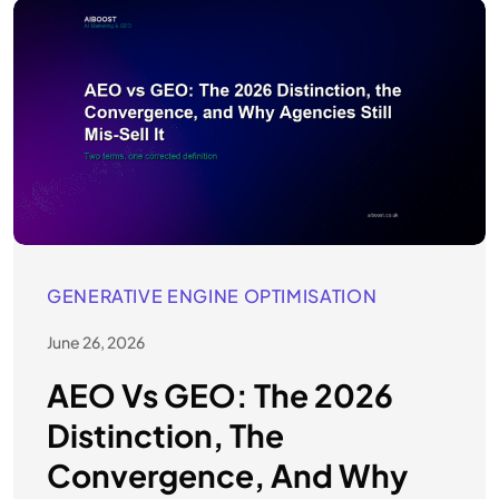
GENERATIVE ENGINE OPTIMISATION
June 26, 2026
AEO Vs GEO: The 2026
Distinction, The
Convergence, And Why