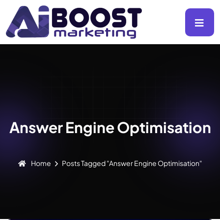
Answer Engine Optimisation
Home
Posts Tagged "Answer Engine Optimisation"