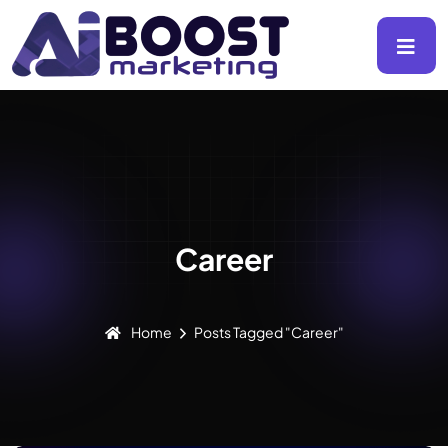
Career
Home
Posts Tagged "career"