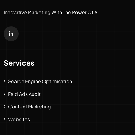
Innovative Marketing With The Power Of AI
Services
Search Engine Optimisation
Paid Ads Audit
Content Marketing
Websites