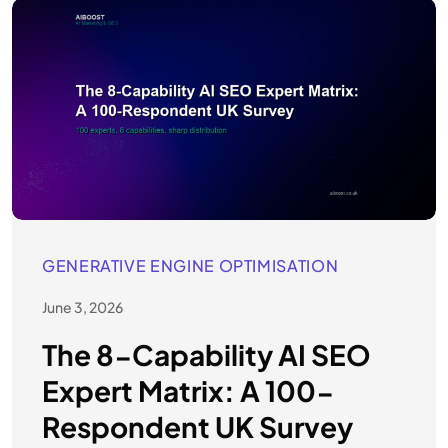
GENERATIVE ENGINE OPTIMISATION
June 3, 2026
The 8-Capability AI SEO
Expert Matrix: A 100-
Respondent UK Survey