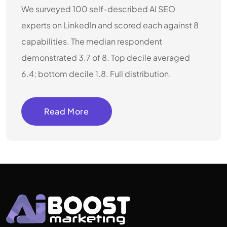
We surveyed 100 self-described AI SEO
experts on LinkedIn and scored each against 8
capabilities. The median respondent
demonstrated 3.7 of 8. Top decile averaged
6.4; bottom decile 1.8. Full distribution.
Read More