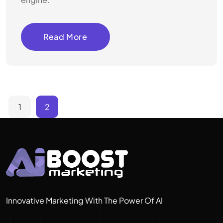
Read More
1
2
Innovative Marketing With The Power Of AI