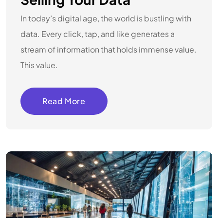
In today’s digital age, the world is bustling with
data. Every click, tap, and like generates a
stream of information that holds immense value.
This value.
Read More