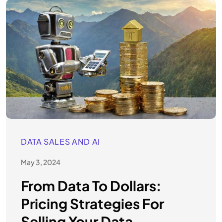
DATA SALES AND AI
May 3, 2024
From Data To Dollars:
Pricing Strategies For
Selling Your Data