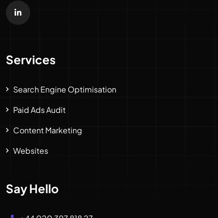
Services
Search Engine Optimisation
Paid Ads Audit
Content Marketing
Websites
Say Hello