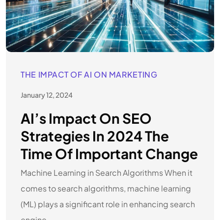
THE IMPACT OF AI ON MARKETING
January 12, 2024
AI’s Impact On SEO
Strategies In 2024 The
Time Of Important Change
Machine Learning in Search Algorithms When it
comes to search algorithms, machine learning
(ML) plays a significant role in enhancing search
engine.