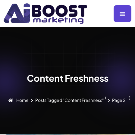
Content Freshness
(
)
Home
Posts Tagged "Content Freshness"
Page 2