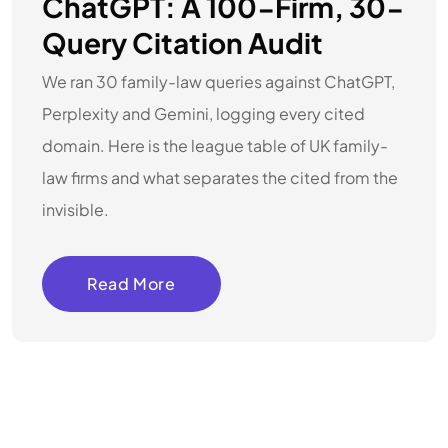
ChatGPT: A 100-Firm, 30-
Query Citation Audit
We ran 30 family-law queries against ChatGPT,
Perplexity and Gemini, logging every cited
domain. Here is the league table of UK family-
law firms and what separates the cited from the
invisible.
Read More