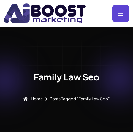
Family Law Seo
Home
Posts Tagged "Family Law Seo"