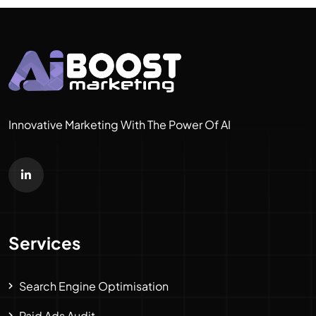
Innovative Marketing With The Power Of AI
Services
Search Engine Optimisation
Paid Ads Audit