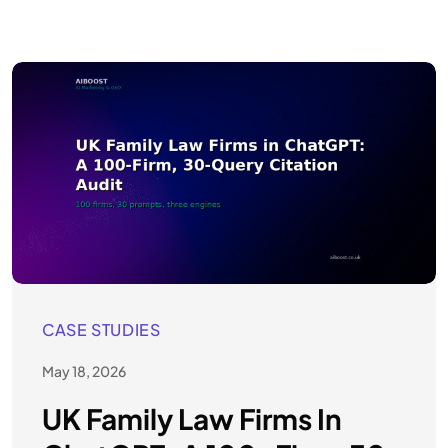
CASE STUDIES
May 18, 2026
UK Family Law Firms In