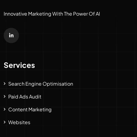
Innovative Marketing With The Power Of AI
Services
Search Engine Optimisation
Paid Ads Audit
Content Marketing
Websites