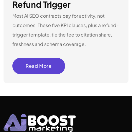
Refund Trigger
Most AI SEO contracts pay for activity, not
outcomes. These five KPI clauses, plus a refund-
trigger template, tie the fee to citation share,
freshness and schema coverage.
Read More