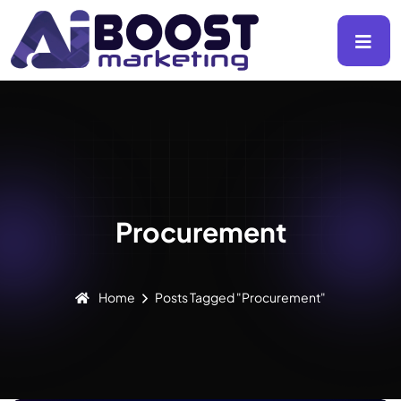
Procurement
Home
Posts Tagged "Procurement"