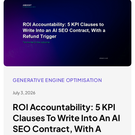
GENERATIVE ENGINE OPTIMISATION
July 3, 2026
ROI Accountability: 5 KPI
Clauses To Write Into An AI
SEO Contract, With A