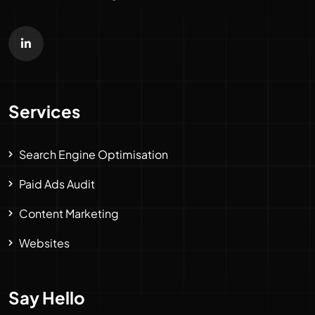
Services
Search Engine Optimisation
Paid Ads Audit
Content Marketing
Websites
Say Hello