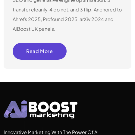
transfer cleanly, 4 do not, and 3 flip. Anchored to
Ahrefs 2025, Profound 2025, arXiv 2024 and
AiBoost UK panels.
Read More
Innovative Marketing With The Power Of AI