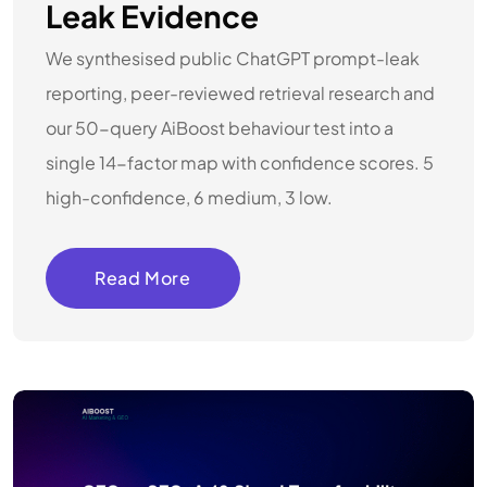
Leak Evidence
We synthesised public ChatGPT prompt-leak
reporting, peer-reviewed retrieval research and
our 50-query AiBoost behaviour test into a
single 14-factor map with confidence scores. 5
high-confidence, 6 medium, 3 low.
Read More