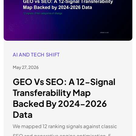
AI AND TECH SHIFT
May 27, 2026
GEO Vs SEO: A 12-Signal
Transferability Map
Backed By 2024-2026
Data
We mapped 12 ranking signals against classic
SEO and generative engine optimisation. 5