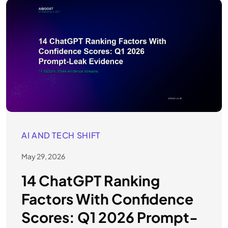
AI AND TECH SHIFT
May 29, 2026
14 ChatGPT Ranking
Factors With Confidence
Scores: Q1 2026 Prompt-