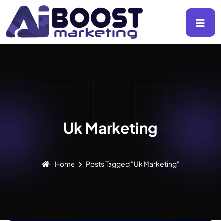
Uk Marketing
Home
Posts Tagged "Uk Marketing"