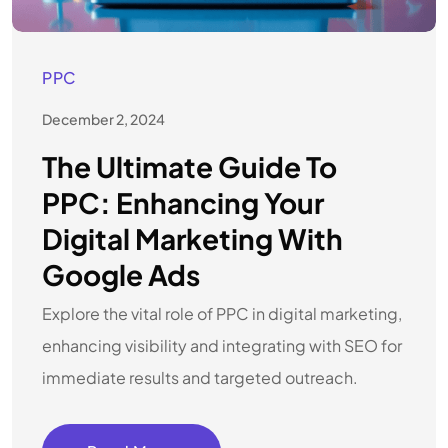
PPC
December 2, 2024
The Ultimate Guide To
PPC: Enhancing Your
Digital Marketing With
Google Ads
Explore the vital role of PPC in digital marketing,
enhancing visibility and integrating with SEO for
immediate results and targeted outreach.