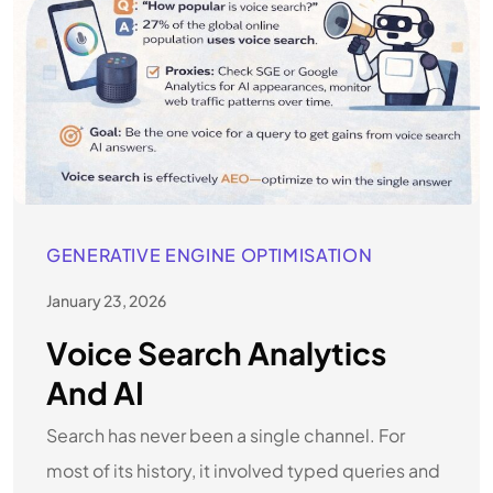
GENERATIVE ENGINE OPTIMISATION
January 23, 2026
Voice Search Analytics
And AI
Search has never been a single channel. For
most of its history, it involved typed queries and