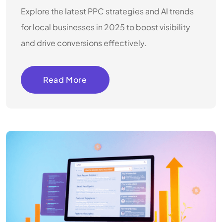
Explore the latest PPC strategies and AI trends
for local businesses in 2025 to boost visibility
and drive conversions effectively.
Read More