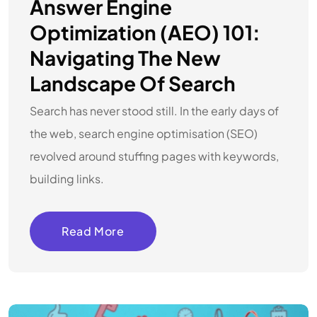
Answer Engine
Optimization (AEO) 101:
Navigating The New
Landscape Of Search
Search has never stood still. In the early days of
the web, search engine optimisation (SEO)
revolved around stuffing pages with keywords,
building links.
Read More