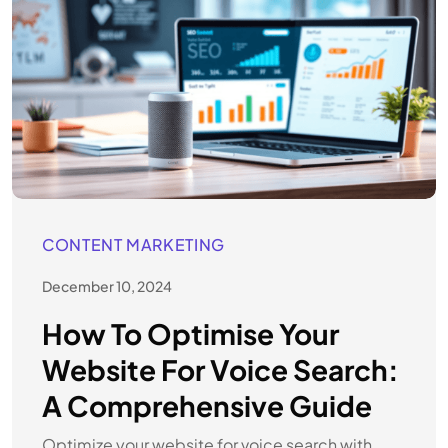
CONTENT MARKETING
December 10, 2024
How To Optimise Your
Website For Voice Search:
A Comprehensive Guide
Optimize your website for voice search with