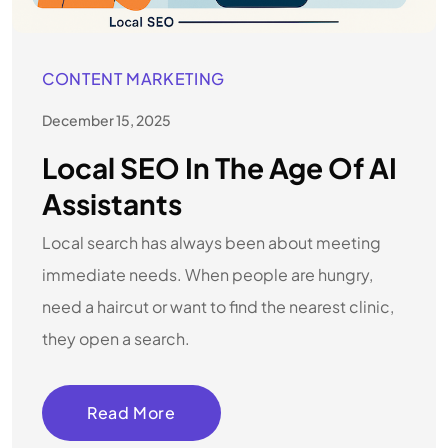
CONTENT MARKETING
December 15, 2025
Local SEO In The Age Of AI
Assistants
Local search has always been about meeting
immediate needs. When people are hungry,
need a haircut or want to find the nearest clinic,
they open a search.
Read More