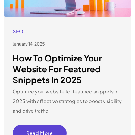
SEO
January 14, 2025
How To Optimize Your
Website For Featured
Snippets In 2025
Optimize your website for featured snippets in
2025 with effective strategies to boost visibility
and drive traffic.
Read More