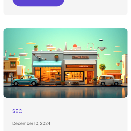
SEO
December 10, 2024