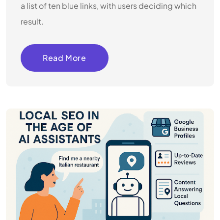
a list of ten blue links, with users deciding which
result.
Read More