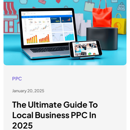
PPC
January 20, 2025
The Ultimate Guide To
Local Business PPC In
2025