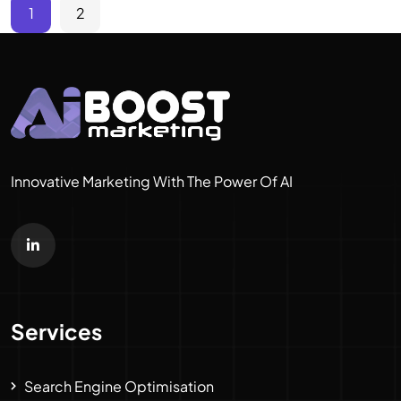
1
2
Innovative Marketing With The Power Of AI
Services
Search Engine Optimisation