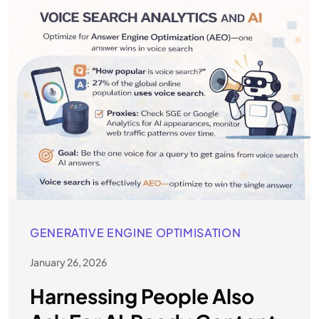
GENERATIVE ENGINE OPTIMISATION
January 26, 2026
Harnessing People Also