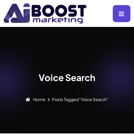
Voice Search
Home
Posts Tagged "voice Search"