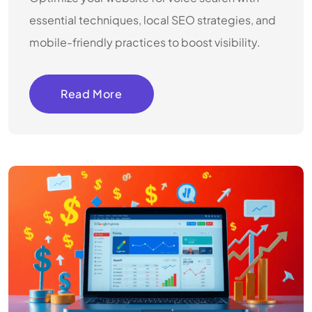
essential techniques, local SEO strategies, and
mobile-friendly practices to boost visibility.
Read More