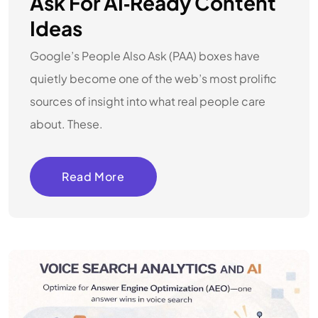
Ask For AI‑Ready Content
Ideas
Google’s People Also Ask (PAA) boxes have
quietly become one of the web’s most prolific
sources of insight into what real people care
about. These.
Read More