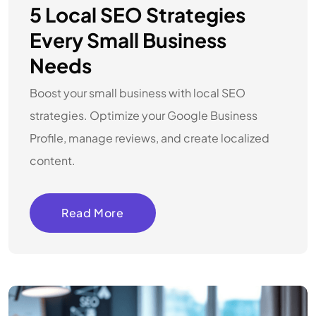
5 Local SEO Strategies
Every Small Business
Needs
Boost your small business with local SEO
strategies. Optimize your Google Business
Profile, manage reviews, and create localized
content.
Read More