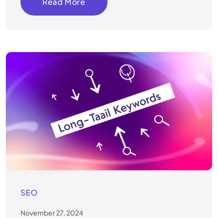
Read More
SEO
November 27, 2024