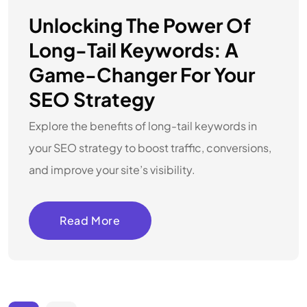
Unlocking The Power Of
Long-Tail Keywords: A
Game-Changer For Your
SEO Strategy
Explore the benefits of long-tail keywords in
your SEO strategy to boost traffic, conversions,
and improve your site’s visibility.
Read More