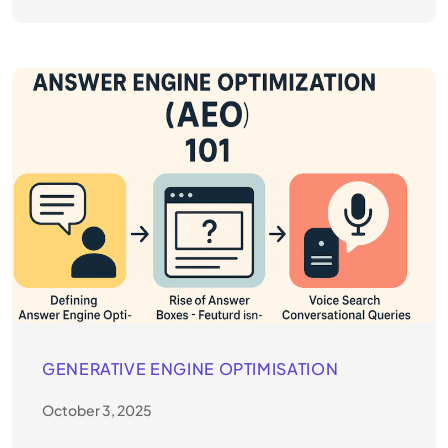
GENERATIVE ENGINE OPTIMISATION
October 3, 2025