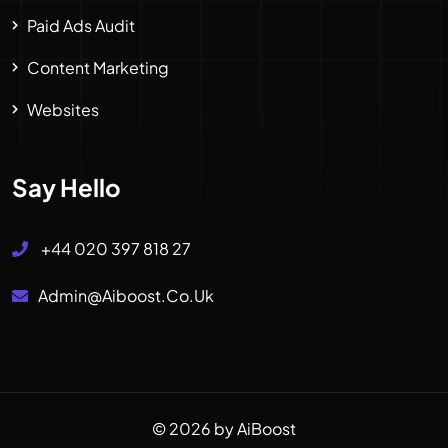
Paid Ads Audit
Content Marketing
Websites
Say Hello
+44 020 397 818 27
Admin@aiboost.co.uk
© 2026 by AiBoost