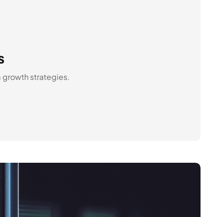
s
m growth strategies.