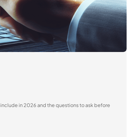
s include in 2026 and the questions to ask before