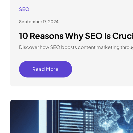
SEO
September 17, 2024
10 Reasons Why SEO Is Cruc
Discover how SEO boosts content marketing through 
Read More