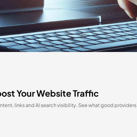
ost Your Website Traffic
tent, links and AI search visibility. See what good provider