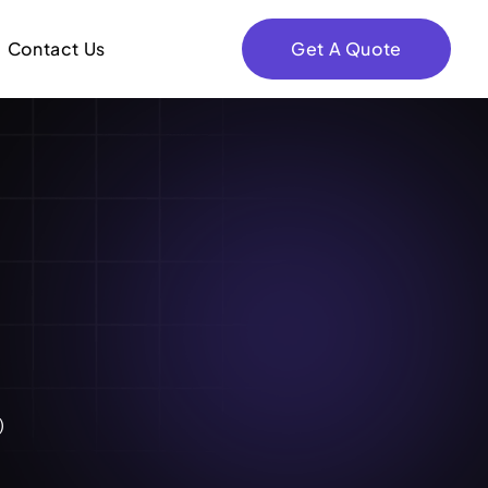
Contact Us
Get A Quote
)