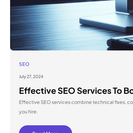
SEO
July 27, 2024
Effective SEO Services To Bo
Effective SEO services combine technical fixes, con
you hire.