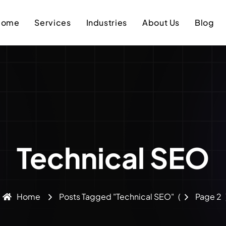
Home
Services
Industries
About Us
Blog
Technical SEO
Home
Posts Tagged "Technical SEO"
(
Page 2