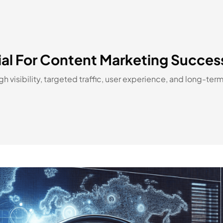
ial For Content Marketing Succes
visibility, targeted traffic, user experience, and long-ter