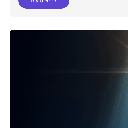
Read More