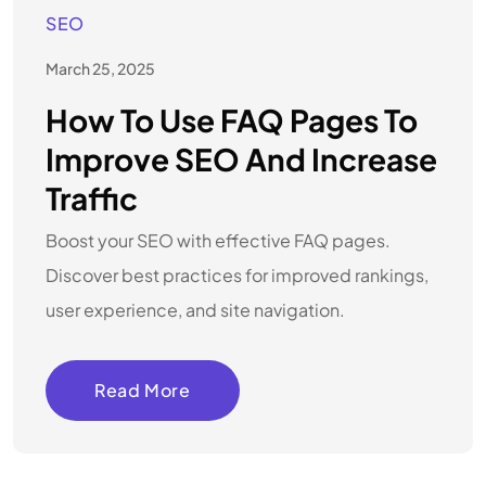
SEO
March 25, 2025
How To Use FAQ Pages To
Improve SEO And Increase
Traffic
Boost your SEO with effective FAQ pages.
Discover best practices for improved rankings,
user experience, and site navigation.
Read More