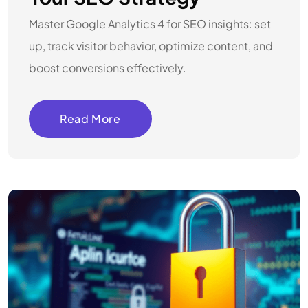
Master Google Analytics 4 for SEO insights: set
up, track visitor behavior, optimize content, and
boost conversions effectively.
Read More