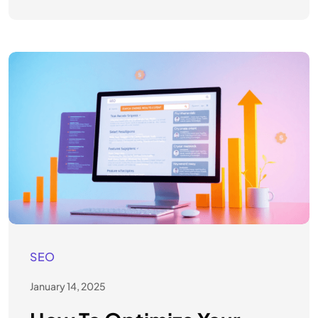
SEO
January 14, 2025