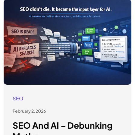
SEO
February 2, 2026
SEO And AI – Debunking