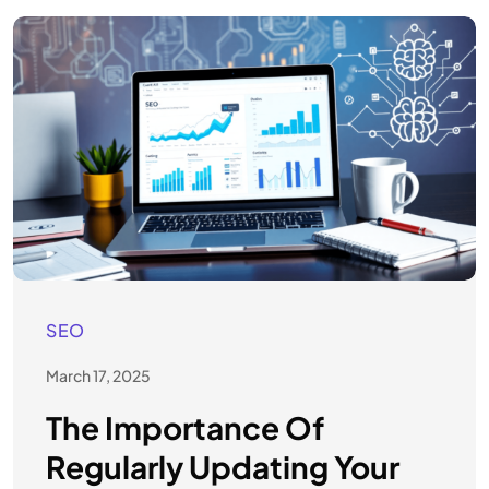
SEO
March 17, 2025
The Importance Of
Regularly Updating Your