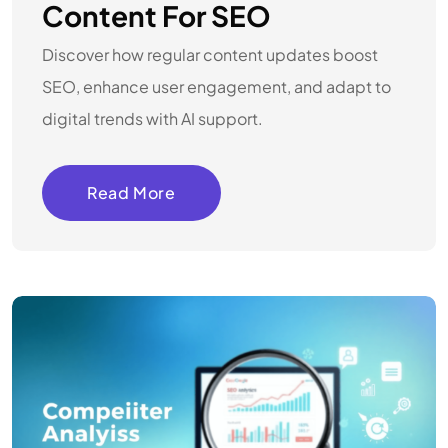
Content For SEO
Discover how regular content updates boost
SEO, enhance user engagement, and adapt to
digital trends with AI support.
Read More