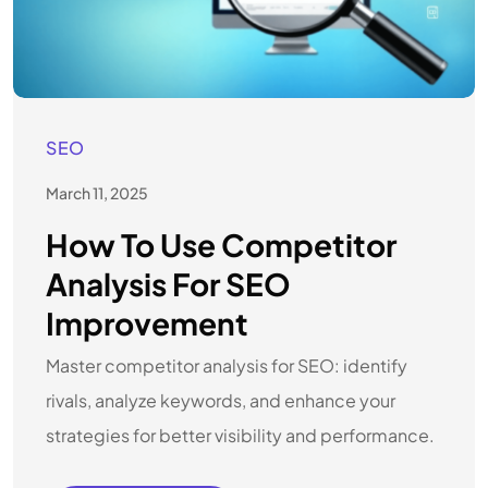
SEO
March 11, 2025
How To Use Competitor
Analysis For SEO
Improvement
Master competitor analysis for SEO: identify
rivals, analyze keywords, and enhance your
strategies for better visibility and performance.