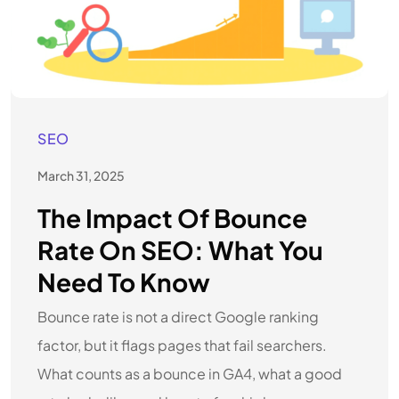
SEO
March 31, 2025
The Impact Of Bounce
Rate On SEO: What You
Need To Know
Bounce rate is not a direct Google ranking
factor, but it flags pages that fail searchers.
What counts as a bounce in GA4, what a good