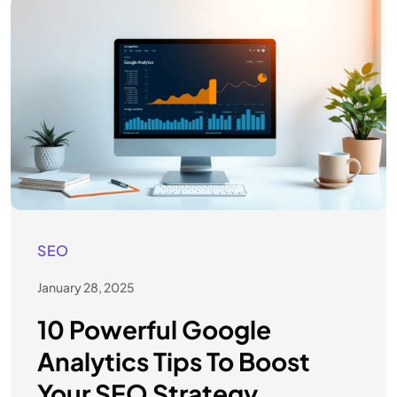
SEO
January 28, 2025
10 Powerful Google
Analytics Tips To Boost
Your SEO Strategy