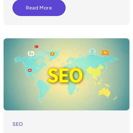
Read More
SEO