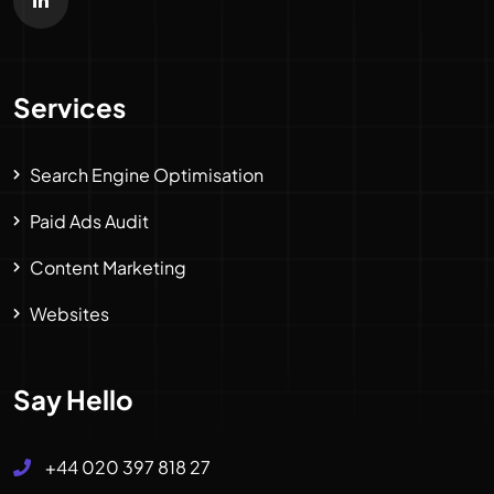
Services
Search Engine Optimisation
Paid Ads Audit
Content Marketing
Websites
Say Hello
+44 020 397 818 27