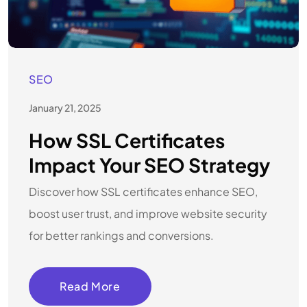
SEO
January 21, 2025
How SSL Certificates
Impact Your SEO Strategy
Discover how SSL certificates enhance SEO,
boost user trust, and improve website security
for better rankings and conversions.
Read More