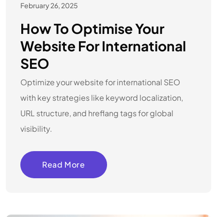
February 26, 2025
How To Optimise Your
Website For International
SEO
Optimize your website for international SEO
with key strategies like keyword localization,
URL structure, and hreflang tags for global
visibility.
Read More