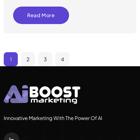
Read More
1
2
3
4
Innovative Marketing With The Power Of AI