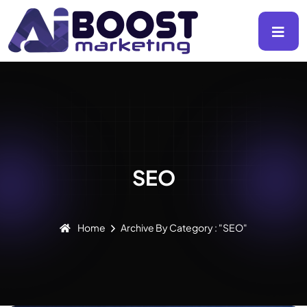
SEO
Home
Archive By Category : "SEO"