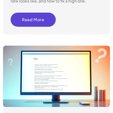
rate looks like, and how to fix a high one.
Read More