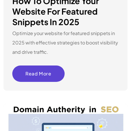
How To Optimize Your
Website For Featured
Snippets In 2025
Optimize your website for featured snippets in
2025 with effective strategies to boost visibility
and drive traffic.
Read More