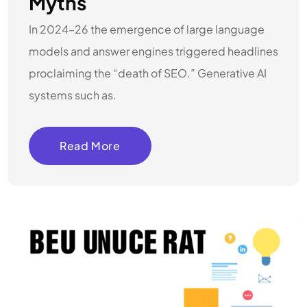
Myths
In 2024–26 the emergence of large language
models and answer engines triggered headlines
proclaiming the “death of SEO.” Generative AI
systems such as.
Read More