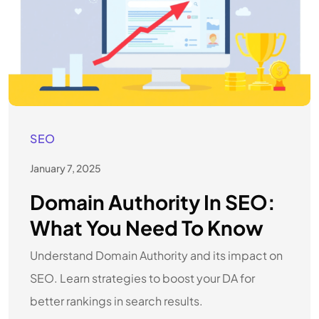
SEO
January 7, 2025
Domain Authority In SEO:
What You Need To Know
Understand Domain Authority and its impact on
SEO. Learn strategies to boost your DA for
better rankings in search results.