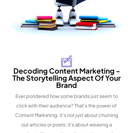
Decoding Content Marketing -
The Storytelling Aspect Of Your
Brand
Ever pondered how some brands just seem to
click with their audience? That's the power of
Content Marketing. It's not just about churning
out articles or posts; it's about weaving a