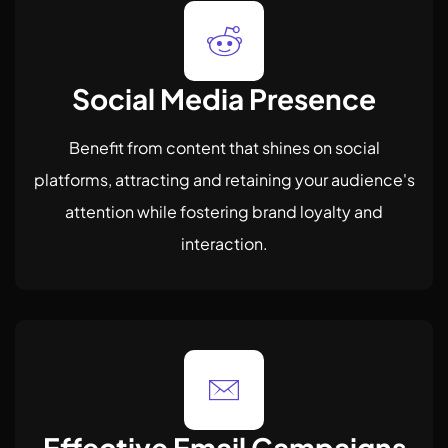
Social Media Presence
Benefit from content that shines on social
platforms, attracting and retaining your audience's
attention while fostering brand loyalty and
interaction.
Effective Email Campaigns