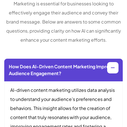
Marketing is essential for businesses looking to
effectively engage their audience and convey their
brand message. Below are answers to some common
questions, providing clarity on how AI can significantly
enhance your content marketing efforts.
How Does AI-Driven Content Marketing Improve
Audience Engagement?
AI-driven content marketing utilizes data analysis
to understand your audience’s preferences and
behaviors. This insight allows for the creation of
content that truly resonates with your audience,
improving engagement rates and fostering a