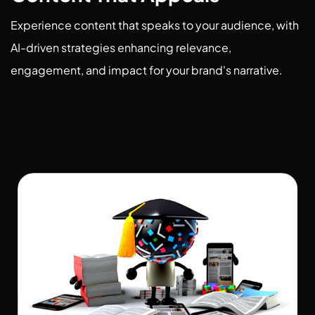
Experience content that speaks to your audience, with
AI-driven strategies enhancing relevance,
engagement, and impact for your brand's narrative.