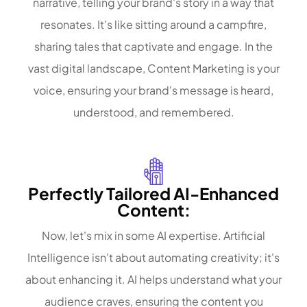
narrative, telling your brand's story in a way that
resonates. It's like sitting around a campfire,
sharing tales that captivate and engage. In the
vast digital landscape, Content Marketing is your
voice, ensuring your brand's message is heard,
understood, and remembered.
Perfectly Tailored AI-Enhanced
Content:
Now, let's mix in some AI expertise. Artificial
Intelligence isn't about automating creativity; it's
about enhancing it. AI helps understand what your
audience craves, ensuring the content you