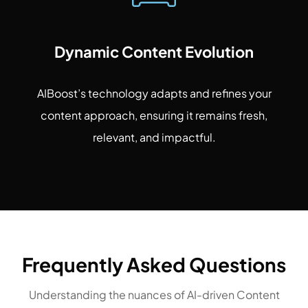
Dynamic Content Evolution
AIBoost’s technology adapts and refines your
content approach, ensuring it remains fresh,
relevant, and impactful.
Frequently Asked Questions
Understanding the nuances of AI-driven Content