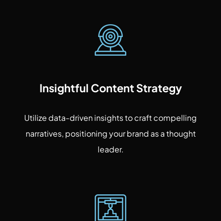
Insightful Content Strategy
Utilize data-driven insights to craft compelling
narratives, positioning your brand as a thought
leader.