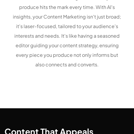
produce hits the mark every time. With AI's
insights, your Content Marketing isn't just broad;
it's laser-focused, tailored to your audience's
interests and needs. It's like having a seasoned
editor guiding your content strategy, ensuring
every piece you produce not only informs but
also connects and converts.
Content That Appeals