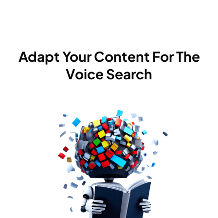
Adapt Your Content For The
Voice Search