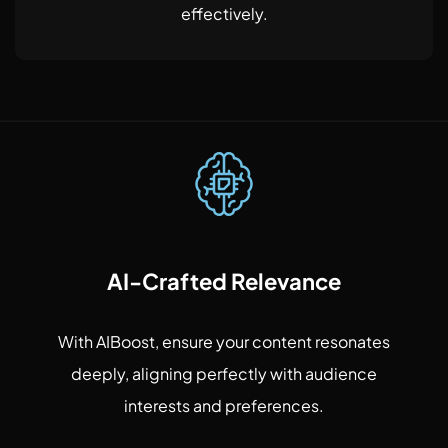
effectively.
AI-Crafted Relevance
With AIBoost, ensure your content resonates
deeply, aligning perfectly with audience
interests and preferences.