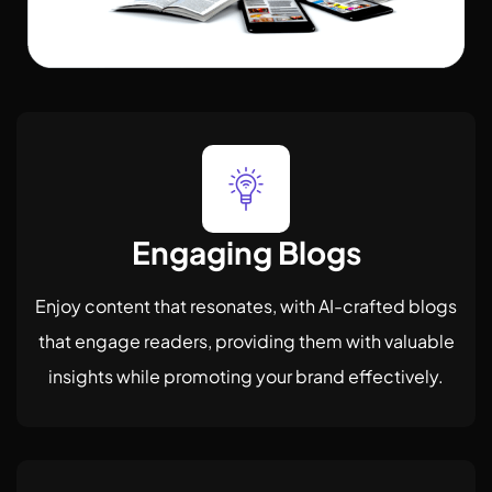
Engaging Blogs
Enjoy content that resonates, with AI-crafted blogs
that engage readers, providing them with valuable
insights while promoting your brand effectively.