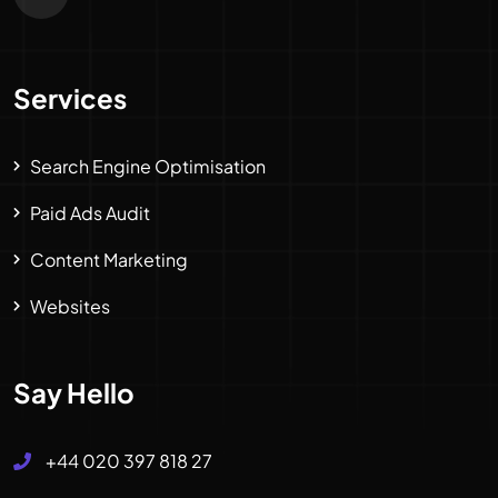
Services
Search Engine Optimisation
Paid Ads Audit
Content Marketing
Websites
Say Hello
+44 020 397 818 27