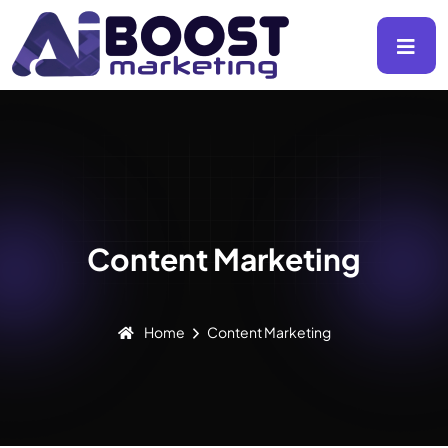
Content Marketing
Home
Content Marketing