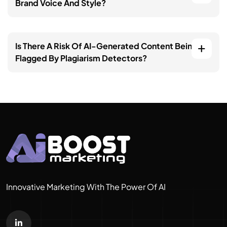
Brand Voice And Style?
Is There A Risk Of AI-Generated Content Being
Flagged By Plagiarism Detectors?
Innovative Marketing With The Power Of AI