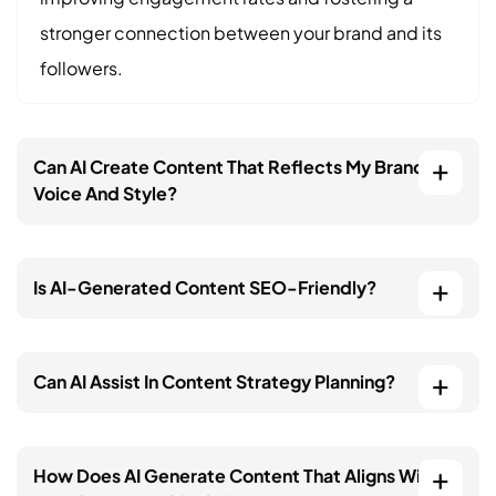
stronger connection between your brand and its
followers.
Can AI Create Content That Reflects My Brand’s
Voice And Style?
Is AI-Generated Content SEO-Friendly?
Can AI Assist In Content Strategy Planning?
How Does AI Generate Content That Aligns With