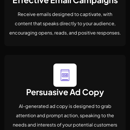
Receive emails designed to captivate, with
content that speaks directly to your audience,
encouraging opens, reads, and positive responses.
Persuasive Ad Copy
AI-generated ad copy is designed to grab
attention and prompt action, speaking to the
needs and interests of your potential customers