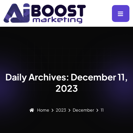
Daily Archives: December 11,
2023
Home
2023
December
11