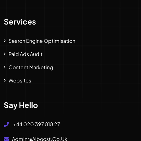
Services
Search Engine Optimisation
Paid Ads Audit
Content Marketing
Websites
Say Hello
+44 020 397 818 27
Admin@aiboost.co.uk