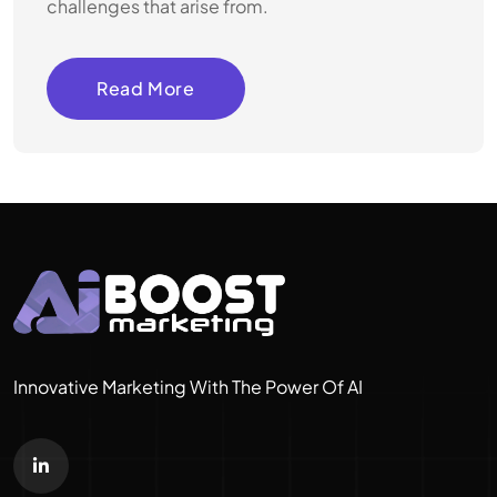
challenges that arise from.
Read More
Innovative Marketing With The Power Of AI