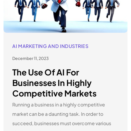
AI MARKETING AND INDUSTRIES
December 11, 2023
The Use Of AI For
Businesses In Highly
Competitive Markets
Running a business in a highly competitive
market can be a daunting task. In order to
succeed, businesses must overcome various