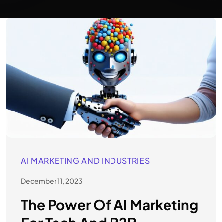
AI MARKETING AND INDUSTRIES
December 11, 2023
The Power Of AI Marketing