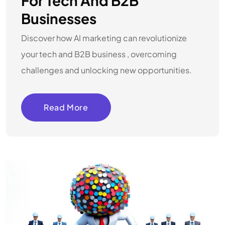
For Tech And B2B
Businesses
Discover how AI marketing can revolutionize
your tech and B2B business , overcoming
challenges and unlocking new opportunities.
Read More