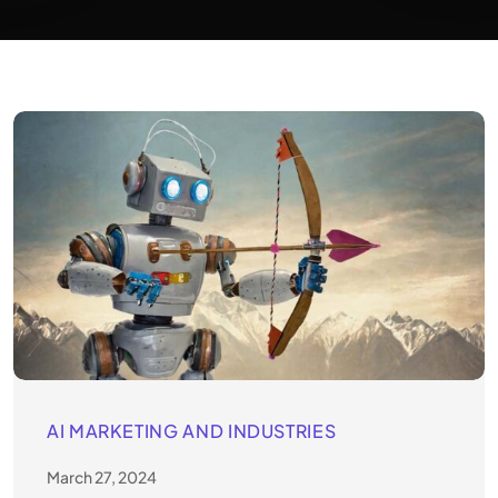
AI MARKETING AND INDUSTRIES
March 27, 2024