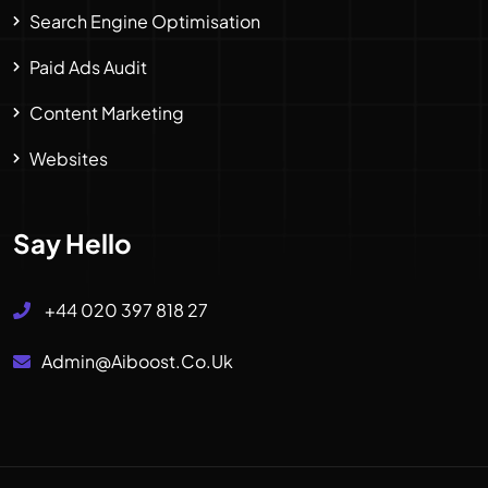
Search Engine Optimisation
Paid Ads Audit
Content Marketing
Websites
Say Hello
+44 020 397 818 27
Admin@aiboost.co.uk