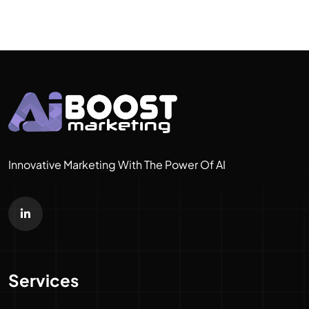
Innovative Marketing With The Power Of AI
Services