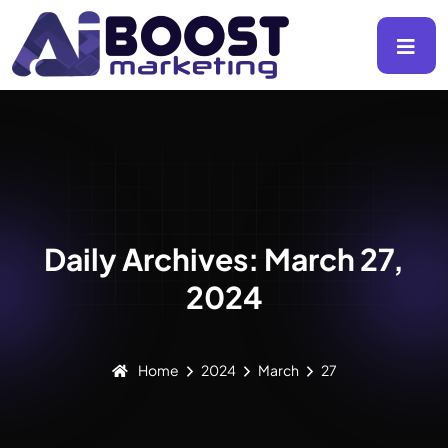
Daily Archives: March 27,
2024
Home
2024
March
27