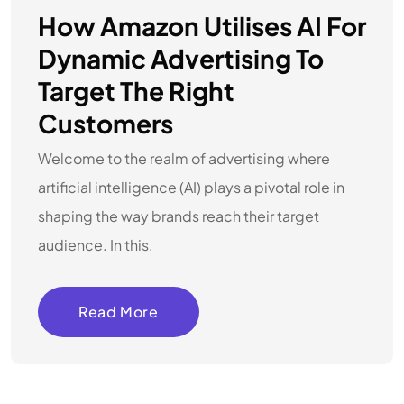
How Amazon Utilises AI For
Dynamic Advertising To
Target The Right
Customers
Welcome to the realm of advertising where
artificial intelligence (AI) plays a pivotal role in
shaping the way brands reach their target
audience. In this.
Read More