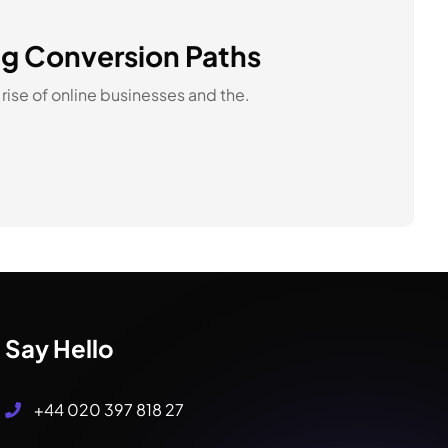
ing Conversion Paths
rise of online businesses and the.
Say Hello
+44 020 397 818 27