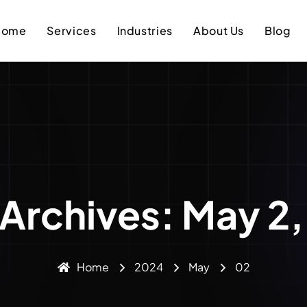
Home
Services
Industries
About Us
Blog
 Archives: May 2
Home
2024
May
02