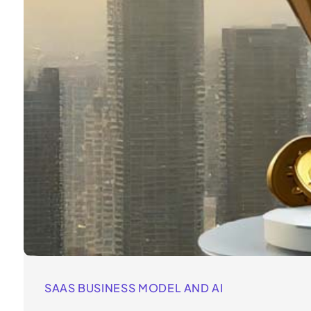
SAAS BUSINESS MODEL AND AI