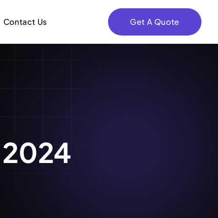
Contact Us
Get A Quote
, 2024