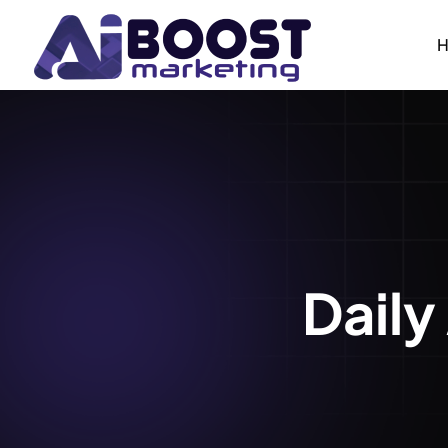
Daily