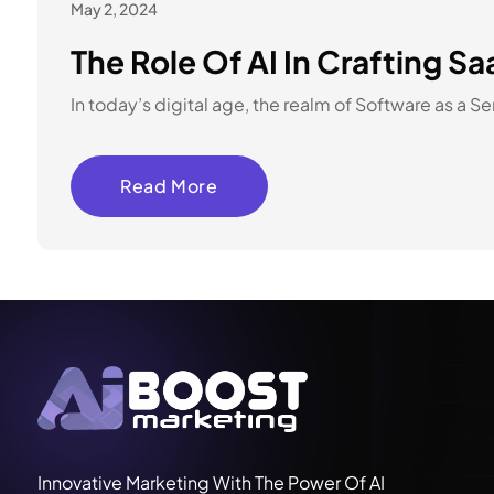
May 2, 2024
The Role Of AI In Crafting S
In today’s digital age, the realm of Software as a 
Read More
Innovative Marketing With The Power Of AI