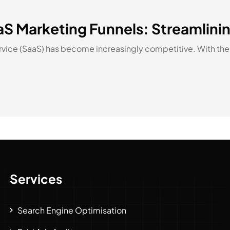
aaS Marketing Funnels: Streamlin
Service (SaaS) has become increasingly competitive. With the 
Services
Search Engine Optimisation