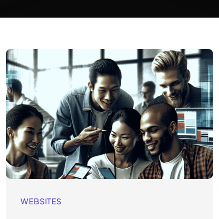
WEBSITES