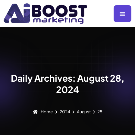
Daily Archives: August 28,
2024
Home
2024
August
28