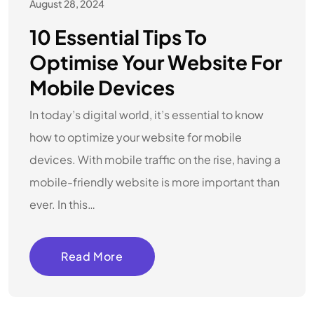
August 28, 2024
10 Essential Tips To
Optimise Your Website For
Mobile Devices
In today’s digital world, it’s essential to know
how to optimize your website for mobile
devices. With mobile traffic on the rise, having a
mobile-friendly website is more important than
ever. In this…
Read More