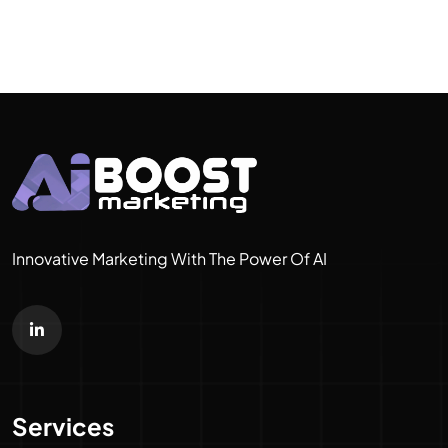
Innovative Marketing With The Power Of AI
Services