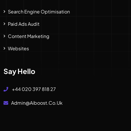
Search Engine Optimisation
Paid Ads Audit
Content Marketing
Websites
Say Hello
+44 020 397 818 27
Admin@aiboost.co.uk