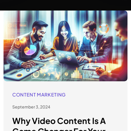
CONTENT MARKETING
September 3, 2024
Why Video Content Is A