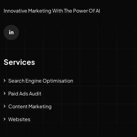
Innovative Marketing With The Power Of AI
Services
Search Engine Optimisation
Paid Ads Audit
Content Marketing
Websites