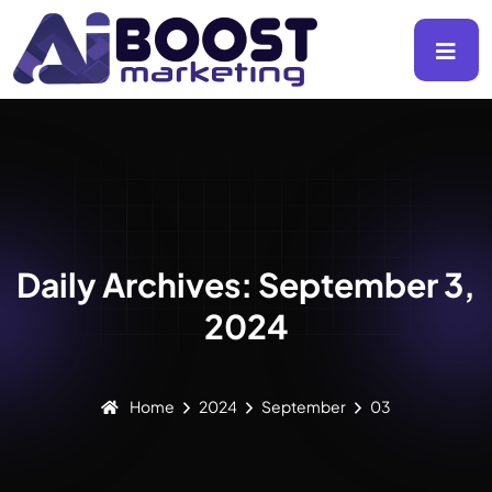
Daily Archives: September 3,
2024
Home
2024
September
03