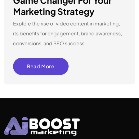
Game Changer For Your
Marketing Strategy
Explore the rise of video content in marketing,
its benefits for engagement, brand awareness,
conversions, and SEO success.
Read More