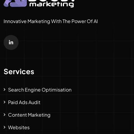
Innovative Marketing With The Power Of AI
Services
Search Engine Optimisation
Paid Ads Audit
Content Marketing
Websites