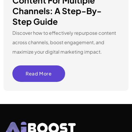
Content For Multiple
Channels: A Step-By-
Step Guide
Discover how to effectively repurpose content
across channels, boost engagement, and
maximize your digital marketing impact.
Read More