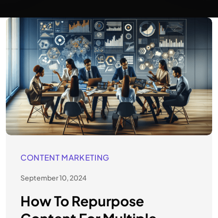
CONTENT MARKETING
September 10, 2024
How To Repurpose