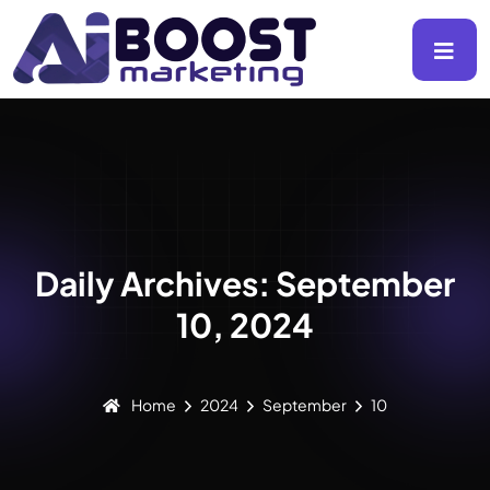
Daily Archives: September
10, 2024
Home
2024
September
10