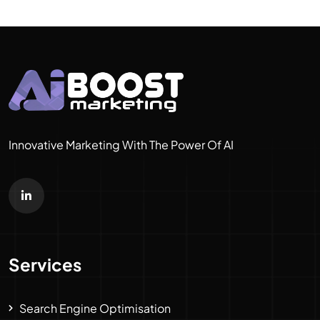
Innovative Marketing With The Power Of AI
Services
Search Engine Optimisation