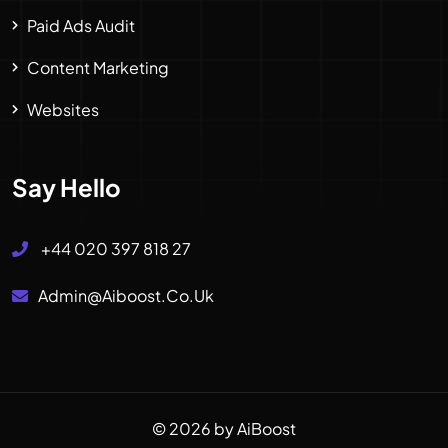
Paid Ads Audit
Content Marketing
Websites
Say Hello
+44 020 397 818 27
Admin@aiboost.co.uk
© 2026 by AiBoost