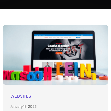
WEBSITES
January 16, 2025