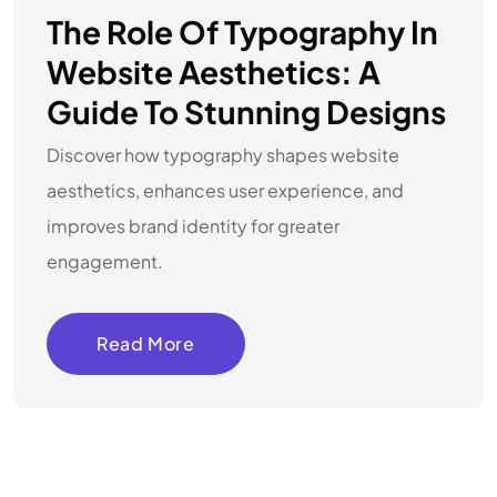
The Role Of Typography In
Website Aesthetics: A
Guide To Stunning Designs
Discover how typography shapes website
aesthetics, enhances user experience, and
improves brand identity for greater
engagement.
Read More