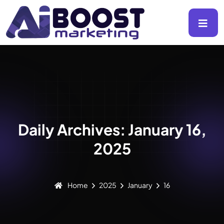
Daily Archives: January 16,
2025
Home
2025
January
16