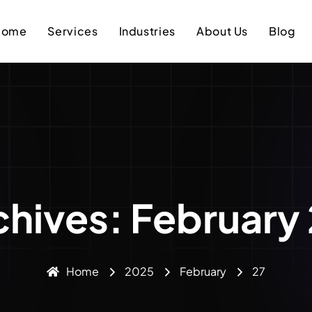
Home
Services
Industries
About Us
Blog
chives: February
Home
2025
February
27