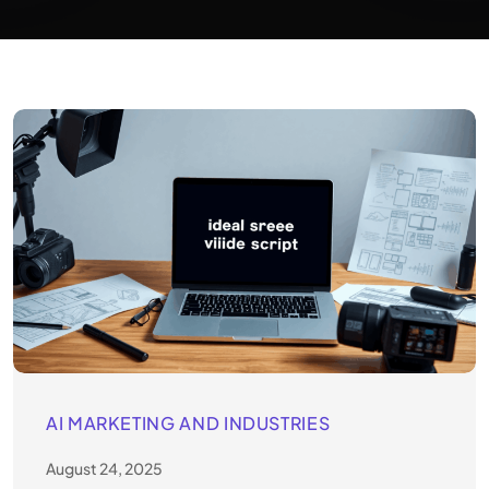
AI MARKETING AND INDUSTRIES
August 24, 2025