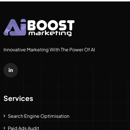
Innovative Marketing With The Power Of AI
Services
Search Engine Optimisation
Paid Ads Audit