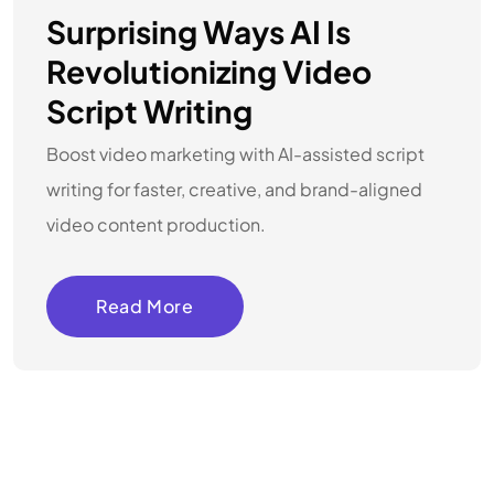
Surprising Ways AI Is
Revolutionizing Video
Script Writing
Boost video marketing with AI-assisted script
writing for faster, creative, and brand-aligned
video content production.
Read More