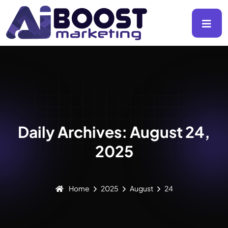
Daily Archives: August 24,
2025
Home
2025
August
24