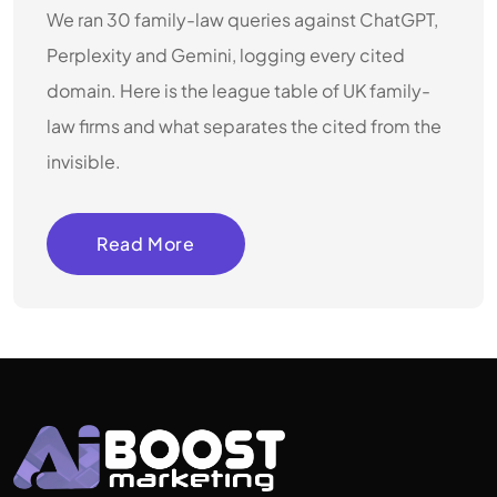
We ran 30 family-law queries against ChatGPT,
Perplexity and Gemini, logging every cited
domain. Here is the league table of UK family-
law firms and what separates the cited from the
invisible.
Read More