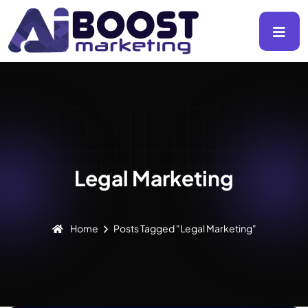
Legal Marketing
Home
Posts Tagged "Legal Marketing"