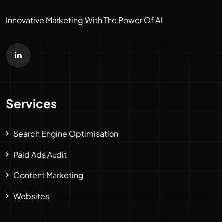
Innovative Marketing With The Power Of AI
Services
Search Engine Optimisation
Paid Ads Audit
Content Marketing
Websites