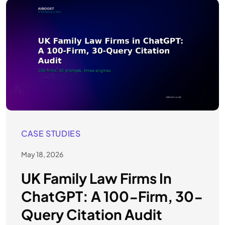
CASE STUDIES
May 18, 2026
UK Family Law Firms In
ChatGPT: A 100-Firm, 30-
Query Citation Audit