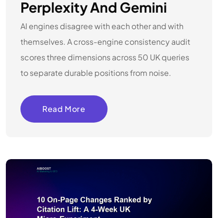
Perplexity And Gemini
AI engines disagree with each other and with
themselves. A cross-engine consistency audit
scores three dimensions across 50 UK queries
to separate durable positions from noise.
Read More