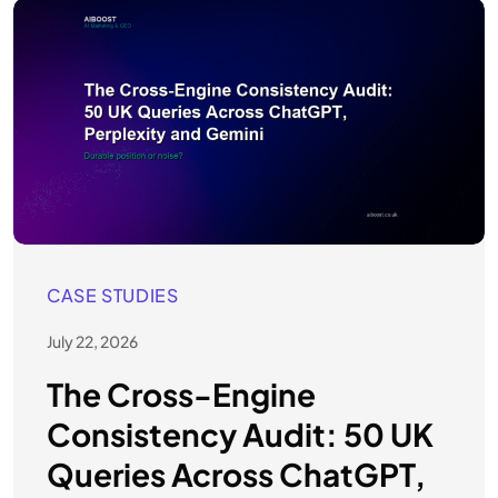
CASE STUDIES
July 22, 2026
The Cross-Engine
Consistency Audit: 50 UK
Queries Across ChatGPT,