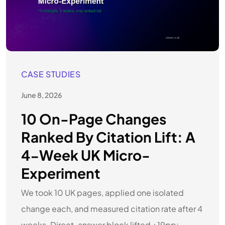
CASE STUDIES
June 8, 2026
10 On-Page Changes
Ranked By Citation Lift: A
4-Week UK Micro-
Experiment
We took 10 UK pages, applied one isolated
change each, and measured citation rate after 4
weeks. Direct-answer block lifted +19pp;