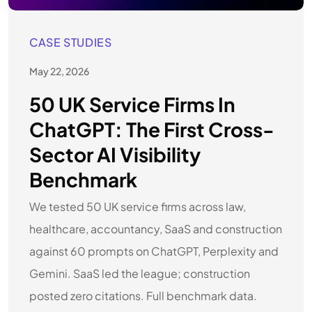
CASE STUDIES
May 22, 2026
50 UK Service Firms In
ChatGPT: The First Cross-
Sector AI Visibility
Benchmark
We tested 50 UK service firms across law,
healthcare, accountancy, SaaS and construction
against 60 prompts on ChatGPT, Perplexity and
Gemini. SaaS led the league; construction
posted zero citations. Full benchmark data.