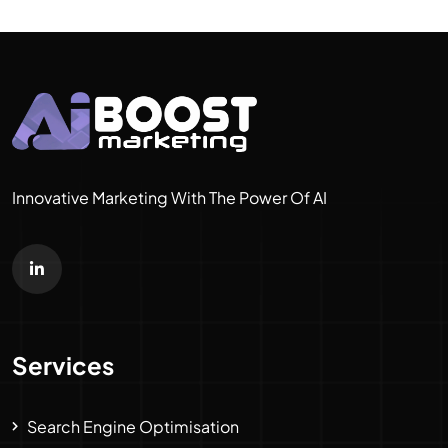
Innovative Marketing With The Power Of AI
Services
Search Engine Optimisation