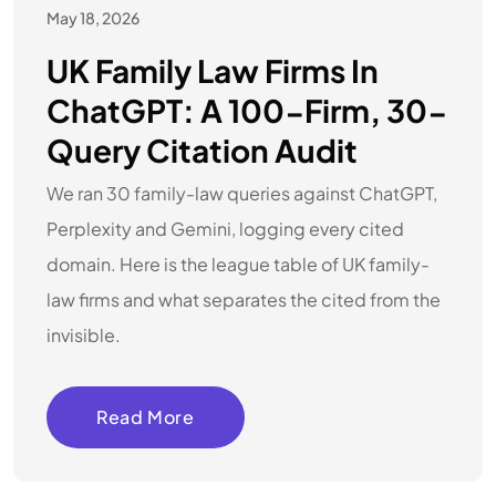
May 18, 2026
UK Family Law Firms In
ChatGPT: A 100-Firm, 30-
Query Citation Audit
We ran 30 family-law queries against ChatGPT,
Perplexity and Gemini, logging every cited
domain. Here is the league table of UK family-
law firms and what separates the cited from the
invisible.
Read More