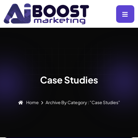
Case Studies
Home
Archive By Category : "Case Studies"