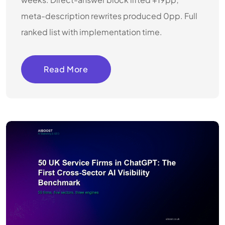
meta-description rewrites produced 0pp. Full
ranked list with implementation time.
Read More