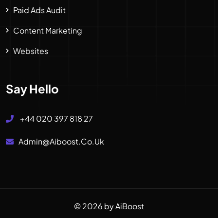
Paid Ads Audit
Content Marketing
Websites
Say Hello
+44 020 397 818 27
Admin@aiboost.co.uk
© 2026 by AiBoost