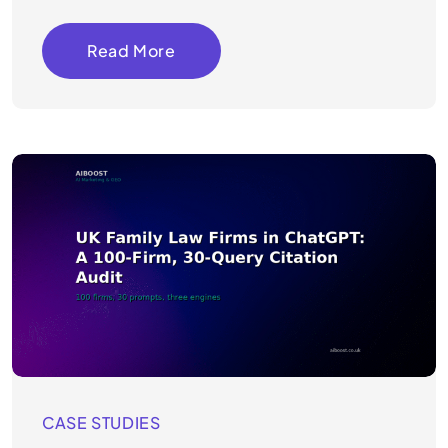
Read More
CASE STUDIES