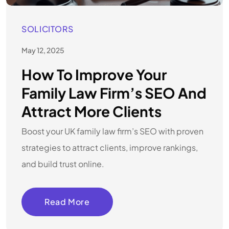
SOLICITORS
May 12, 2025
How To Improve Your
Family Law Firm’s SEO And
Attract More Clients
Boost your UK family law firm’s SEO with proven
strategies to attract clients, improve rankings,
and build trust online.
Read More