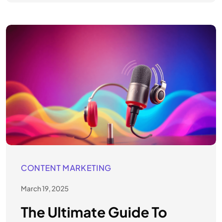
CONTENT MARKETING
March 19, 2025
The Ultimate Guide To