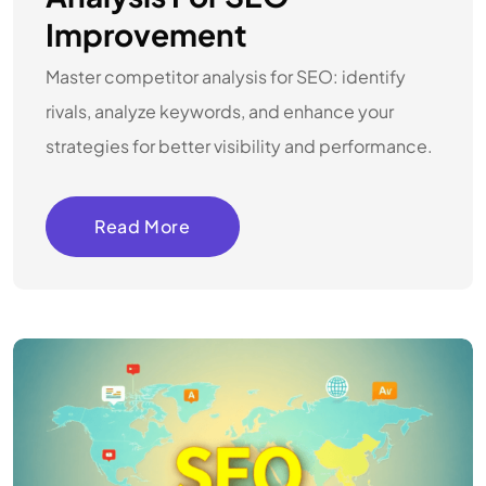
Improvement
Master competitor analysis for SEO: identify
rivals, analyze keywords, and enhance your
strategies for better visibility and performance.
Read More