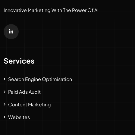
Innovative Marketing With The Power Of AI
Services
Search Engine Optimisation
Paid Ads Audit
Content Marketing
Websites