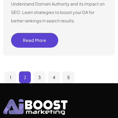
Understand Domain Authority and its impact on
SEO. Learn strategies to boost your DA for
better rankings in search results.
Read More
1
2
3
4
5