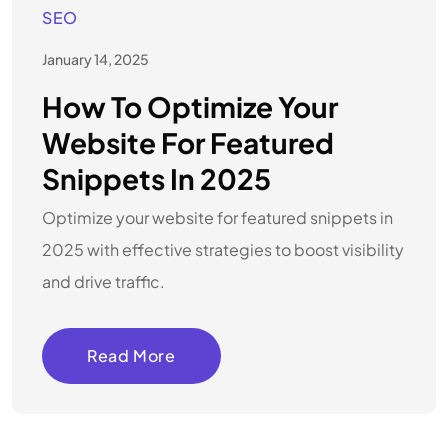
SEO
January 14, 2025
How To Optimize Your
Website For Featured
Snippets In 2025
Optimize your website for featured snippets in
2025 with effective strategies to boost visibility
and drive traffic.
Read More