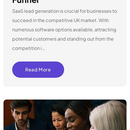
SaaS lead generation is crucial for businesses to
succeed in the competitive UK market. With
numerous software options available, attracting
potential customers and standing out from the
competition i…
Read More