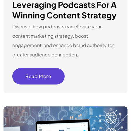
Leveraging Podcasts For A
Winning Content Strategy
Discover how podcasts can elevate your
content marketing strategy, boost
engagement, and enhance brand authority for
greater audience connection.
Read More