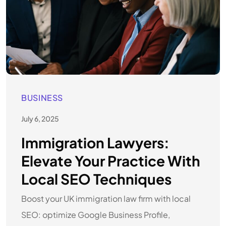
BUSINESS
July 6, 2025
Immigration Lawyers:
Elevate Your Practice With
Local SEO Techniques
Boost your UK immigration law firm with local
SEO: optimize Google Business Profile,