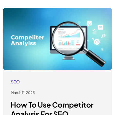
SEO
March 11, 2025
How To Use Competitor
Analysis For SEO