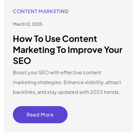
CONTENT MARKETING
March 12, 2025
How To Use Content
Marketing To Improve Your
SEO
Boost your SEO with effective content
marketing strategies. Enhance visibility, attract
backlinks, and stay updated with 2023 trends.
Read More