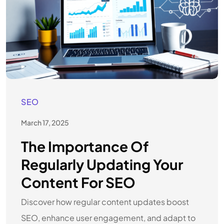
SEO
March 17, 2025
The Importance Of
Regularly Updating Your
Content For SEO
Discover how regular content updates boost
SEO, enhance user engagement, and adapt to