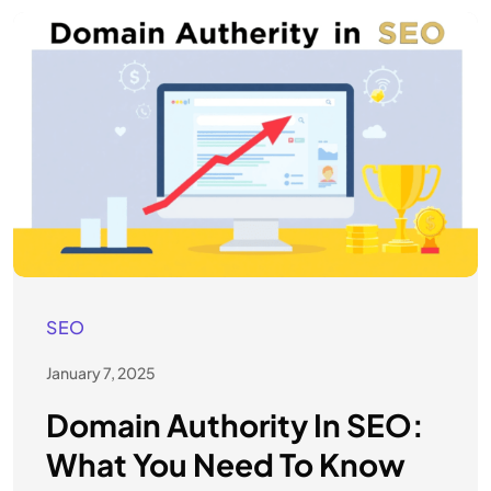
SEO
January 7, 2025
Domain Authority In SEO:
What You Need To Know