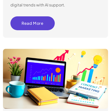
digital trends with AI support.
Read More