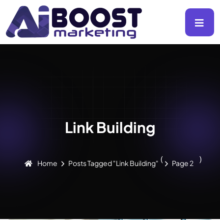
Link Building
(
)
Home
Posts Tagged "Link Building"
Page 2