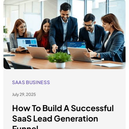
SAAS BUSINESS
July 29, 2025
How To Build A Successful
SaaS Lead Generation
Funnel