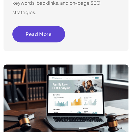
keywords, backlinks, and on-page SEO
strategies.
Read More