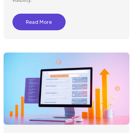
Read More