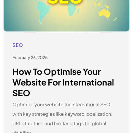
SEO
February 26, 2025
How To Optimise Your
Website For International
SEO
Optimize your website for international SEO
with key strategies like keyword localization,
URL structure, and hreflang tags for global
visibility.