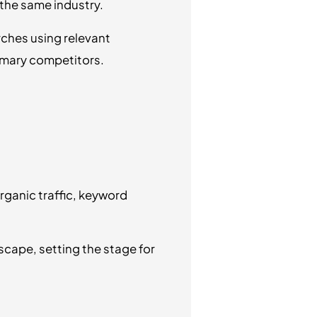
 the same industry.
ches using relevant
rimary competitors.
rganic traffic, keyword
scape, setting the stage for