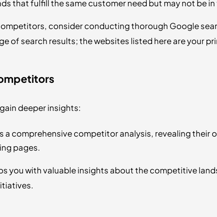
ds that fulfill the same customer need but may not be in
e competitors, consider conducting thorough Google sear
ge of search results; the websites listed here are your p
Competitors
gain deeper insights:
s a comprehensive competitor analysis, revealing their o
ing pages.
ps you with valuable insights about the competitive land
tiatives.