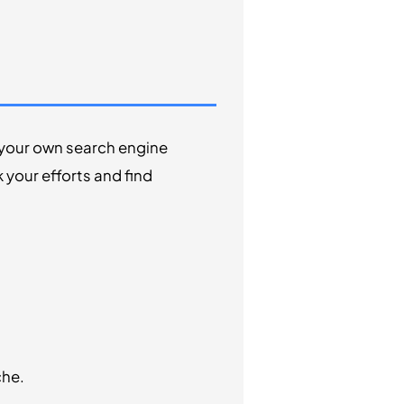
e your own search engine
your efforts and find
che.