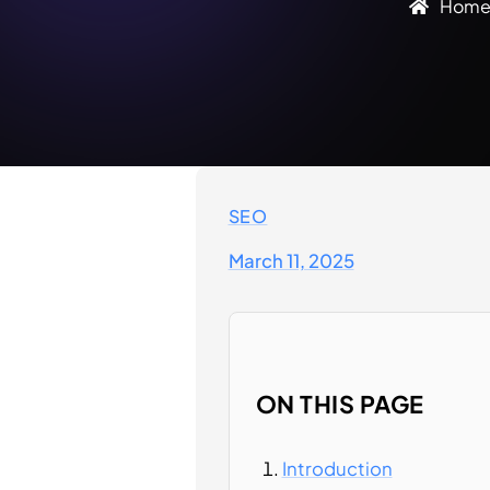
Hom
SEO
March 11, 2025
ON THIS PAGE
Introduction