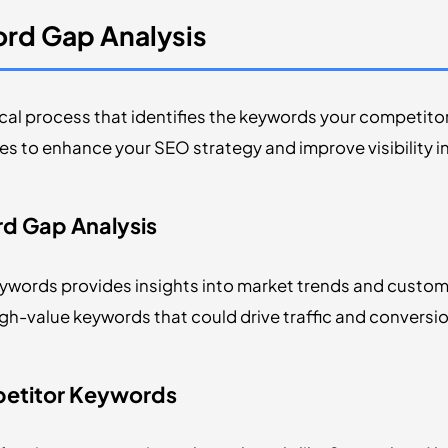
rd Gap Analysis
ical process that identifies the keywords your competitors
s to enhance your SEO strategy and improve visibility in
d Gap Analysis
words provides insights into market trends and custom
igh-value keywords that could drive traffic and conversi
petitor Keywords