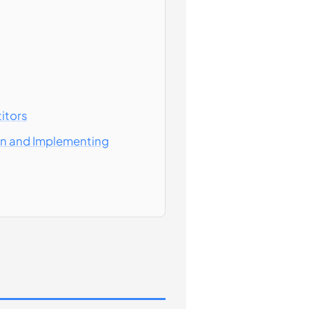
itors
ion and Implementing