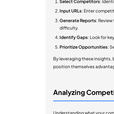
Select Competitors
: Ident
Input URLs
: Enter competi
Generate Reports
: Review
difficulty.
Identify Gaps
: Look for ke
Prioritize Opportunities
: S
By leveraging these insights, 
position themselves advantag
Analyzing Competi
Understanding what your compe