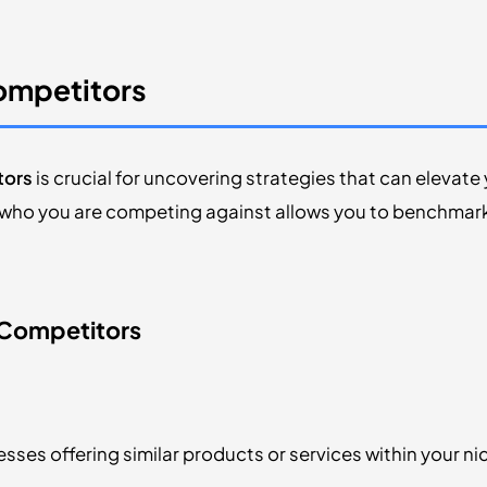
Competitors
tors
is crucial for uncovering strategies that can elevat
ho you are competing against allows you to benchmark 
 Competitors
sses offering similar products or services within your ni