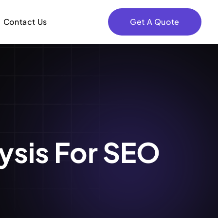
Contact Us
Get A Quote
ysis For SEO