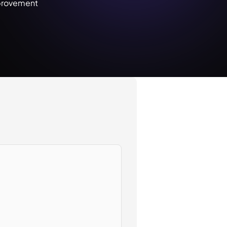
provement