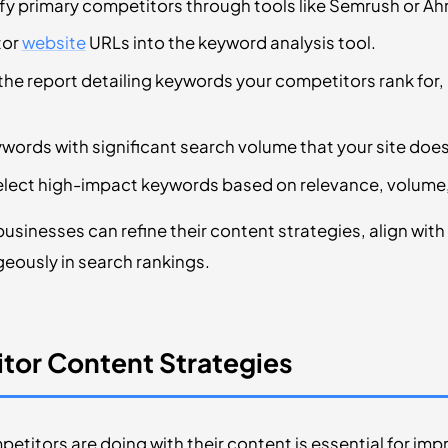
ify primary competitors through tools like Semrush or Ah
tor
website
URLs into the keyword analysis tool.
 the report detailing keywords your competitors rank for
ywords with significant search volume that your site does
elect high-impact keywords based on relevance, volume
businesses can refine their content strategies, align wit
eously in search rankings.
tor Content Strategies
titors are doing with their content is essential for im