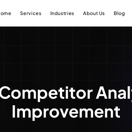
Home
Services
Industries
About Us
Blog
Competitor Anal
Improvement