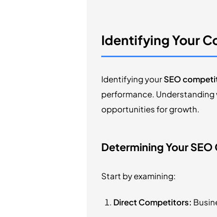
Identifying Your 
Identifying your
SEO competi
performance. Understanding w
opportunities for growth.
Determining Your SEO
Start by examining:
Direct Competitors:
Busine