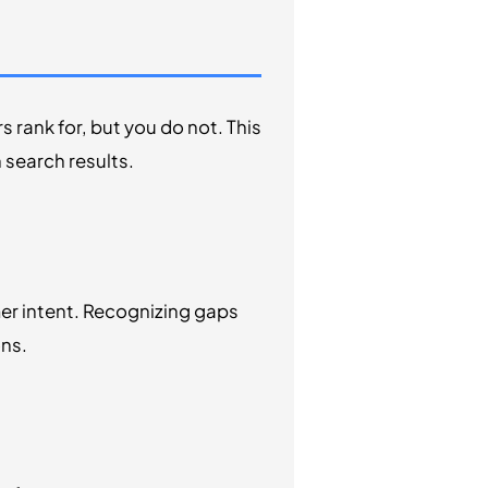
 rank for, but you do not. This
 search results.
er intent. Recognizing gaps
ons.