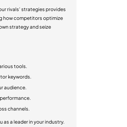
r rivals’ strategies provides
ing how competitors optimize
 own strategy and seize
rious tools.
itor keywords.
ur audience.
n performance.
oss channels.
 as a leader in your industry.