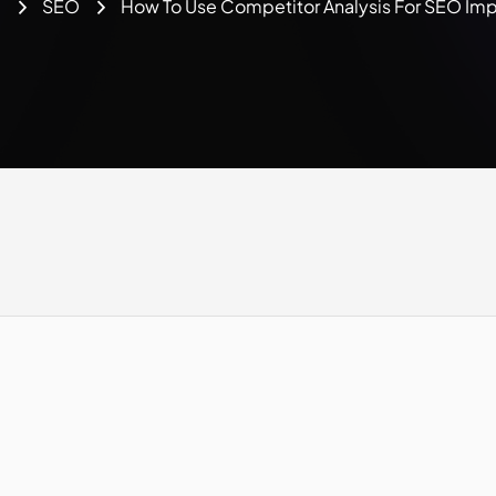
e
SEO
How To Use Competitor Analysis For SEO Im