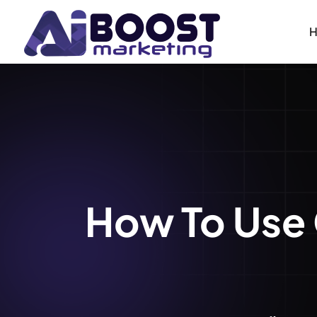
How To Use 