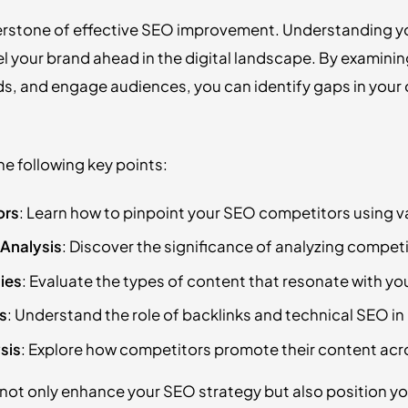
erstone of effective SEO improvement. Understanding you
pel your brand ahead in the digital landscape. By examin
ds, and engage audiences, you can identify gaps in your
 the following key points:
ors
: Learn how to pinpoint your SEO competitors using va
Analysis
: Discover the significance of analyzing compet
ies
: Evaluate the types of content that resonate with yo
s
: Understand the role of backlinks and technical SEO i
sis
: Explore how competitors promote their content acr
 not only enhance your SEO strategy but also position you