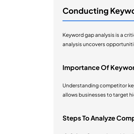
Conducting Keywo
Keyword gap analysis is a crit
analysis uncovers opportunitie
Importance Of Keywor
Understanding competitor key
allows businesses to target h
Steps To Analyze Com