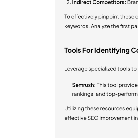
Indirect Competitors:
Bran
To effectively pinpoint thes
keywords. Analyze the first pa
Tools For Identifying 
Leverage specialized tools to 
Semrush:
This tool provide
rankings, and top-perform
Utilizing these resources equi
effective SEO improvement ini