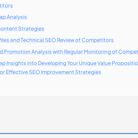
titors
p Analysis
ontent Strategies
files and Technical SEO Review of Competitors
d Promotion Analysis with Regular Monitoring of Compet
ep Insights into Developing Your Unique Value Proposit
for Effective SEO Improvement Strategies