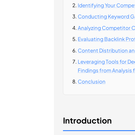
Identifying Your Compe
Conducting Keyword Ga
Analyzing Competitor C
Evaluating Backlink Pro
Content Distribution an
Leveraging Tools for De
Findings from Analysis 
Conclusion
Introduction