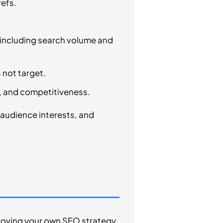
refs.
, including search volume and
 not target.
, and competitiveness.
h audience interests, and
proving your own SEO strategy.