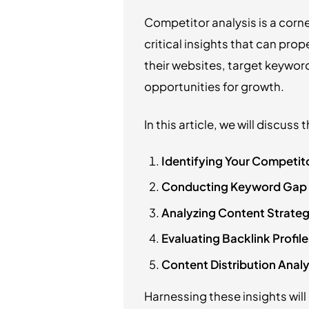
Competitor analysis is a corn
critical insights that can pro
their websites, target keywor
opportunities for growth.
In this article, we will discuss
Identifying Your Competit
Conducting Keyword Gap 
Analyzing Content Strateg
Evaluating Backlink Profile
Content Distribution Analy
Harnessing these insights will