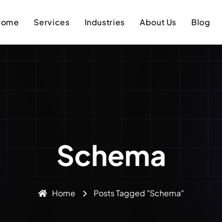
Home
Services
Industries
About Us
Blog
Schema
Home
Posts Tagged "schema"