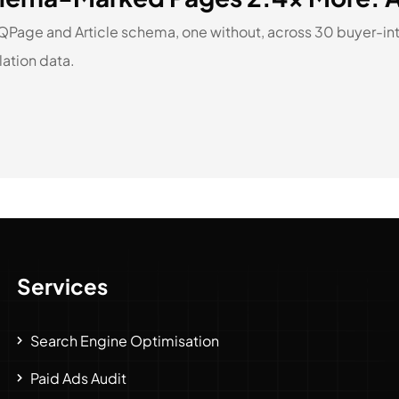
AQPage and Article schema, one without, across 30 buyer-
lation data.
Services
Search Engine Optimisation
Paid Ads Audit