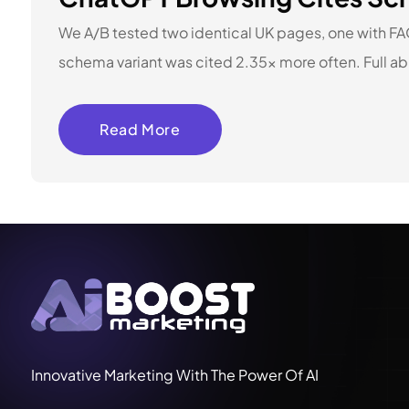
We A/B tested two identical UK pages, one with F
schema variant was cited 2.35x more often. Full ab
Read More
Innovative Marketing With The Power Of AI