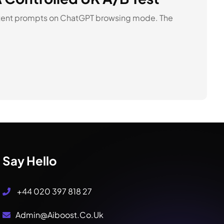
intent prompts on ChatGPT browsing mode. The
Say Hello
+44 020 397 818 27
Admin@aiboost.co.uk