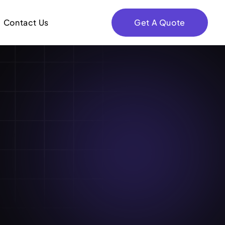
Contact Us
Get A Quote