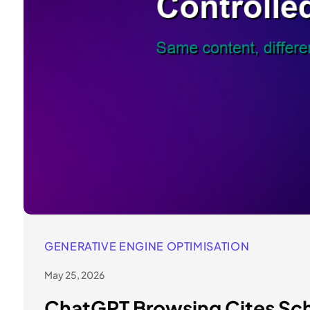
GENERATIVE ENGINE OPTIMISATION
May 25, 2026
ChatGPT Browsing Cites Sch