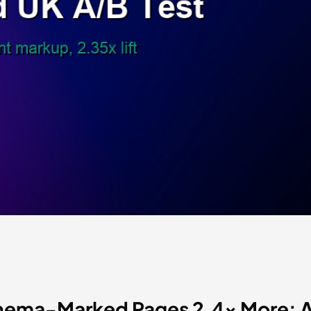
ema-Marked Pages 2.4x More: A 