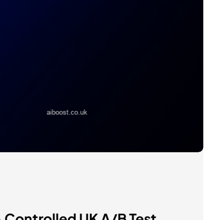
Controlled UK A/B Test