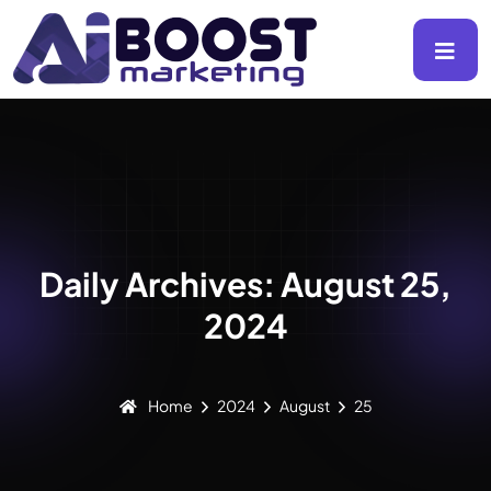
Daily Archives: August 25,
2024
Home
2024
August
25