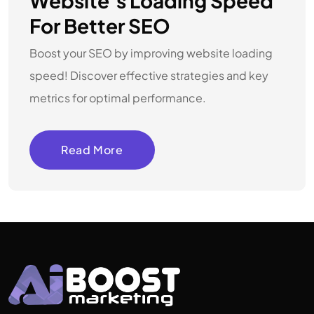
Website’s Loading Speed
For Better SEO
Boost your SEO by improving website loading
speed! Discover effective strategies and key
metrics for optimal performance.
Read More