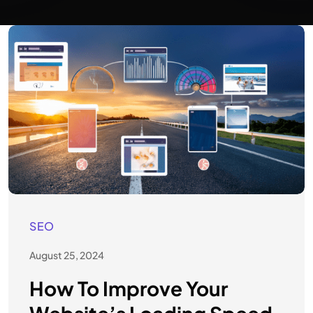
SEO
August 25, 2024
How To Improve Your