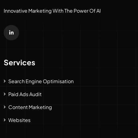
Innovative Marketing With The Power Of AI
Services
Search Engine Optimisation
Paid Ads Audit
Content Marketing
Websites