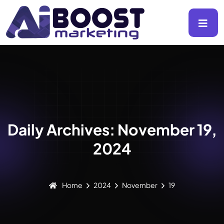
Daily Archives: November 19,
2024
Home
2024
November
19