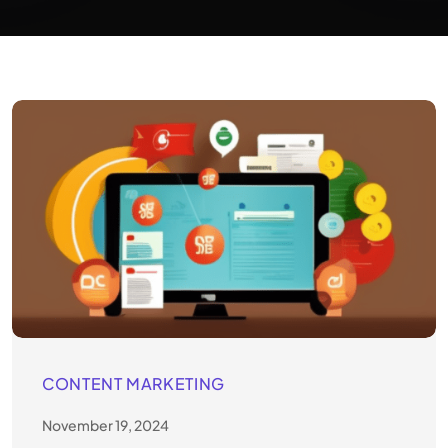
CONTENT MARKETING
November 19, 2024