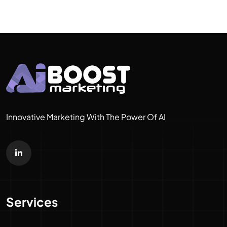
Innovative Marketing With The Power Of AI
Services