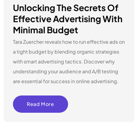
Unlocking The Secrets Of
Effective Advertising With
Minimal Budget
Tara Zuercher reveals how to run effective ads on
a tight budget by blending organic strategies
with smart advertising tactics. Discover why
understanding your audience and A/B testing
are essential for success in online advertising.
Read More