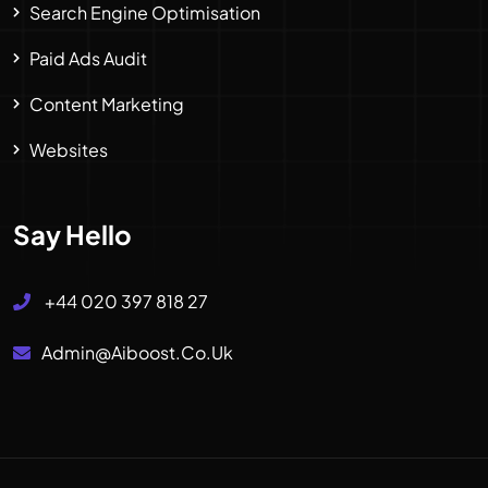
Search Engine Optimisation
Paid Ads Audit
Content Marketing
Websites
Say Hello
+44 020 397 818 27
Admin@aiboost.co.uk