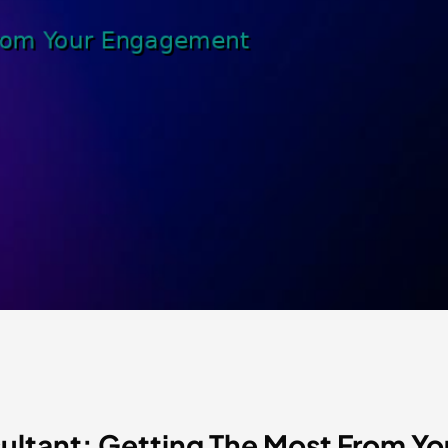
sultant: Getting The Most From 