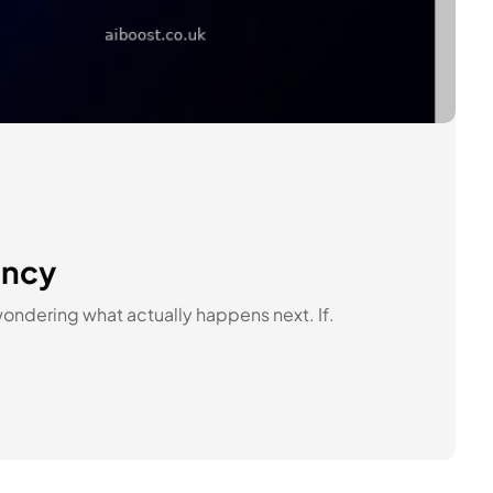
ency
wondering what actually happens next. If.