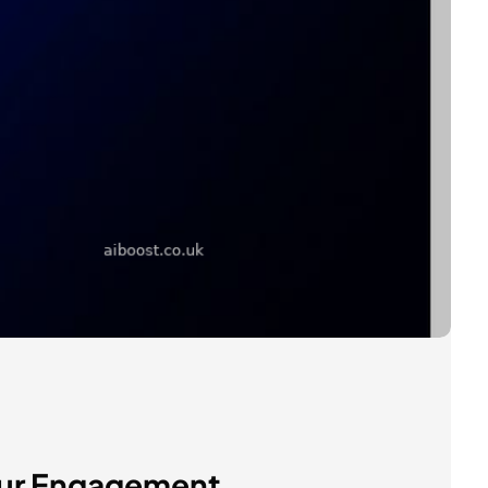
Your Engagement