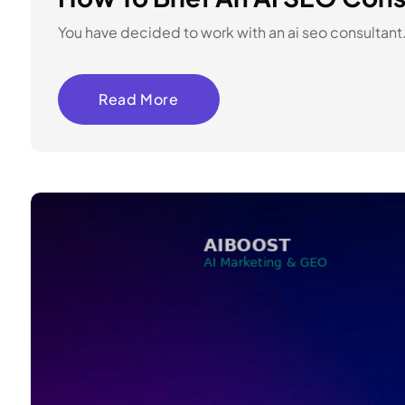
You have decided to work with an ai seo consultant.
Read More