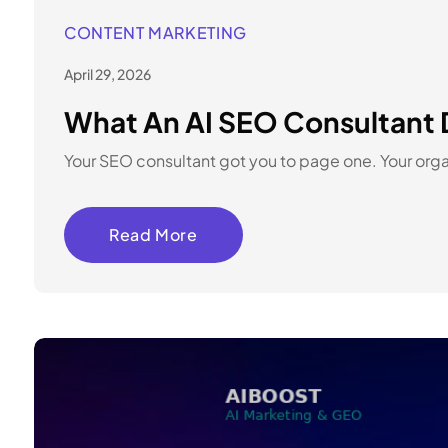
CONTENT MARKETING
April 29, 2026
What An AI SEO Consultant 
Your SEO consultant got you to page one. Your organ
Read More