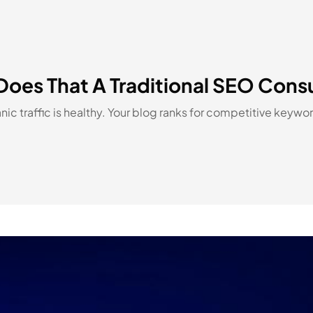
Does That A Traditional SEO Cons
ic traffic is healthy. Your blog ranks for competitive keyw