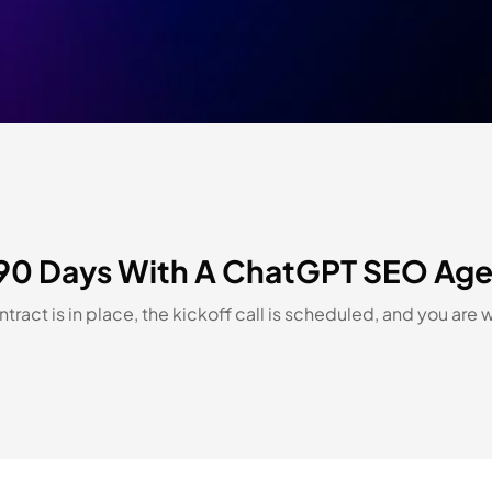
st 90 Days With A ChatGPT SEO Ag
ract is in place, the kickoff call is scheduled, and you are 