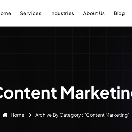
Home
Services
Industries
About Us
Blog
ontent Marketi
Home
Archive By Category : "Content Marketing"