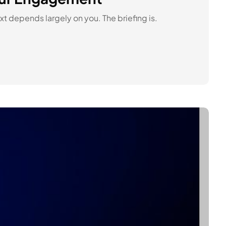
t depends largely on you. The briefing is.