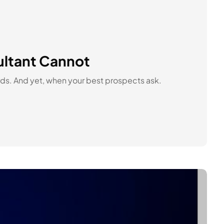
ultant Cannot
ords. And yet, when your best prospects ask.