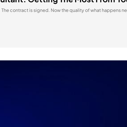
 The contract is signed. Now the quality of what happens nex