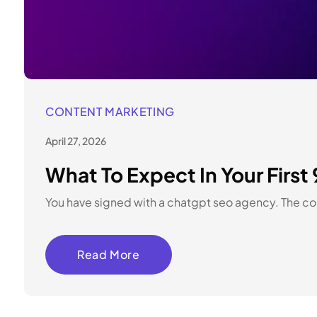
CONTENT MARKETING
April 27, 2026
What To Expect In Your Fir
You have signed with a chatgpt seo agency. The cont
Read More