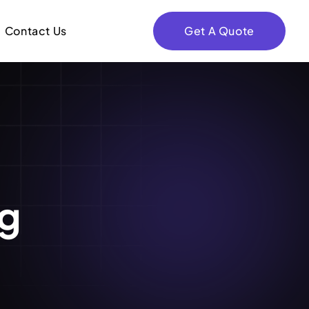
Contact Us
Get A Quote
ng