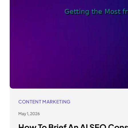
CONTENT MARKETING
May 1, 2026
How To Brief An AI SEO Con