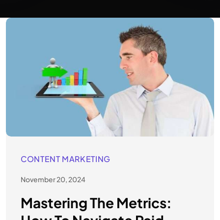
CONTENT MARKETING
November 20, 2024
Mastering The Metrics: