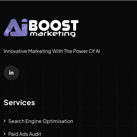
Innovative Marketing With The Power Of AI
Services
Search Engine Optimisation
Paid Ads Audit