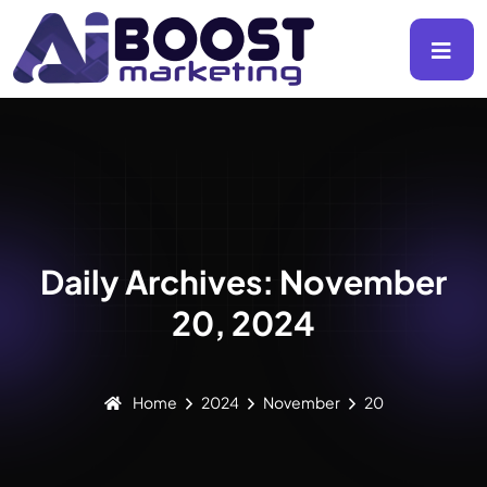
Daily Archives: November
20, 2024
Home
2024
November
20