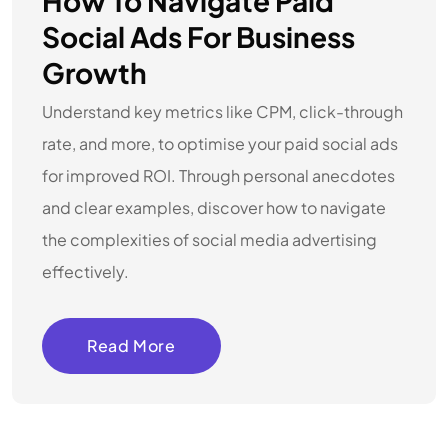
How To Navigate Paid
Social Ads For Business
Growth
Understand key metrics like CPM, click-through
rate, and more, to optimise your paid social ads
for improved ROI. Through personal anecdotes
and clear examples, discover how to navigate
the complexities of social media advertising
effectively.
Read More