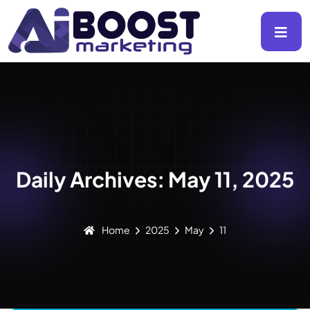
Daily Archives: May 11, 2025
Home
2025
May
11