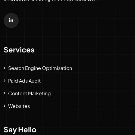
Services
Search Engine Optimisation
Paid Ads Audit
Content Marketing
Websites
Say Hello