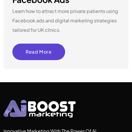
Learn how to attract more private patients using
Facebook ads and digital marketing strategies
tailored for UK clinics.
Read More
Innovative Marketing With The Power Of AI