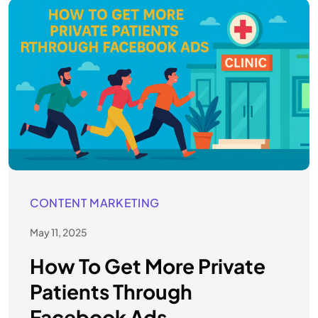
CONTENT MARKETING
May 11, 2025
How To Get More Private
Patients Through
Facebook Ads