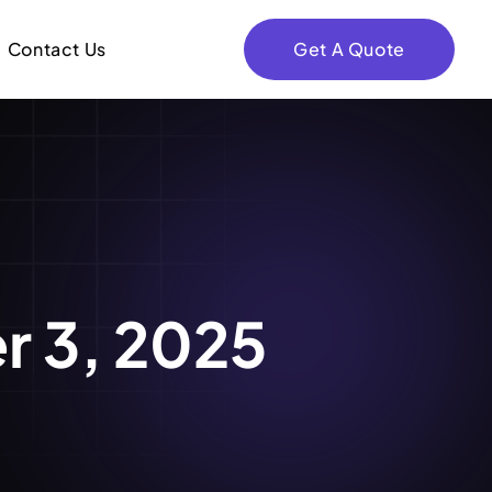
Contact Us
Get A Quote
r 3, 2025