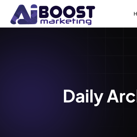
Daily Ar