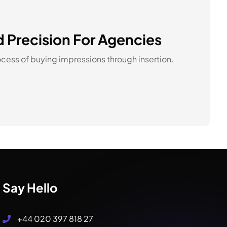
d Precision For Agencies
cess of buying impressions through insertion.
Say Hello
+44 020 397 818 27