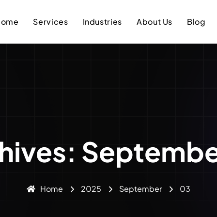
Home
Services
Industries
About Us
Blog
chives: Septembe
Home
2025
September
03