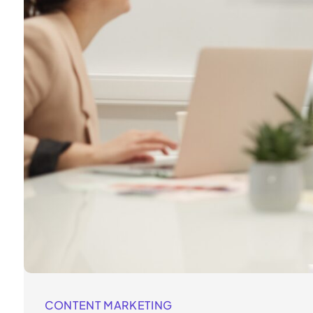
CONTENT MARKETING