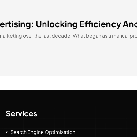
rtising: Unlocking Efficiency An
marketing over the last decade. What began as a manual pro
Services
Search Engine Optimisation