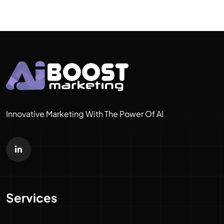
Innovative Marketing With The Power Of AI
Services