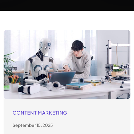
CONTENT MARKETING
September 15, 2025