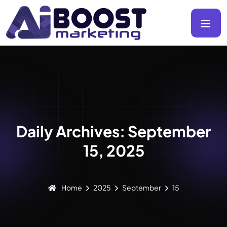
Daily Archives: September
15, 2025
Home
2025
September
15