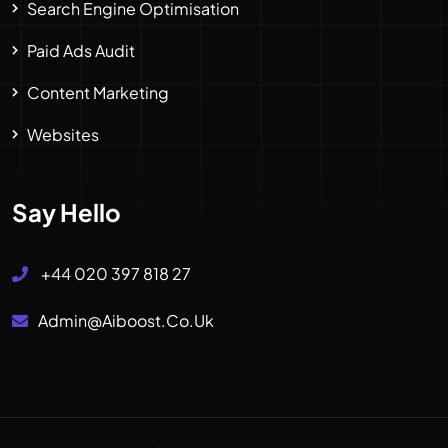
Search Engine Optimisation
Paid Ads Audit
Content Marketing
Websites
Say Hello
+44 020 397 818 27
Admin@aiboost.co.uk