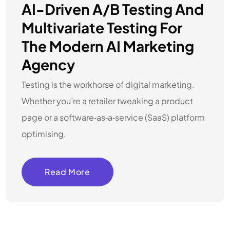
AI-Driven A/B Testing And
Multivariate Testing For
The Modern AI Marketing
Agency
Testing is the workhorse of digital marketing.
Whether you’re a retailer tweaking a product
page or a software‑as‑a‑service (SaaS) platform
optimising.
Read More