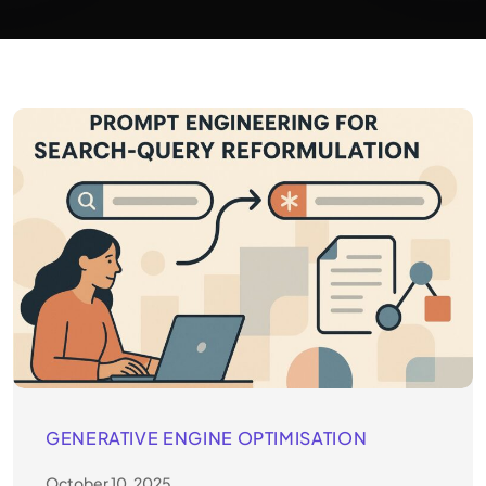
GENERATIVE ENGINE OPTIMISATION
October 10, 2025