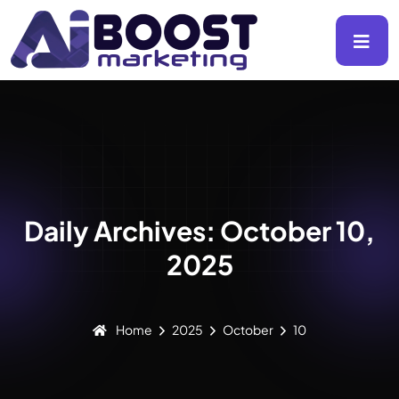
Daily Archives: October 10,
2025
Home
2025
October
10