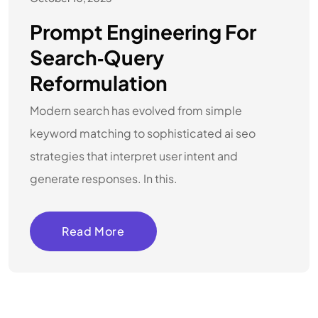
Prompt Engineering For
Search‑Query
Reformulation
Modern search has evolved from simple
keyword matching to sophisticated ai seo
strategies that interpret user intent and
generate responses. In this.
Read More