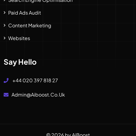
Paid Ads Audit
Content Marketing
Websites
Say Hello
+44 020 397 818 27
Admin@aiboost.co.uk
© 2026 by AiBoost