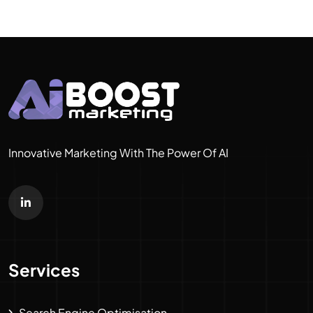
Innovative Marketing With The Power Of AI
Services
Search Engine Optimisation