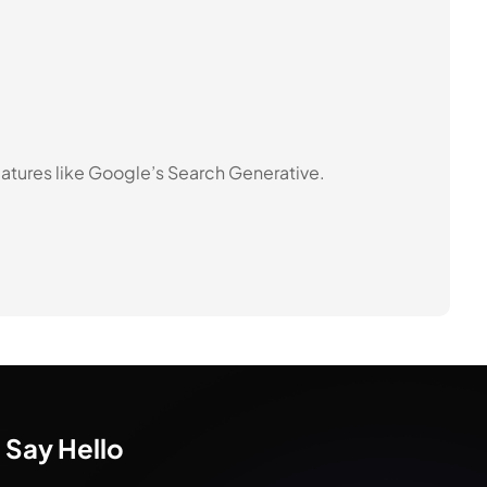
atures like Google’s Search Generative.
Say Hello