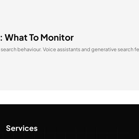
d: What To Monitor
earch behaviour. Voice assistants and generative search fe
Services