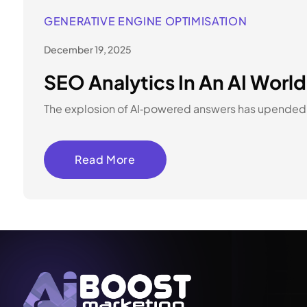
GENERATIVE ENGINE OPTIMISATION
December 19, 2025
SEO Analytics In An AI Worl
The explosion of AI‑powered answers has upended s
Read More