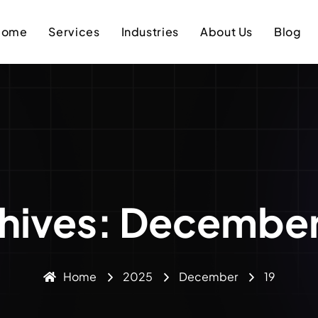
Home
Services
Industries
About Us
Blog
chives: December
Home
2025
December
19