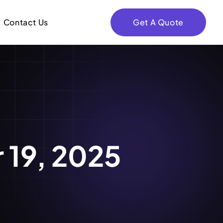
Contact Us
Get A Quote
 19, 2025