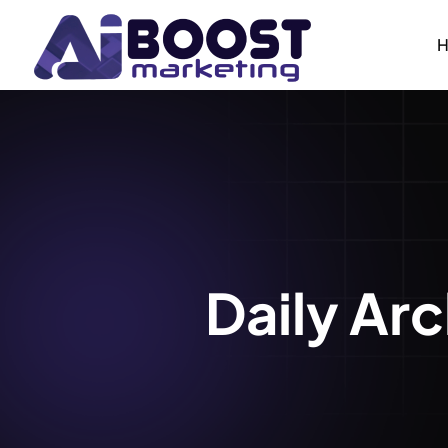
Daily Ar