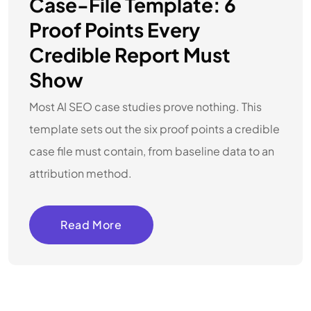
Case-File Template: 6
Proof Points Every
Credible Report Must
Show
Most AI SEO case studies prove nothing. This
template sets out the six proof points a credible
case file must contain, from baseline data to an
attribution method.
Read More