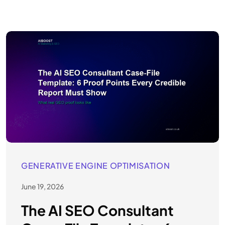
GENERATIVE ENGINE OPTIMISATION
June 19, 2026
The AI SEO Consultant