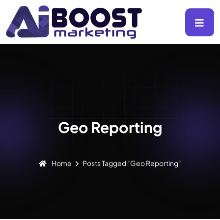
Geo Reporting
Home
Posts Tagged "Geo Reporting"