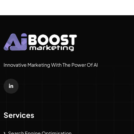
Innovative Marketing With The Power Of AI
Services
Search Engine Optimisation