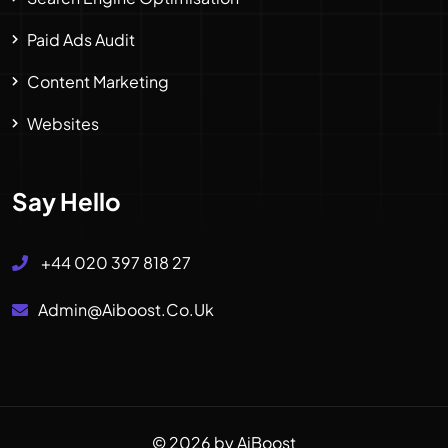
Paid Ads Audit
Content Marketing
Websites
Say Hello
+44 020 397 818 27
Admin@aiboost.co.uk
© 2026 by AiBoost