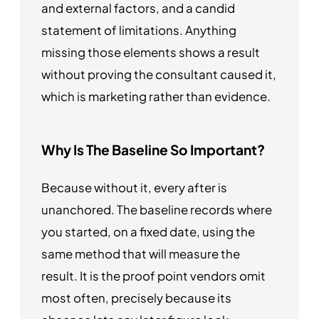
and external factors, and a candid
statement of limitations. Anything
missing those elements shows a result
without proving the consultant caused it,
which is marketing rather than evidence.
Why Is The Baseline So Important?
Because without it, every after is
unanchored. The baseline records where
you started, on a fixed date, using the
same method that will measure the
result. It is the proof point vendors omit
most often, precisely because its