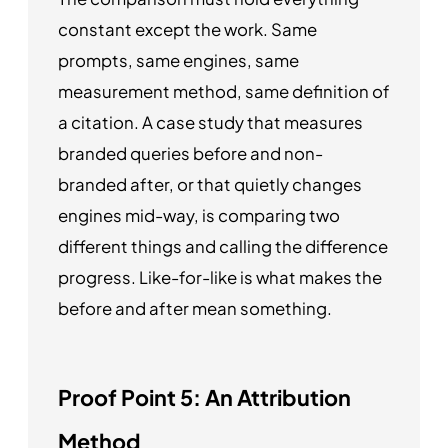
constant except the work. Same
prompts, same engines, same
measurement method, same definition of
a citation. A case study that measures
branded queries before and non-
branded after, or that quietly changes
engines mid-way, is comparing two
different things and calling the difference
progress. Like-for-like is what makes the
before and after mean something.
Proof Point 5: An Attribution
Method