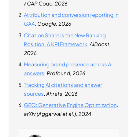
/ CAP Code, 2026
Attribution and conversion reporting in
GA4
.
Google, 2026
Citation Share Is the New Ranking
Position: A KPI Framework
.
AiBoost,
2026
Measuring brand presence across AI
answers
.
Profound, 2026
Tracking AI citations and answer
sources
.
Ahrefs, 2026
GEO: Generative Engine Optimization
.
arXiv (Aggarwal et al.), 2024