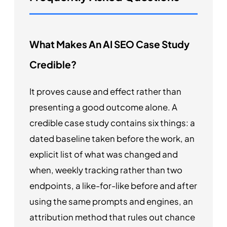
What Makes An AI SEO Case Study
Credible?
It proves cause and effect rather than
presenting a good outcome alone. A
credible case study contains six things: a
dated baseline taken before the work, an
explicit list of what was changed and
when, weekly tracking rather than two
endpoints, a like-for-like before and after
using the same prompts and engines, an
attribution method that rules out chance