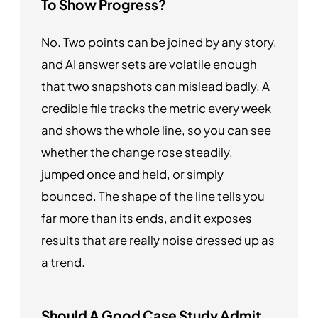
To Show Progress?
No. Two points can be joined by any story,
and AI answer sets are volatile enough
that two snapshots can mislead badly. A
credible file tracks the metric every week
and shows the whole line, so you can see
whether the change rose steadily,
jumped once and held, or simply
bounced. The shape of the line tells you
far more than its ends, and it exposes
results that are really noise dressed up as
a trend.
Should A Good Case Study Admit