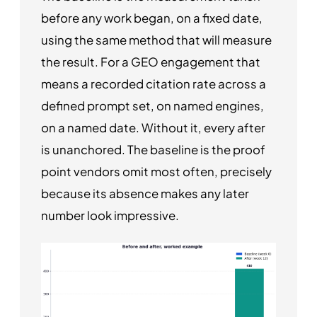
before any work began, on a fixed date,
using the same method that will measure
the result. For a GEO engagement that
means a recorded citation rate across a
defined prompt set, on named engines,
on a named date. Without it, every after
is unanchored. The baseline is the proof
point vendors omit most often, precisely
because its absence makes any later
number look impressive.