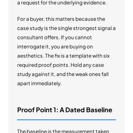
a request for the underlying evidence.
For a buyer, this matters because the
case study is the single strongest signal a
consultant offers. If you cannot
interrogate it, you are buying on
aesthetics. The fix is a template with six
required proof points. Hold any case
study against it, and the weak ones fall
apart immediately.
Proof Point 1: A Dated Baseline
The baseline is the measurement taken