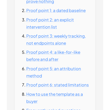
prove nothing
Proof point 1: a dated baseline
Proof point 2: an explicit
intervention list
Proof point 3: weekly tracking,
not endpoints alone
Proof point 4: a like-for-like
before and after
Proof point 5: an attribution
method
Proof point 6: stated limitations
How to use the template as a
buyer