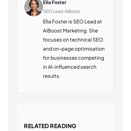
Ella Foster
SEO Lead, AiBoost
Ella Foster is SEO Lead at
AiBoost Marketing. She
focuses on technical SEO
and on-page optimisation
for businesses competing
in AI-influenced search
results.
RELATED READING