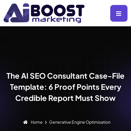
The AI SEO Consultant Case-File
Template: 6 Proof Points Every
Credible Report Must Show
Home
Generative Engine Optimisation