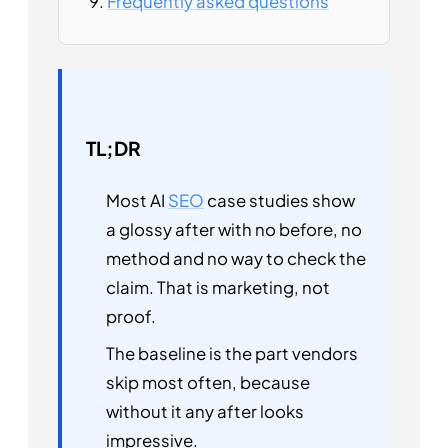
Frequently asked questions
TL;DR
Most AI
SEO
case studies show
a glossy after with no before, no
method and no way to check the
claim. That is marketing, not
proof.
The baseline is the part vendors
skip most often, because
without it any after looks
impressive.