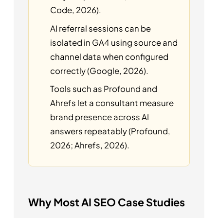
Code, 2026).
AI referral sessions can be
isolated in GA4 using source and
channel data when configured
correctly (Google, 2026).
Tools such as Profound and
Ahrefs let a consultant measure
brand presence across AI
answers repeatably (Profound,
2026; Ahrefs, 2026).
Why Most AI SEO Case Studies