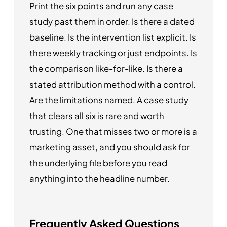
Print the six points and run any case
study past them in order. Is there a dated
baseline. Is the intervention list explicit. Is
there weekly tracking or just endpoints. Is
the comparison like-for-like. Is there a
stated attribution method with a control.
Are the limitations named. A case study
that clears all six is rare and worth
trusting. One that misses two or more is a
marketing asset, and you should ask for
the underlying file before you read
anything into the headline number.
Frequently Asked Questions