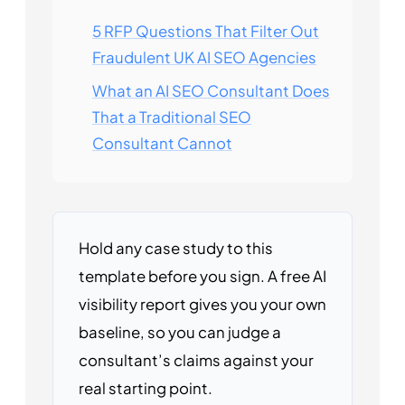
5 RFP Questions That Filter Out
Fraudulent UK AI SEO Agencies
What an AI SEO Consultant Does
That a Traditional SEO
Consultant Cannot
Hold any case study to this
template before you sign. A free AI
visibility report gives you your own
baseline, so you can judge a
consultant’s claims against your
real starting point.