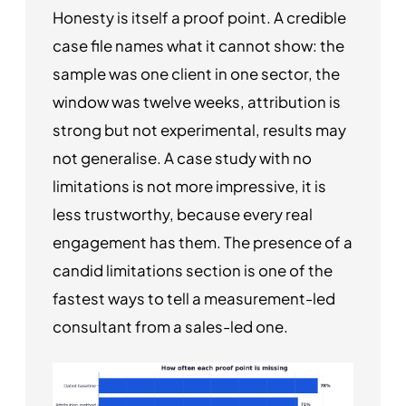
Honesty is itself a proof point. A credible
case file names what it cannot show: the
sample was one client in one sector, the
window was twelve weeks, attribution is
strong but not experimental, results may
not generalise. A case study with no
limitations is not more impressive, it is
less trustworthy, because every real
engagement has them. The presence of a
candid limitations section is one of the
fastest ways to tell a measurement-led
consultant from a sales-led one.