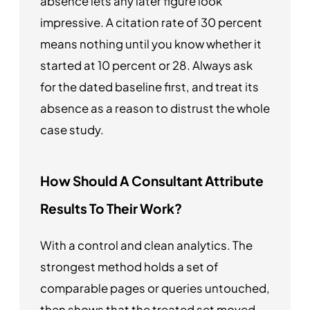
absence lets any later figure look
impressive. A citation rate of 30 percent
means nothing until you know whether it
started at 10 percent or 28. Always ask
for the dated baseline first, and treat its
absence as a reason to distrust the whole
case study.
How Should A Consultant Attribute
Results To Their Work?
With a control and clean analytics. The
strongest method holds a set of
comparable pages or queries untouched,
then shows that the treated set moved