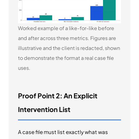
Worked example of a like-for-like before
and after across three metrics. Figures are
illustrative and the client is redacted, shown
to demonstrate the format a real case file
uses.
Proof Point 2: An Explicit
Intervention List
A case file must list exactly what was