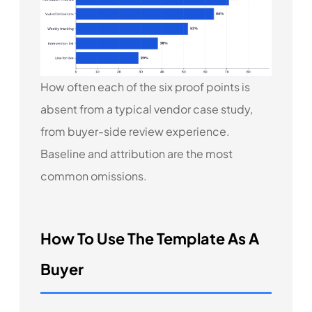
How often each of the six proof points is
absent from a typical vendor case study,
from buyer-side review experience.
Baseline and attribution are the most
common omissions.
How To Use The Template As A
Buyer