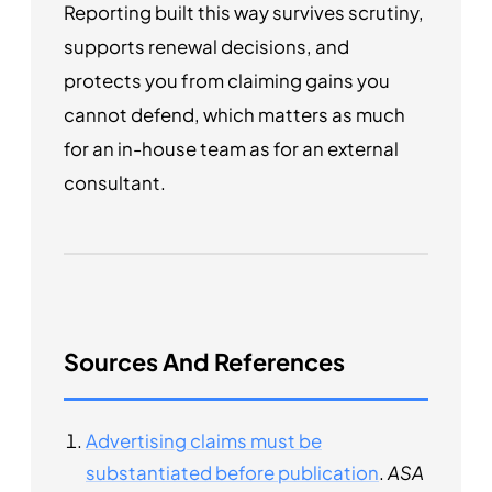
Reporting built this way survives scrutiny,
supports renewal decisions, and
protects you from claiming gains you
cannot defend, which matters as much
for an in-house team as for an external
consultant.
Sources And References
Advertising claims must be
substantiated before publication
.
ASA