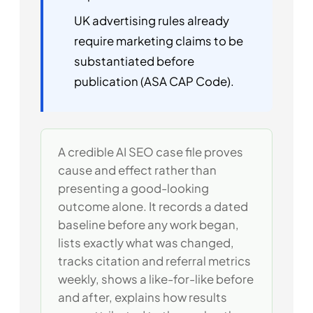
UK advertising rules already
require marketing claims to be
substantiated before
publication (ASA CAP Code).
A credible AI SEO case file proves
cause and effect rather than
presenting a good-looking
outcome alone. It records a dated
baseline before any work began,
lists exactly what was changed,
tracks citation and referral metrics
weekly, shows a like-for-like before
and after, explains how results