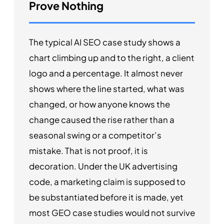
Prove Nothing
The typical AI SEO case study shows a
chart climbing up and to the right, a client
logo and a percentage. It almost never
shows where the line started, what was
changed, or how anyone knows the
change caused the rise rather than a
seasonal swing or a competitor’s
mistake. That is not proof, it is
decoration. Under the UK advertising
code, a marketing claim is supposed to
be substantiated before it is made, yet
most GEO case studies would not survive