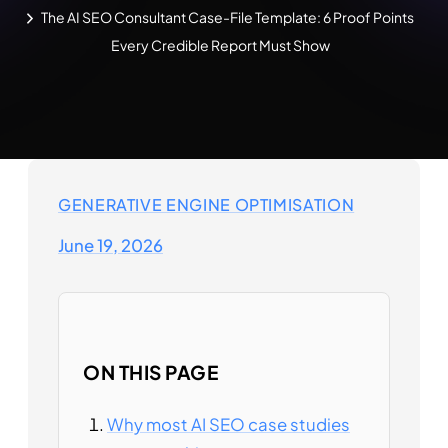
The AI SEO Consultant Case-File Template: 6 Proof Points
Every Credible Report Must Show
GENERATIVE ENGINE OPTIMISATION
June 19, 2026
ON THIS PAGE
Why most AI SEO case studies