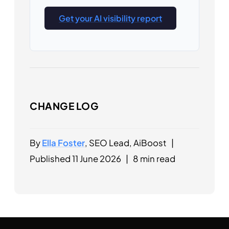
Get your AI visibility report
CHANGE LOG
By
Ella Foster
, SEO Lead, AiBoost
|
Published 11 June 2026
|
8 min read