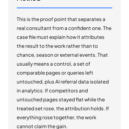
This is the proof point that separates a
real consultant from a confident one. The
case file must explain how it attributes
the result to the work rather than to
chance, season or external events. That
usually means a control, a set of
comparable pages or queries left
untouched, plus AI referral data isolated
in analytics. If competitors and
untouched pages stayed flat while the
treated set rose, the attribution holds. If
everything rose together, the work
cannot claim the gain.