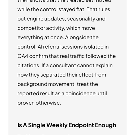
while the control stayed flat. That rules
out engine updates, seasonality and
competitor activity, which move
everything at once. Alongside the
control, AI referral sessions isolated in
GA4 confirm that real traffic followed the
citations. If a consultant cannot explain
how they separated their effect from
background movement, treat the
reported result as a coincidence until
proven otherwise.
Is A Single Weekly Endpoint Enough