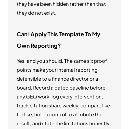
they have been hidden rather than that
they do not exist.
Can I Apply This Template To My
Own Reporting?
Yes, and you should. The same six proof
points make your internal reporting
defensible to a finance director or a
board. Record a dated baseline before
any GEO work, log every intervention,
track citation share weekly, compare like
for like, hold a control to attribute the
result, and state the limitations honestly.