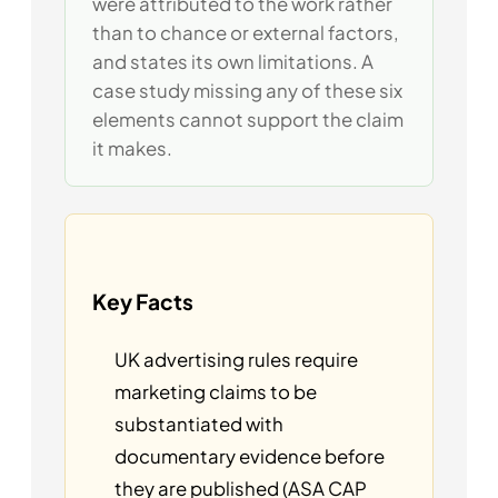
were attributed to the work rather
than to chance or external factors,
and states its own limitations. A
case study missing any of these six
elements cannot support the claim
it makes.
Key Facts
UK advertising rules require
marketing claims to be
substantiated with
documentary evidence before
they are published (ASA CAP