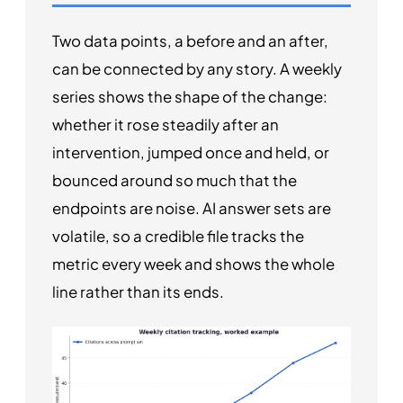
Two data points, a before and an after,
can be connected by any story. A weekly
series shows the shape of the change:
whether it rose steadily after an
intervention, jumped once and held, or
bounced around so much that the
endpoints are noise. AI answer sets are
volatile, so a credible file tracks the
metric every week and shows the whole
line rather than its ends.