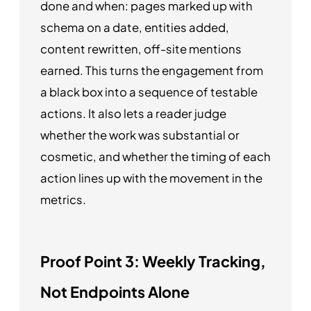
done and when: pages marked up with
schema on a date, entities added,
content rewritten, off-site mentions
earned. This turns the engagement from
a black box into a sequence of testable
actions. It also lets a reader judge
whether the work was substantial or
cosmetic, and whether the timing of each
action lines up with the movement in the
metrics.
Proof Point 3: Weekly Tracking,
Not Endpoints Alone