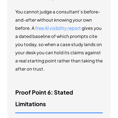
You cannot judge a consultant’s before-
and-after without knowing your own
before. A
free AI visibility report
gives you
a dated baseline of which prompts cite
you today, so when a case study lands on
your desk you can hold its claims against
a real starting point rather than taking the
after on trust.
Proof Point 6: Stated
Limitations