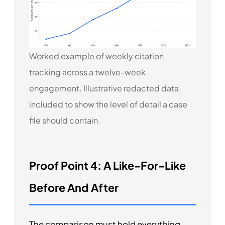
Worked example of weekly citation
tracking across a twelve-week
engagement. Illustrative redacted data,
included to show the level of detail a case
file should contain.
Proof Point 4: A Like-For-Like
Before And After
The comparison must hold everything