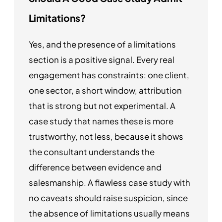
Limitations?
Yes, and the presence of a limitations
section is a positive signal. Every real
engagement has constraints: one client,
one sector, a short window, attribution
that is strong but not experimental. A
case study that names these is more
trustworthy, not less, because it shows
the consultant understands the
difference between evidence and
salesmanship. A flawless case study with
no caveats should raise suspicion, since
the absence of limitations usually means