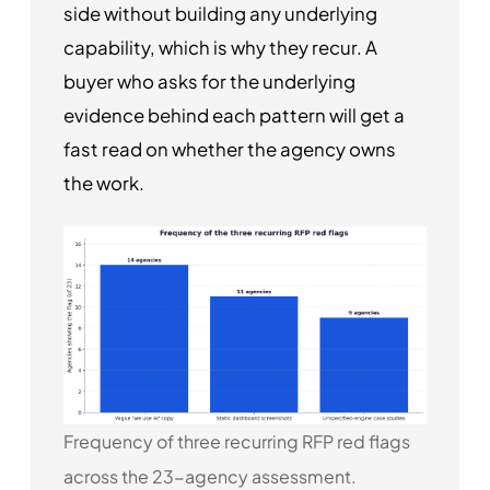
side without building any underlying
capability, which is why they recur. A
buyer who asks for the underlying
evidence behind each pattern will get a
fast read on whether the agency owns
the work.
Frequency of three recurring RFP red flags
across the 23-agency assessment.