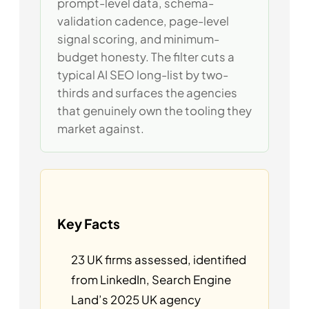
prompt-level data, schema-
validation cadence, page-level
signal scoring, and minimum-
budget honesty. The filter cuts a
typical AI SEO long-list by two-
thirds and surfaces the agencies
that genuinely own the tooling they
market against.
Key Facts
23 UK firms assessed, identified
from LinkedIn, Search Engine
Land’s 2025 UK agency