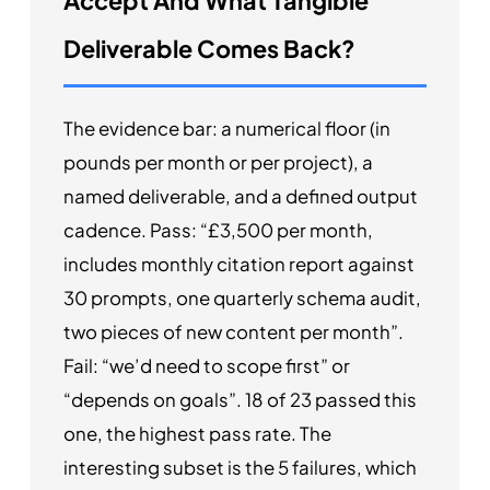
Accept And What Tangible
Deliverable Comes Back?
The evidence bar: a numerical floor (in
pounds per month or per project), a
named deliverable, and a defined output
cadence. Pass: “£3,500 per month,
includes monthly citation report against
30 prompts, one quarterly schema audit,
two pieces of new content per month”.
Fail: “we’d need to scope first” or
“depends on goals”. 18 of 23 passed this
one, the highest pass rate. The
interesting subset is the 5 failures, which