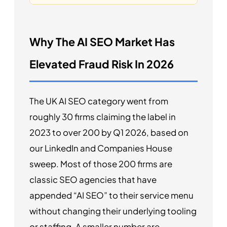
Why The AI SEO Market Has
Elevated Fraud Risk In 2026
The UK AI SEO category went from
roughly 30 firms claiming the label in
2023 to over 200 by Q1 2026, based on
our LinkedIn and Companies House
sweep. Most of those 200 firms are
classic SEO agencies that have
appended “AI SEO” to their service menu
without changing their underlying tooling
or staffing. A smaller number are