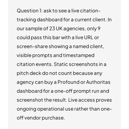
Question 1: ask to see a live citation-
tracking dashboard for a current client. In
our sample of 23 UK agencies, only 9
could pass this bar with a live URL or
screen-share showing a named client,
visible prompts and timestamped
citation events. Static screenshots in a
pitch deck do not count because any
agency can buy a Profound or Authoritas
dashboard for a one-off prompt run and
screenshot the result. Live access proves
ongoing operational use rather than one-
off vendor purchase.