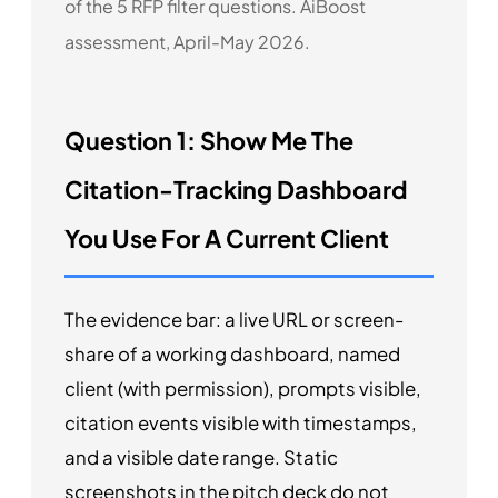
of the 5 RFP filter questions. AiBoost
assessment, April-May 2026.
Question 1: Show Me The
Citation-Tracking Dashboard
You Use For A Current Client
The evidence bar: a live URL or screen-
share of a working dashboard, named
client (with permission), prompts visible,
citation events visible with timestamps,
and a visible date range. Static
screenshots in the pitch deck do not