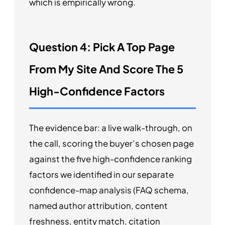
which is empirically wrong.
Question 4: Pick A Top Page
From My Site And Score The 5
High-Confidence Factors
The evidence bar: a live walk-through, on
the call, scoring the buyer’s chosen page
against the five high-confidence ranking
factors we identified in our separate
confidence-map analysis (FAQ schema,
named author attribution, content
freshness, entity match, citation