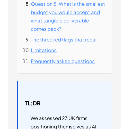
Question 5: What is the smallest
budget you would accept and
what tangible deliverable
comes back?
The three red flags that recur
Limitations
Frequently asked questions
TL;DR
We assessed 23 UK firms
positioning themselves as AI