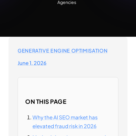
Agencies
GENERATIVE ENGINE OPTIMISATION
June 1, 2026
ON THIS PAGE
Why the AI SEO market has
elevated fraud risk in 2026