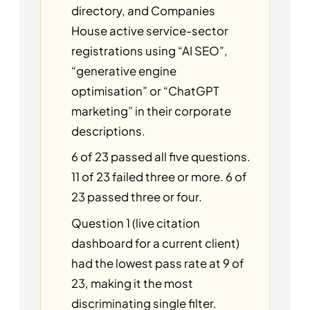
directory, and Companies
House active service-sector
registrations using “AI SEO”,
“generative engine
optimisation” or “ChatGPT
marketing” in their corporate
descriptions.
6 of 23 passed all five questions.
11 of 23 failed three or more. 6 of
23 passed three or four.
Question 1 (live citation
dashboard for a current client)
had the lowest pass rate at 9 of
23, making it the most
discriminating single filter.