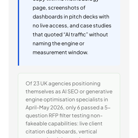
page, screenshots of
dashboards in pitch decks with
no live access, and case studies
that quoted “AI traffic” without
naming the engine or
measurement window.
Of 23 UK agencies positioning
themselves as AI SEO or generative
engine optimisation specialists in
April-May 2026, only 6 passed a 5-
question RFP filter testing non-
fakeable capabilities: live client
citation dashboards, vertical