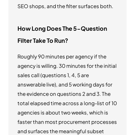
SEO shops, and the filter surfaces both.
How Long Does The 5-Question
Filter Take To Run?
Roughly 90 minutes per agency if the
agency is willing. 30 minutes for the initial
sales call (questions 1, 4, 5 are
answerable live), and 5 working days for
the evidence on questions 2 and 3. The
total elapsed time across a long-list of 10
agencies is about two weeks, which is
faster than most procurement processes
and surfaces the meaningful subset