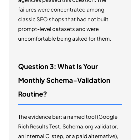
failures were concentrated among
classic SEO shops that had not built
prompt-level datasets and were
uncomfortable being asked for them.
Question 3: What Is Your
Monthly Schema-Validation
Routine?
The evidence bar: a named tool (Google
Rich Results Test, Schema.org validator,
an internal CI step, or a paid alternative),