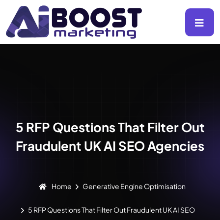
5 RFP Questions That Filter Out
Fraudulent UK AI SEO Agencies
Home
Generative Engine Optimisation
5 RFP Questions That Filter Out Fraudulent UK AI SEO