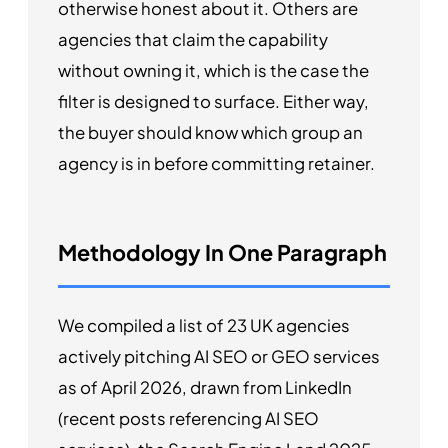
otherwise honest about it. Others are
agencies that claim the capability
without owning it, which is the case the
filter is designed to surface. Either way,
the buyer should know which group an
agency is in before committing retainer.
Methodology In One Paragraph
We compiled a list of 23 UK agencies
actively pitching AI SEO or GEO services
as of April 2026, drawn from LinkedIn
(recent posts referencing AI SEO