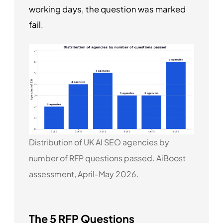
working days, the question was marked
fail.
Distribution of UK AI SEO agencies by
number of RFP questions passed. AiBoost
assessment, April-May 2026.
The 5 RFP Questions