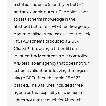
a stated cadence (monthly or better),
and an example output. The point is not
to test schema knowledge in the
abstract but to test whether the agency
operationalises schema as a controllable
lift. FAQ schema produced a 2.35x
ChatGPT browsing citation lift on
identical body content in our controlled
A/B test, so an agency that does not run
schema validation is leaving the largest
single GEO lift on the table. 15 of 23
passed. The 8 failures included three
agencies that explicitly said schema
“does not matter much for AI search”,