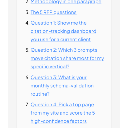
Methodology in one paragraph
The 5 RFP questions
Question 1: Show me the
citation-tracking dashboard
you use for a current client
Question 2: Which 3 prompts
move citation share most for my
specific vertical?
Question 3: What is your
monthly schema-validation
routine?
Question 4: Pick a top page
from my site and score the 5
high-confidence factors