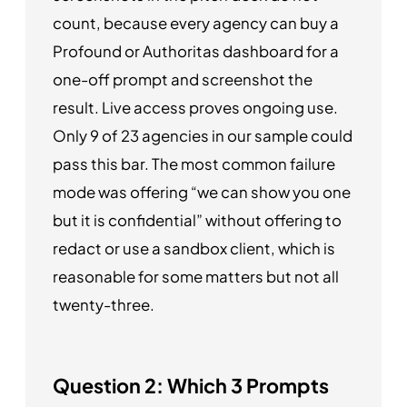
count, because every agency can buy a
Profound or Authoritas dashboard for a
one-off prompt and screenshot the
result. Live access proves ongoing use.
Only 9 of 23 agencies in our sample could
pass this bar. The most common failure
mode was offering “we can show you one
but it is confidential” without offering to
redact or use a sandbox client, which is
reasonable for some matters but not all
twenty-three.
Question 2: Which 3 Prompts