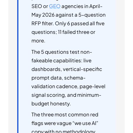
SEO or
GEO
agencies in April-
May 2026 against a 5-question
RFP filter. Only 6 passed all five
questions; 11 failed three or
more.
The 5 questions test non-
fakeable capabilities: live
dashboards, vertical-specific
prompt data, schema-
validation cadence, page-level
signal scoring, and minimum-
budget honesty.
The three most common red
flags were vague “we use AI”
copy with no methodology