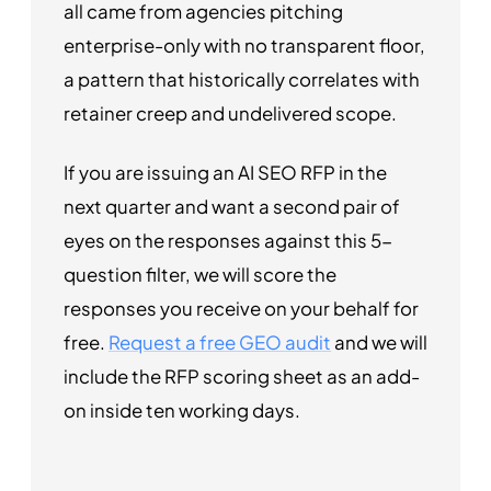
all came from agencies pitching
enterprise-only with no transparent floor,
a pattern that historically correlates with
retainer creep and undelivered scope.
If you are issuing an AI SEO RFP in the
next quarter and want a second pair of
eyes on the responses against this 5-
question filter, we will score the
responses you receive on your behalf for
free.
Request a free GEO audit
and we will
include the RFP scoring sheet as an add-
on inside ten working days.