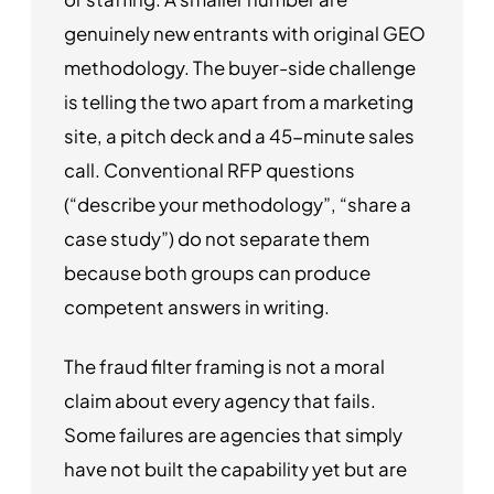
genuinely new entrants with original GEO
methodology. The buyer-side challenge
is telling the two apart from a marketing
site, a pitch deck and a 45-minute sales
call. Conventional RFP questions
(“describe your methodology”, “share a
case study”) do not separate them
because both groups can produce
competent answers in writing.
The fraud filter framing is not a moral
claim about every agency that fails.
Some failures are agencies that simply
have not built the capability yet but are