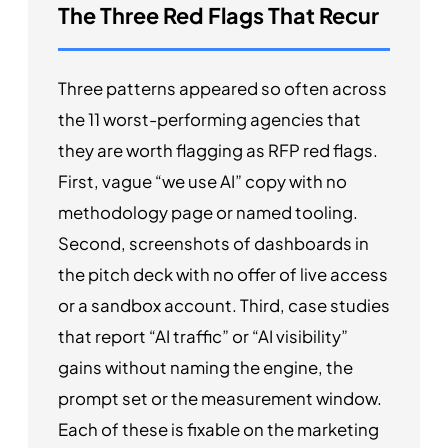
The Three Red Flags That Recur
Three patterns appeared so often across
the 11 worst-performing agencies that
they are worth flagging as RFP red flags.
First, vague “we use AI” copy with no
methodology page or named tooling.
Second, screenshots of dashboards in
the pitch deck with no offer of live access
or a sandbox account. Third, case studies
that report “AI traffic” or “AI visibility”
gains without naming the engine, the
prompt set or the measurement window.
Each of these is fixable on the marketing