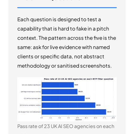
Each question is designed to test a
capability that is hard to fake in a pitch
context. The pattern across the five is the
same: ask for live evidence with named
clients or specific data, not abstract
methodology or sanitised screenshots.
Pass rate of 23 UK AI SEO agencies on each