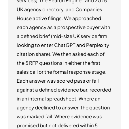
services), the Search Engine Land 2025
UK agency directory, and Companies
House active filings. We approached
each agency as a prospective buyer with
a defined brief (mid-size UK service firm
looking to enter ChatGPT and Perplexity
citation share). We then asked each of
the 5 RFP questions in either the first
sales call or the formal response stage.
Each answer was scored pass or fail
against a defined evidence bar, recorded
in an internal spreadsheet. Where an
agency declined to answer, the question
was marked fail. Where evidence was
promised but not delivered within 5