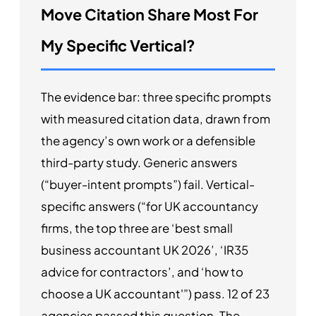
Move Citation Share Most For
My Specific Vertical?
The evidence bar: three specific prompts
with measured citation data, drawn from
the agency’s own work or a defensible
third-party study. Generic answers
(“buyer-intent prompts”) fail. Vertical-
specific answers (“for UK accountancy
firms, the top three are ‘best small
business accountant UK 2026’, ‘IR35
advice for contractors’, and ‘how to
choose a UK accountant'”) pass. 12 of 23
agencies passed this question. The