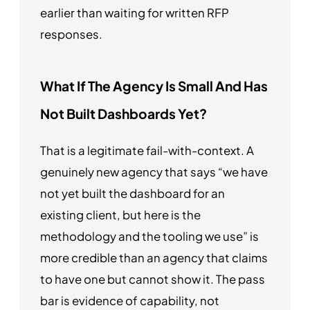
earlier than waiting for written RFP
responses.
What If The Agency Is Small And Has
Not Built Dashboards Yet?
That is a legitimate fail-with-context. A
genuinely new agency that says “we have
not yet built the dashboard for an
existing client, but here is the
methodology and the tooling we use” is
more credible than an agency that claims
to have one but cannot show it. The pass
bar is evidence of capability, not