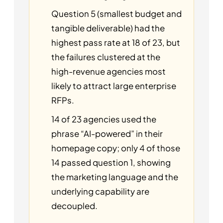
Question 5 (smallest budget and
tangible deliverable) had the
highest pass rate at 18 of 23, but
the failures clustered at the
high-revenue agencies most
likely to attract large enterprise
RFPs.
14 of 23 agencies used the
phrase “AI-powered” in their
homepage copy; only 4 of those
14 passed question 1, showing
the marketing language and the
underlying capability are
decoupled.