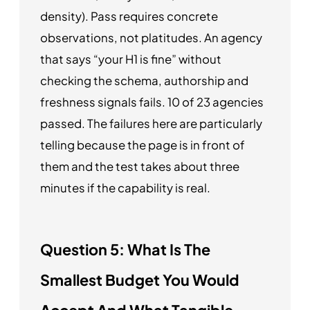
density). Pass requires concrete
observations, not platitudes. An agency
that says “your H1 is fine” without
checking the schema, authorship and
freshness signals fails. 10 of 23 agencies
passed. The failures here are particularly
telling because the page is in front of
them and the test takes about three
minutes if the capability is real.
Question 5: What Is The
Smallest Budget You Would