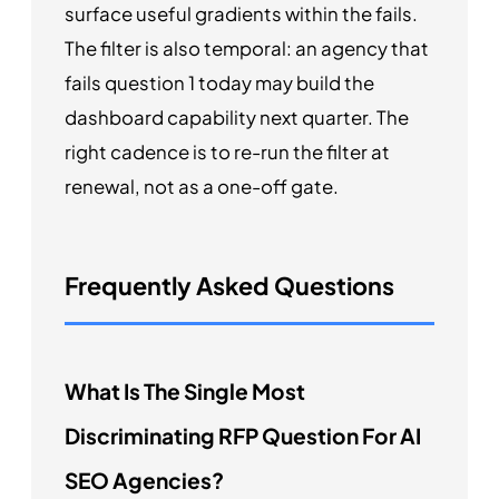
surface useful gradients within the fails.
The filter is also temporal: an agency that
fails question 1 today may build the
dashboard capability next quarter. The
right cadence is to re-run the filter at
renewal, not as a one-off gate.
Frequently Asked Questions
What Is The Single Most
Discriminating RFP Question For AI
SEO Agencies?