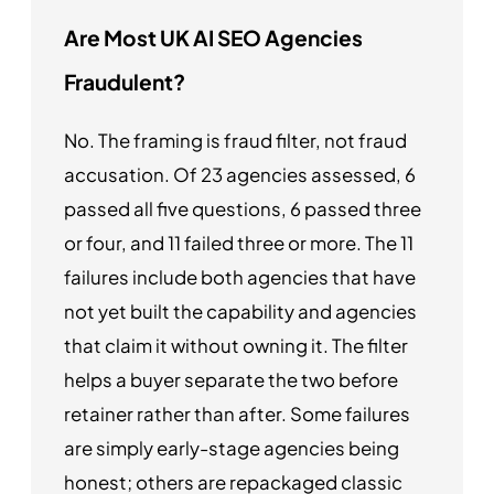
Are Most UK AI SEO Agencies
Fraudulent?
No. The framing is fraud filter, not fraud
accusation. Of 23 agencies assessed, 6
passed all five questions, 6 passed three
or four, and 11 failed three or more. The 11
failures include both agencies that have
not yet built the capability and agencies
that claim it without owning it. The filter
helps a buyer separate the two before
retainer rather than after. Some failures
are simply early-stage agencies being
honest; others are repackaged classic