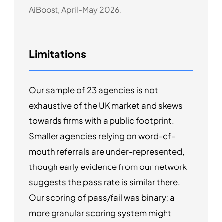
AiBoost, April-May 2026.
Limitations
Our sample of 23 agencies is not
exhaustive of the UK market and skews
towards firms with a public footprint.
Smaller agencies relying on word-of-
mouth referrals are under-represented,
though early evidence from our network
suggests the pass rate is similar there.
Our scoring of pass/fail was binary; a
more granular scoring system might