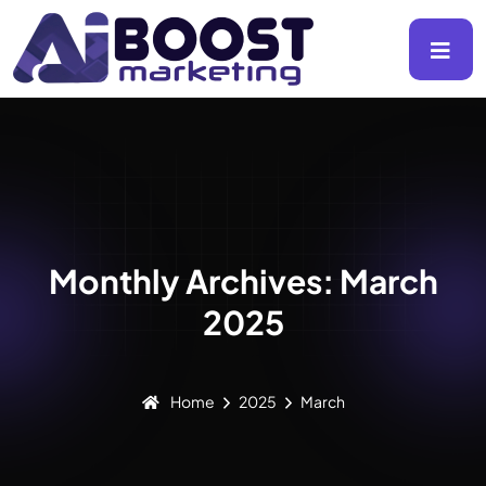
Monthly Archives: March
2025
Home
2025
March