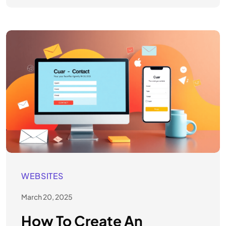
WEBSITES
March 20, 2025
How To Create An