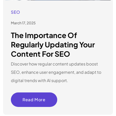
SEO
March 17, 2025
The Importance Of
Regularly Updating Your
Content For SEO
Discover how regular content updates boost
SEO, enhance user engagement, and adapt to
digital trends with AI support.
Read More