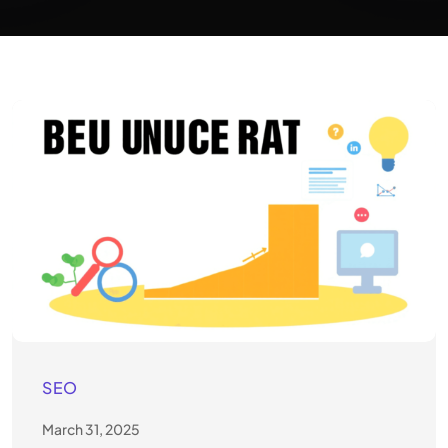
SEO
March 31, 2025