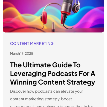
CONTENT MARKETING
March 19, 2025
The Ultimate Guide To
Leveraging Podcasts For A
Winning Content Strategy
Discover how podcasts can elevate your
content marketing strategy, boost
engagement, and enhance brand authority for