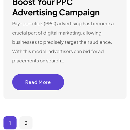
Boost Your PPC
Advertising Campaign
Pay-per-click (PPC) advertising has become a
crucial part of digital marketing, allowing
businesses to precisely target their audience.
With this model, advertisers can bid for ad
placements on search…
Read More
1
2