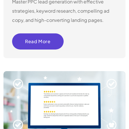
Master PPC lead generation with effective
strategies, keyword research, compelling ad
copy, and high-converting landing pages.
Read More