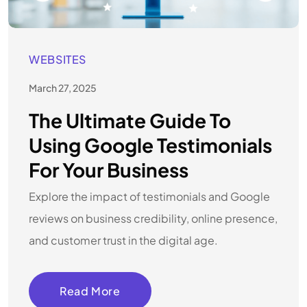
WEBSITES
March 27, 2025
The Ultimate Guide To
Using Google Testimonials
For Your Business
Explore the impact of testimonials and Google
reviews on business credibility, online presence,
and customer trust in the digital age.
Read More