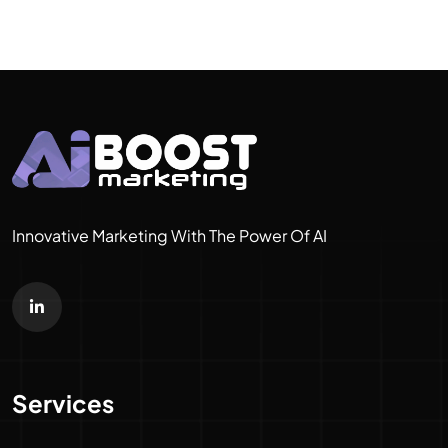
Innovative Marketing With The Power Of AI
Services