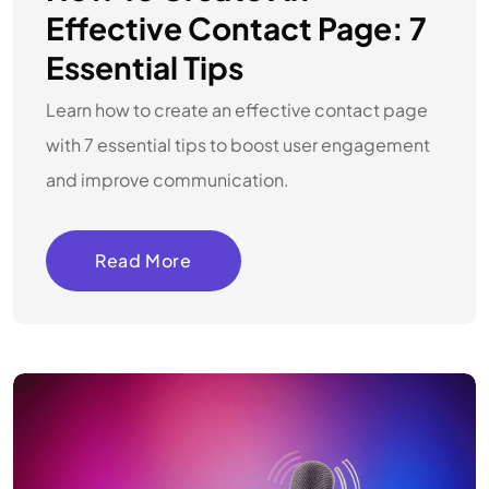
Effective Contact Page: 7
Essential Tips
Learn how to create an effective contact page
with 7 essential tips to boost user engagement
and improve communication.
Read More