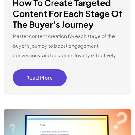
How To Create Targeted
Content For Each Stage Of
The Buyer’s Journey
Master content creation for each stage of the
buyer’s journey to boost engagement,
conversions, and customer loyalty effectively.
Read More