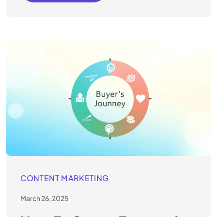
CONTENT MARKETING
March 26, 2025