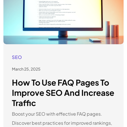
SEO
March 25, 2025
How To Use FAQ Pages To
Improve SEO And Increase
Traffic
Boost your SEO with effective FAQ pages.
Discover best practices for improved rankings,