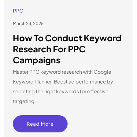
PPC
March 24, 2025
How To Conduct Keyword
Research For PPC
Campaigns
Master PPC keyword research with Google
Keyword Planner. Boost ad performance by
selecting the right keywords for effective
targeting.
Read More