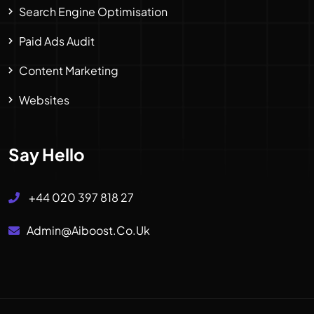
Search Engine Optimisation
Paid Ads Audit
Content Marketing
Websites
Say Hello
+44 020 397 818 27
Admin@aiboost.co.uk