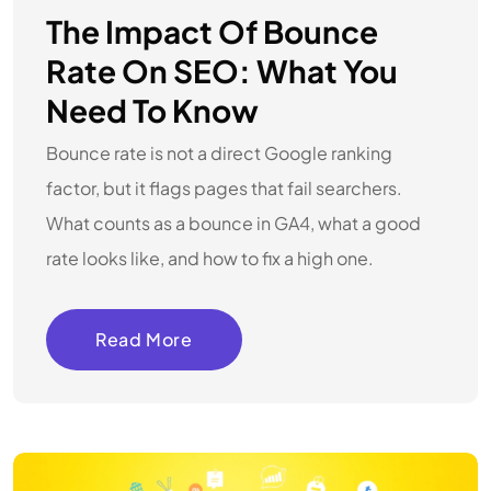
The Impact Of Bounce
Rate On SEO: What You
Need To Know
Bounce rate is not a direct Google ranking
factor, but it flags pages that fail searchers.
What counts as a bounce in GA4, what a good
rate looks like, and how to fix a high one.
Read More