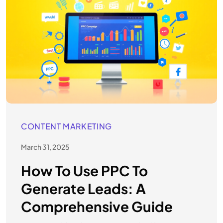
CONTENT MARKETING
March 31, 2025
How To Use PPC To
Generate Leads: A
Comprehensive Guide