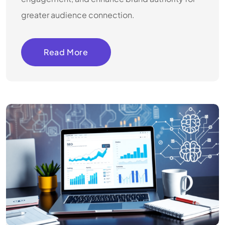
greater audience connection.
Read More