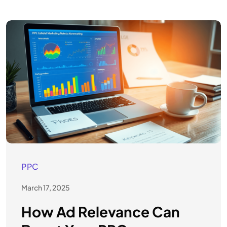
PPC
March 17, 2025
How Ad Relevance Can