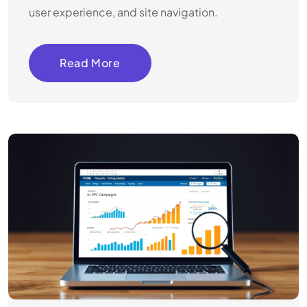
user experience, and site navigation.
Read More