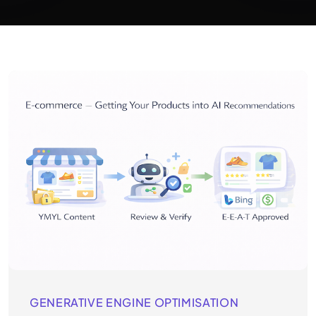
GENERATIVE ENGINE OPTIMISATION