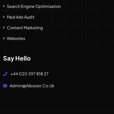
Search Engine Optimisation
Paid Ads Audit
Content Marketing
Websites
Say Hello
+44 020 397 818 27
Admin@aiboost.co.uk