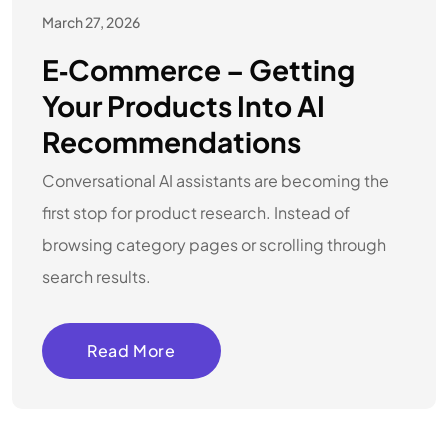
March 27, 2026
E‑commerce – Getting
Your Products Into AI
Recommendations
Conversational AI assistants are becoming the
first stop for product research. Instead of
browsing category pages or scrolling through
search results.
Read More