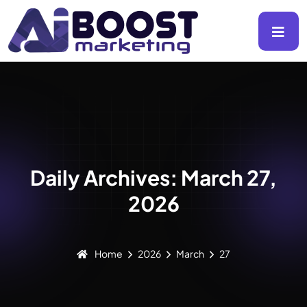
Daily Archives: March 27,
2026
Home
2026
March
27