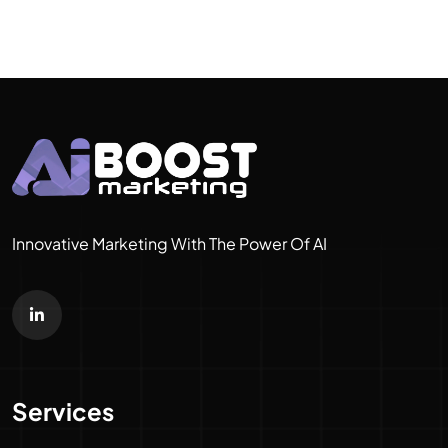
Innovative Marketing With The Power Of AI
Services