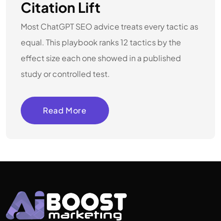
Citation Lift
Most ChatGPT SEO advice treats every tactic as
equal. This playbook ranks 12 tactics by the
effect size each one showed in a published
study or controlled test.
Read More