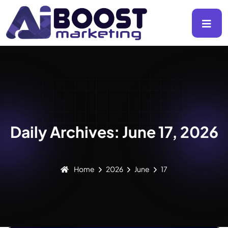
Daily Archives: June 17, 2026
Home
2026
June
17