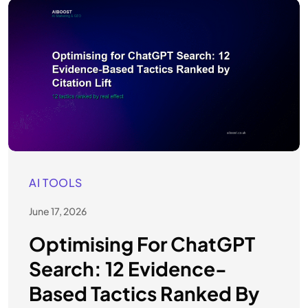
AI TOOLS
June 17, 2026
Optimising For ChatGPT
Search: 12 Evidence-
Based Tactics Ranked By