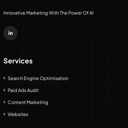
Innovative Marketing With The Power Of AI
Services
Search Engine Optimisation
Paid Ads Audit
Content Marketing
Websites