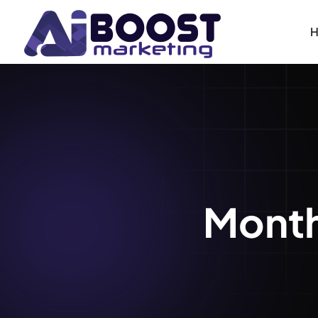
Month