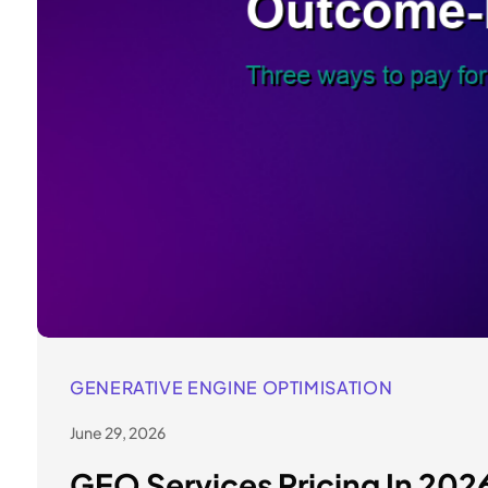
GENERATIVE ENGINE OPTIMISATION
June 29, 2026
GEO Services Pricing In 20