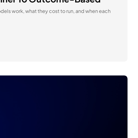
dels work, what they cost to run, and when each