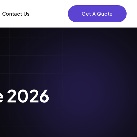
Contact Us
Get A Quote
e 2026