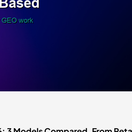
26: 3 Models Compared, From Re