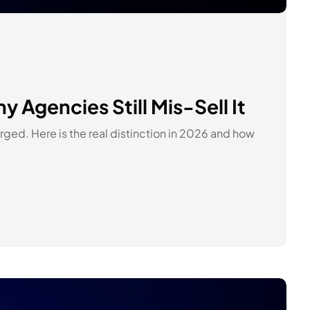
Agencies Still Mis-Sell It
ged. Here is the real distinction in 2026 and how