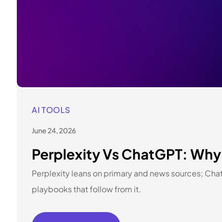
AI TOOLS
June 24, 2026
Perplexity Vs ChatGPT: Why 
Perplexity leans on primary and news sources; Cha
playbooks that follow from it.