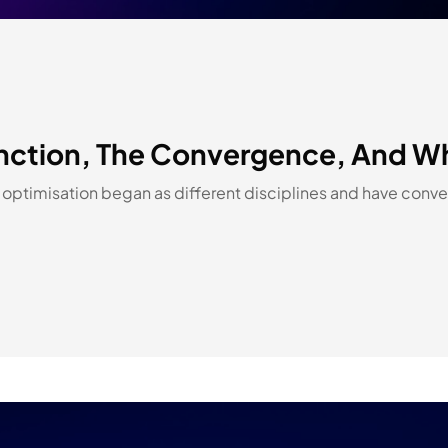
ction, The Convergence, And Why 
ptimisation began as different disciplines and have conver