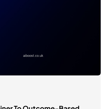
tainer To Outcome-Based