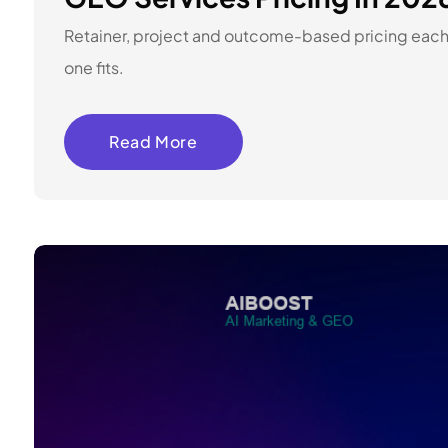
Retainer, project and outcome-based pricing each 
one fits.
Read More