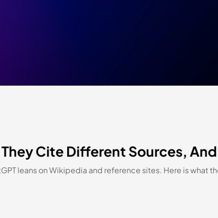
They Cite Different Sources, And
tGPT leans on Wikipedia and reference sites. Here is what 