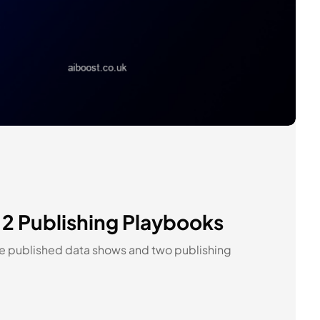
 2 Publishing Playbooks
the published data shows and two publishing