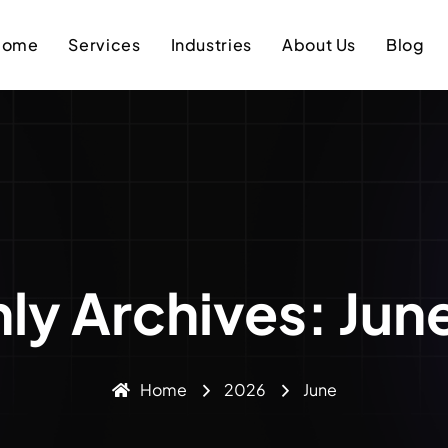
Home
Services
Industries
About Us
Blog
ly Archives: Jun
Home
2026
June