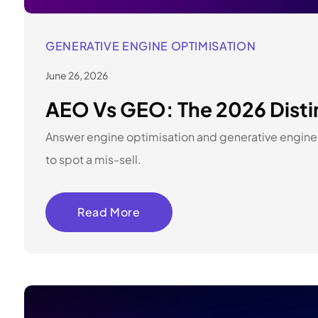
GENERATIVE ENGINE OPTIMISATION
June 26, 2026
AEO Vs GEO: The 2026 Distin
Answer engine optimisation and generative engine o
to spot a mis-sell.
Read More