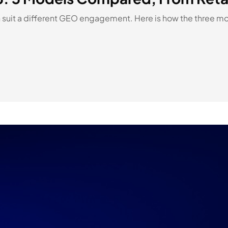
suit a different GEO engagement. Here is how the three mo