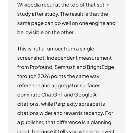
Wikipedia recur at the top of that set in
study after study. The result is that the
same page can do well on one engine and
be invisible on the other.
This is not a rumour from a single
screenshot. Independent measurement
from Profound, Semrush and BrightEdge
through 2026 points the same way:
reference and aggregator surfaces
dominate ChatGPT and Google AI
citations, while Perplexity spreads its
citations wider and rewards recency. For
a publisher, that difference is a planning
input, because it tells you where to invest