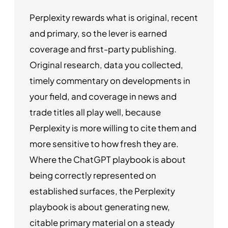
Perplexity rewards what is original, recent
and primary, so the lever is earned
coverage and first-party publishing.
Original research, data you collected,
timely commentary on developments in
your field, and coverage in news and
trade titles all play well, because
Perplexity is more willing to cite them and
more sensitive to how fresh they are.
Where the ChatGPT playbook is about
being correctly represented on
established surfaces, the Perplexity
playbook is about generating new,
citable primary material on a steady