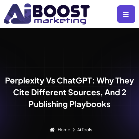
Perplexity Vs ChatGPT: Why They
Cite Different Sources, And 2
Publishing Playbooks
Home
Ai Tools