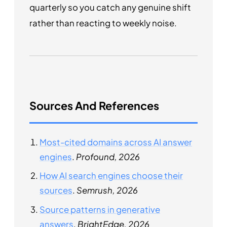
quarterly so you catch any genuine shift
rather than reacting to weekly noise.
Sources And References
Most-cited domains across AI answer
engines
.
Profound, 2026
How AI search engines choose their
sources
.
Semrush, 2026
Source patterns in generative
answers
.
BrightEdge, 2026