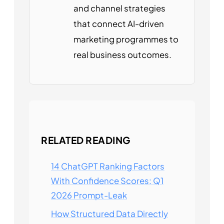
and channel strategies
that connect AI-driven
marketing programmes to
real business outcomes.
RELATED READING
14 ChatGPT Ranking Factors
With Confidence Scores: Q1
2026 Prompt-Leak
How Structured Data Directly