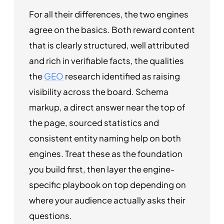
For all their differences, the two engines
agree on the basics. Both reward content
that is clearly structured, well attributed
and rich in verifiable facts, the qualities
the
GEO
research identified as raising
visibility across the board. Schema
markup, a direct answer near the top of
the page, sourced statistics and
consistent entity naming help on both
engines. Treat these as the foundation
you build first, then layer the engine-
specific playbook on top depending on
where your audience actually asks their
questions.