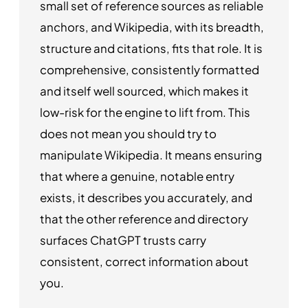
small set of reference sources as reliable
anchors, and Wikipedia, with its breadth,
structure and citations, fits that role. It is
comprehensive, consistently formatted
and itself well sourced, which makes it
low-risk for the engine to lift from. This
does not mean you should try to
manipulate Wikipedia. It means ensuring
that where a genuine, notable entry
exists, it describes you accurately, and
that the other reference and directory
surfaces ChatGPT trusts carry
consistent, correct information about
you.