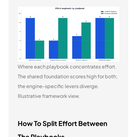
Where each playbook concentrates effort.
The shared foundation scores high for both;
the engine-specific levers diverge.
Illustrative framework view.
How To Split Effort Between
The Playbooks