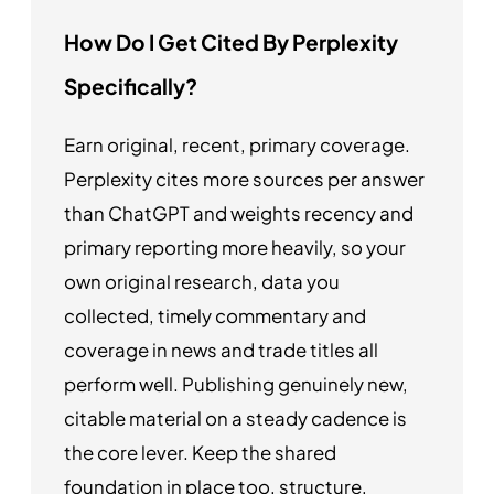
How Do I Get Cited By Perplexity
Specifically?
Earn original, recent, primary coverage.
Perplexity cites more sources per answer
than ChatGPT and weights recency and
primary reporting more heavily, so your
own original research, data you
collected, timely commentary and
coverage in news and trade titles all
perform well. Publishing genuinely new,
citable material on a steady cadence is
the core lever. Keep the shared
foundation in place too, structure,