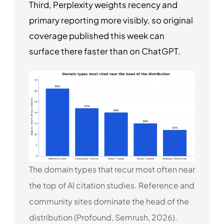
Third, Perplexity weights recency and
primary reporting more visibly, so original
coverage published this week can
surface there faster than on ChatGPT.
The domain types that recur most often near
the top of AI citation studies. Reference and
community sites dominate the head of the
distribution (Profound, Semrush, 2026).