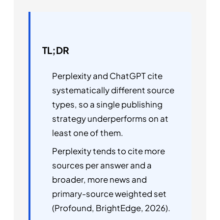
TL;DR
Perplexity and ChatGPT cite
systematically different source
types, so a single publishing
strategy underperforms on at
least one of them.
Perplexity tends to cite more
sources per answer and a
broader, more news and
primary-source weighted set
(Profound, BrightEdge, 2026).