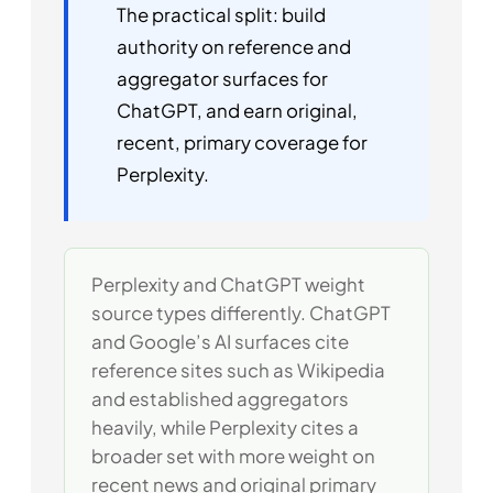
The practical split: build
authority on reference and
aggregator surfaces for
ChatGPT, and earn original,
recent, primary coverage for
Perplexity.
Perplexity and ChatGPT weight
source types differently. ChatGPT
and Google’s AI surfaces cite
reference sites such as Wikipedia
and established aggregators
heavily, while Perplexity cites a
broader set with more weight on
recent news and original primary