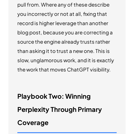
pull from. Where any of these describe
you incorrectly or not at all, fixing that
record is higher leverage than another
blog post, because you are correcting a
source the engine already trusts rather
than asking it to trust a new one. This is
slow, unglamorous work, and it is exactly
the work that moves ChatGPT visibility.
Playbook Two: Winning
Perplexity Through Primary
Coverage