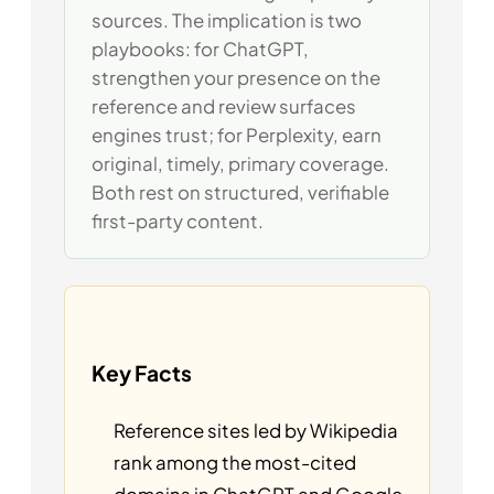
sources. The implication is two
playbooks: for ChatGPT,
strengthen your presence on the
reference and review surfaces
engines trust; for Perplexity, earn
original, timely, primary coverage.
Both rest on structured, verifiable
first-party content.
Key Facts
Reference sites led by Wikipedia
rank among the most-cited