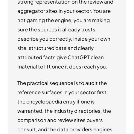
strong representation on the review and
aggregator sites in your sector. You are
not gaming the engine, you are making
sure the sources it already trusts
describe you correctly. Inside your own
site, structured data and clearly
attributed facts give ChatGPT clean
material to lift once it does reach you.
The practical sequence is to audit the
reference surfaces in your sector first:
the encyclopaedia entry if one is
warranted, the industry directories, the
comparison and review sites buyers
consult, and the data providers engines