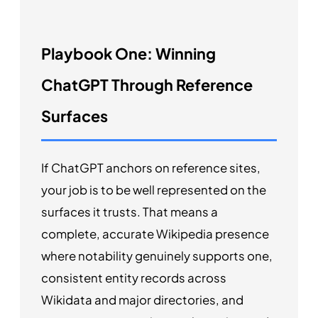
Playbook One: Winning
ChatGPT Through Reference
Surfaces
If ChatGPT anchors on reference sites,
your job is to be well represented on the
surfaces it trusts. That means a
complete, accurate Wikipedia presence
where notability genuinely supports one,
consistent entity records across
Wikidata and major directories, and