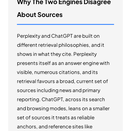
Why The Two Engines Disagree
About Sources
Perplexity and ChatGPT are built on
different retrieval philosophies, and it
shows in what they cite. Perplexity
presents itself as an answer engine with
visible, numerous citations, and its
retrieval favours a broad, current set of
sources including news and primary
reporting. ChatGPT, across its search
and browsing modes, leans on a smaller
set of sources it treats as reliable
anchors, and reference sites like