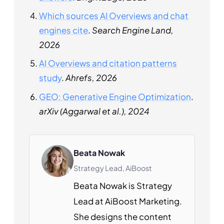
Which sources AI Overviews and chat
engines cite
.
Search Engine Land,
2026
AI Overviews and citation patterns
study
.
Ahrefs, 2026
GEO: Generative Engine Optimization
.
arXiv (Aggarwal et al.), 2024
Beata Nowak
Strategy Lead, AiBoost
Beata Nowak is Strategy
Lead at AiBoost Marketing.
She designs the content