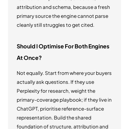
attribution and schema, because a fresh
primary source the engine cannot parse
cleanly still struggles to get cited.
Should I Optimise For Both Engines
At Once?
Not equally. Start from where your buyers
actually ask questions. If they use
Perplexity for research, weight the
primary-coverage playbook; if they live in
ChatGPT, prioritise reference-surface
representation. Build the shared
foundation of structure, attribution and