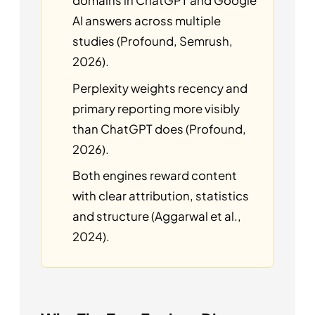
domains in ChatGPT and Google
AI answers across multiple
studies (Profound, Semrush,
2026).
Perplexity weights recency and
primary reporting more visibly
than ChatGPT does (Profound,
2026).
Both engines reward content
with clear attribution, statistics
and structure (Aggarwal et al.,
2024).