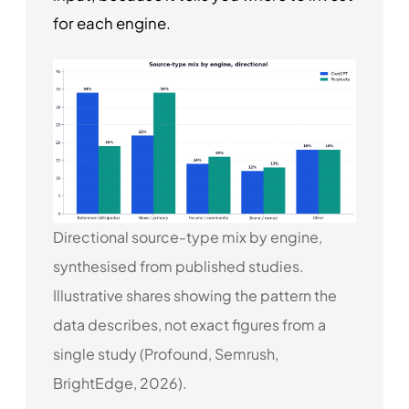
for each engine.
Directional source-type mix by engine,
synthesised from published studies.
Illustrative shares showing the pattern the
data describes, not exact figures from a
single study (Profound, Semrush,
BrightEdge, 2026).