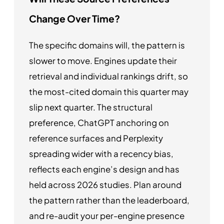
Change Over Time?
The specific domains will, the pattern is
slower to move. Engines update their
retrieval and individual rankings drift, so
the most-cited domain this quarter may
slip next quarter. The structural
preference, ChatGPT anchoring on
reference surfaces and Perplexity
spreading wider with a recency bias,
reflects each engine’s design and has
held across 2026 studies. Plan around
the pattern rather than the leaderboard,
and re-audit your per-engine presence