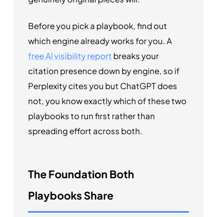
Before you pick a playbook, find out
which engine already works for you. A
free AI visibility report
breaks your
citation presence down by engine, so if
Perplexity cites you but ChatGPT does
not, you know exactly which of these two
playbooks to run first rather than
spreading effort across both.
The Foundation Both
Playbooks Share