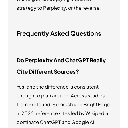
strategy to Perplexity, or the reverse.
Frequently Asked Questions
Do Perplexity And ChatGPT Really
Cite Different Sources?
Yes, and the difference is consistent
enough to plan around. Across studies
from Profound, Semrush and BrightEdge
in 2026, reference sites led by Wikipedia
dominate ChatGPT and Google AI