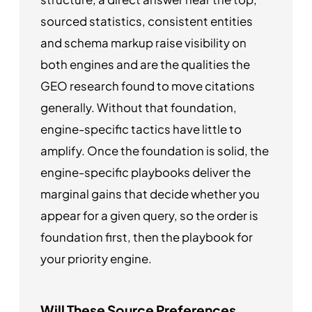
sourced statistics, consistent entities
and schema markup raise visibility on
both engines and are the qualities the
GEO research found to move citations
generally. Without that foundation,
engine-specific tactics have little to
amplify. Once the foundation is solid, the
engine-specific playbooks deliver the
marginal gains that decide whether you
appear for a given query, so the order is
foundation first, then the playbook for
your priority engine.
Will These Source Preferences