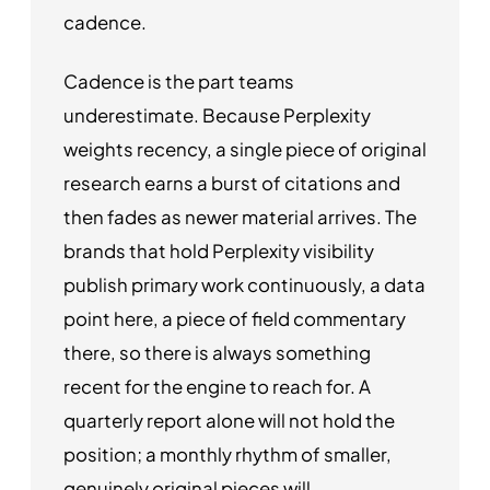
cadence.
Cadence is the part teams
underestimate. Because Perplexity
weights recency, a single piece of original
research earns a burst of citations and
then fades as newer material arrives. The
brands that hold Perplexity visibility
publish primary work continuously, a data
point here, a piece of field commentary
there, so there is always something
recent for the engine to reach for. A
quarterly report alone will not hold the
position; a monthly rhythm of smaller,
genuinely original pieces will.