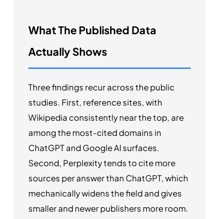
What The Published Data
Actually Shows
Three findings recur across the public
studies. First, reference sites, with
Wikipedia consistently near the top, are
among the most-cited domains in
ChatGPT and Google AI surfaces.
Second, Perplexity tends to cite more
sources per answer than ChatGPT, which
mechanically widens the field and gives
smaller and newer publishers more room.