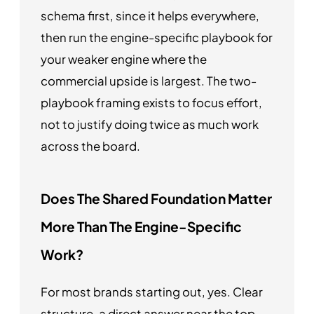
schema first, since it helps everywhere,
then run the engine-specific playbook for
your weaker engine where the
commercial upside is largest. The two-
playbook framing exists to focus effort,
not to justify doing twice as much work
across the board.
Does The Shared Foundation Matter
More Than The Engine-Specific
Work?
For most brands starting out, yes. Clear
structure, a direct answer near the top,