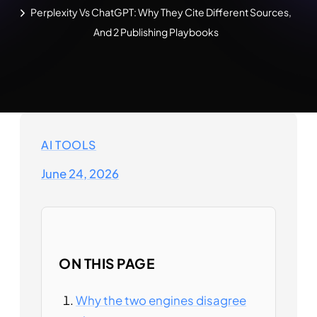
Perplexity Vs ChatGPT: Why They Cite Different Sources,
And 2 Publishing Playbooks
AI TOOLS
June 24, 2026
ON THIS PAGE
Why the two engines disagree