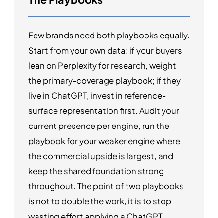
Few brands need both playbooks equally.
Start from your own data: if your buyers
lean on Perplexity for research, weight
the primary-coverage playbook; if they
live in ChatGPT, invest in reference-
surface representation first. Audit your
current presence per engine, run the
playbook for your weaker engine where
the commercial upside is largest, and
keep the shared foundation strong
throughout. The point of two playbooks
is not to double the work, it is to stop
wasting effort applying a ChatGPT