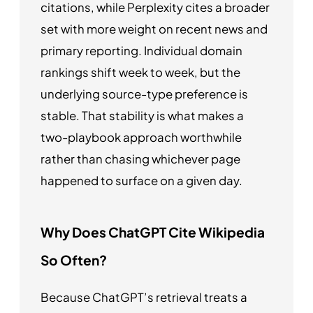
citations, while Perplexity cites a broader
set with more weight on recent news and
primary reporting. Individual domain
rankings shift week to week, but the
underlying source-type preference is
stable. That stability is what makes a
two-playbook approach worthwhile
rather than chasing whichever page
happened to surface on a given day.
Why Does ChatGPT Cite Wikipedia
So Often?
Because ChatGPT’s retrieval treats a