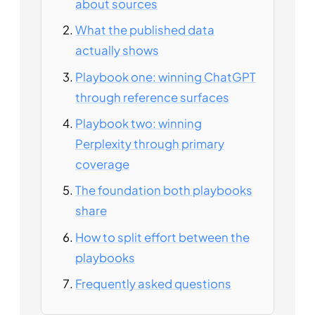
about sources
What the published data
actually shows
Playbook one: winning ChatGPT
through reference surfaces
Playbook two: winning
Perplexity through primary
coverage
The foundation both playbooks
share
How to split effort between the
playbooks
Frequently asked questions