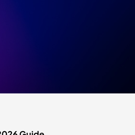
2026 Guide