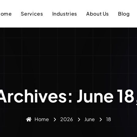
Home
Services
Industries
About Us
Blog
Archives: June 1
Home
2026
June
18