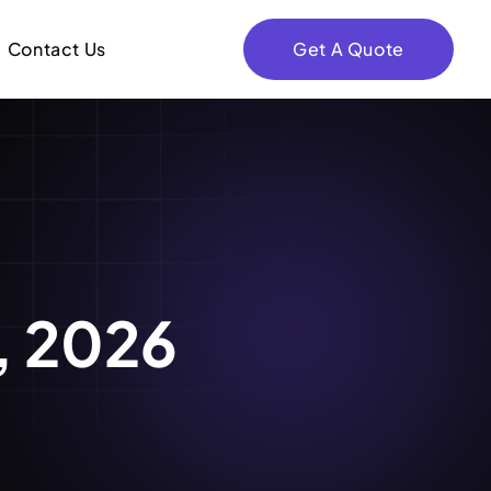
Contact Us
Get A Quote
8, 2026