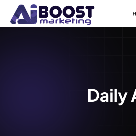
Daily 