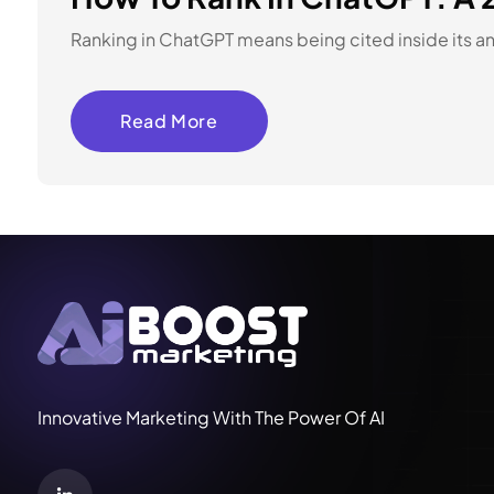
Ranking in ChatGPT means being cited inside its answ
Read More
Innovative Marketing With The Power Of AI