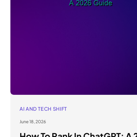
AI AND TECH SHIFT
June 18, 2026
How To Rank In ChatGPT: A 