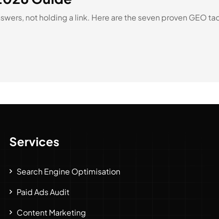
ers, not holding a link. Here are the seven proven GEO tactic
Services
Search Engine Optimisation
Paid Ads Audit
Content Marketing