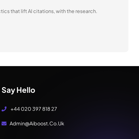
s that lift AI citations, with the research.
Say Hello
+44 020 397 818 27
Admin@aiboost.co.uk