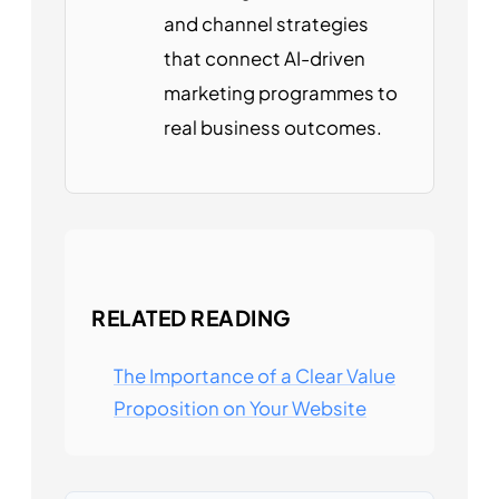
and channel strategies
that connect AI-driven
marketing programmes to
real business outcomes.
RELATED READING
The Importance of a Clear Value
Proposition on Your Website