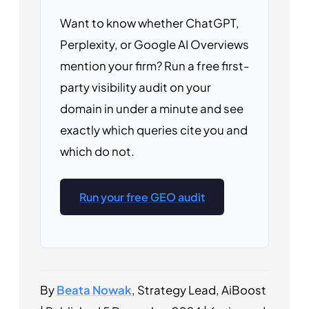
Want to know whether ChatGPT,
Perplexity, or Google AI Overviews
mention your firm? Run a free first-
party visibility audit on your
domain in under a minute and see
exactly which queries cite you and
which do not.
Run your free GEO audit
By
Beata Nowak
, Strategy Lead, AiBoost