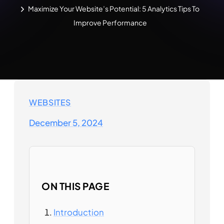
Maximize Your Website’s Potential: 5 Analytics Tips To
Improve Performance
WEBSITES
December 5, 2024
ON THIS PAGE
Introduction