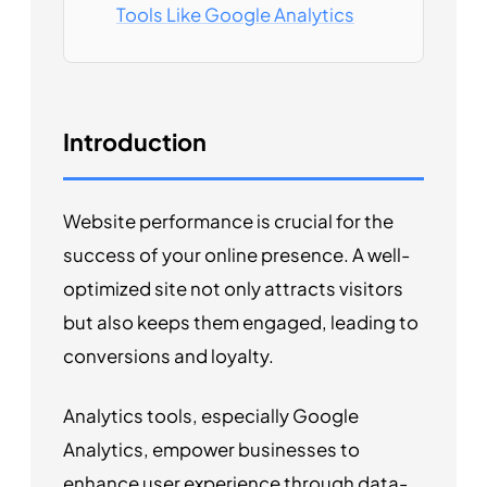
Tools Like Google Analytics
Introduction
Website performance is crucial for the
success of your online presence. A well-
optimized site not only attracts visitors
but also keeps them engaged, leading to
conversions and loyalty.
Analytics tools, especially Google
Analytics, empower businesses to
enhance user experience through data-