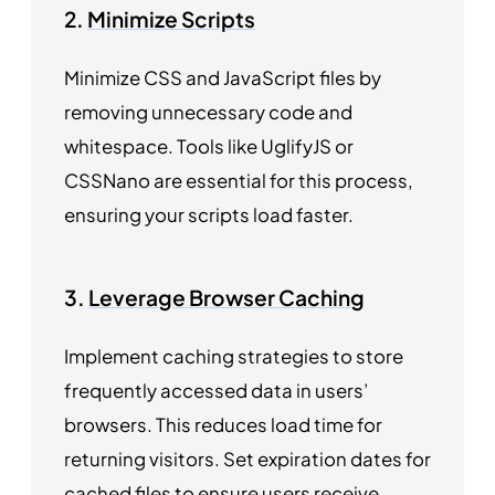
2.
Minimize Scripts
Minimize CSS and JavaScript files by
removing unnecessary code and
whitespace. Tools like UglifyJS or
CSSNano are essential for this process,
ensuring your scripts load faster.
3.
Leverage Browser Caching
Implement caching strategies to store
frequently accessed data in users’
browsers. This reduces load time for
returning visitors. Set expiration dates for
cached files to ensure users receive