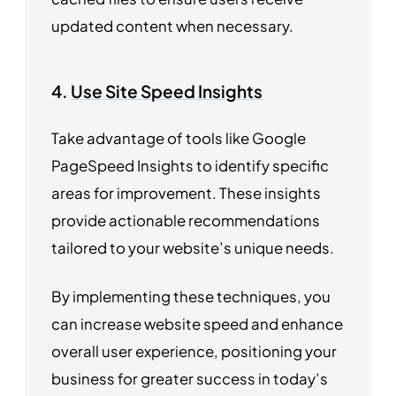
updated content when necessary.
4.
Use Site Speed Insights
Take advantage of tools like Google
PageSpeed Insights to identify specific
areas for improvement. These insights
provide actionable recommendations
tailored to your website’s unique needs.
By implementing these techniques, you
can increase website speed and enhance
overall user experience, positioning your
business for greater success in today’s