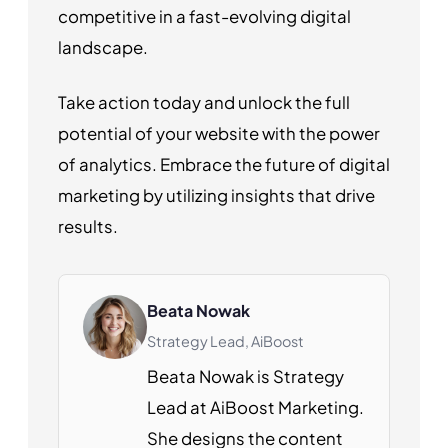
competitive in a fast-evolving digital
landscape.
Take action today and unlock the full
potential of your website with the power
of analytics. Embrace the future of digital
marketing by utilizing insights that drive
results.
Beata Nowak
Strategy Lead, AiBoost
Beata Nowak is Strategy
Lead at AiBoost Marketing.
She designs the content