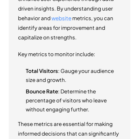
driven insights. By understanding user
behavior and
website
metrics, you can
identify areas for improvement and
capitalize on strengths.
Key metrics to monitor include:
Total Visitors
: Gauge your audience
size and growth.
Bounce Rate
: Determine the
percentage of visitors who leave
without engaging further.
These metrics are essential for making
informed decisions that can significantly