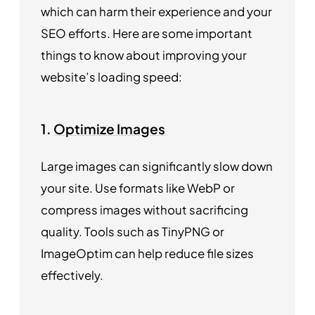
which can harm their experience and your
SEO efforts. Here are some important
things to know about improving your
website’s loading speed:
1.
Optimize Images
Large images can significantly slow down
your site. Use formats like WebP or
compress images without sacrificing
quality. Tools such as TinyPNG or
ImageOptim can help reduce file sizes
effectively.