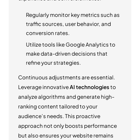
Regularly monitor key metrics such as
traffic sources, user behavior, and
conversion rates.
Utilize tools like Google Analytics to
make data-driven decisions that
refine your strategies.
Continuous adjustments are essential.
Leverage innovative
AI technologies
to
analyze algorithms and generate high-
ranking content tailored to your
audience’s needs. This proactive
approach not only boosts performance
but also ensures your website remains