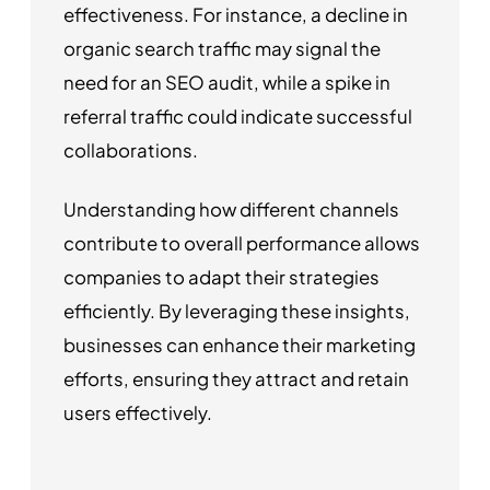
effectiveness. For instance, a decline in
organic search traffic may signal the
need for an SEO audit, while a spike in
referral traffic could indicate successful
collaborations.
Understanding how different channels
contribute to overall performance allows
companies to adapt their strategies
efficiently. By leveraging these insights,
businesses can enhance their marketing
efforts, ensuring they attract and retain
users effectively.