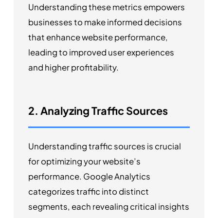
Understanding these metrics empowers
businesses to make informed decisions
that enhance website performance,
leading to improved user experiences
and higher profitability.
2. Analyzing Traffic Sources
Understanding traffic sources is crucial
for optimizing your website’s
performance. Google Analytics
categorizes traffic into distinct
segments, each revealing critical insights