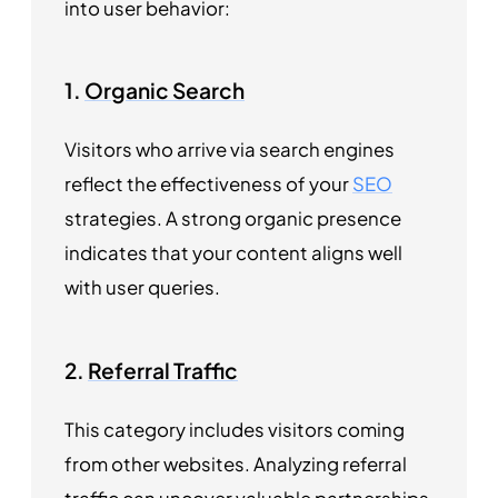
into user behavior:
1.
Organic Search
Visitors who arrive via search engines
reflect the effectiveness of your
SEO
strategies. A strong organic presence
indicates that your content aligns well
with user queries.
2.
Referral Traffic
This category includes visitors coming
from other websites. Analyzing referral