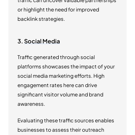
traffic can uncover valuable partnerships
or highlight the need for improved
backlink strategies.
3.
Social Media
Traffic generated through social
platforms showcases the impact of your
social media marketing efforts. High
engagement rates here can drive
significant visitor volume and brand
awareness.
Evaluating these traffic sources enables
businesses to assess their outreach