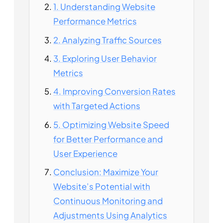
1. Understanding Website
Performance Metrics
2. Analyzing Traffic Sources
3. Exploring User Behavior
Metrics
4. Improving Conversion Rates
with Targeted Actions
5. Optimizing Website Speed
for Better Performance and
User Experience
Conclusion: Maximize Your
Website’s Potential with
Continuous Monitoring and
Adjustments Using Analytics