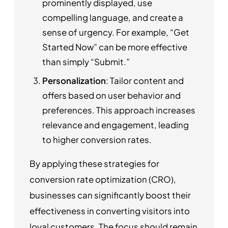
prominently displayed, use
compelling language, and create a
sense of urgency. For example, “Get
Started Now” can be more effective
than simply “Submit.”
Personalization
: Tailor content and
offers based on user behavior and
preferences. This approach increases
relevance and engagement, leading
to higher conversion rates.
By applying these strategies for
conversion rate optimization (CRO),
businesses can significantly boost their
effectiveness in converting visitors into
loyal customers. The focus should remain