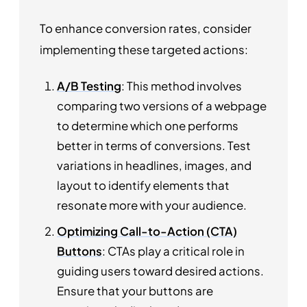
To enhance conversion rates, consider
implementing these targeted actions:
A/B Testing
: This method involves
comparing two versions of a webpage
to determine which one performs
better in terms of conversions. Test
variations in headlines, images, and
layout to identify elements that
resonate more with your audience.
Optimizing Call-to-Action (CTA)
Buttons
: CTAs play a critical role in
guiding users toward desired actions.
Ensure that your buttons are