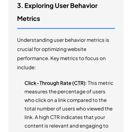
3. Exploring User Behavior
Metrics
Understanding user behavior metrics is
crucial for optimizing website
performance. Key metrics to focus on
include:
Click-Through Rate (CTR)
: This metric
measures the percentage of users
who click on a link compared to the
total number of users who viewed the
link. A high CTR indicates that your
content is relevant and engaging to