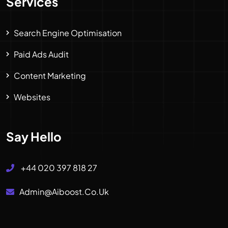
Services
Search Engine Optimisation
Paid Ads Audit
Content Marketing
Websites
Say Hello
+44 020 397 818 27
Admin@aiboost.co.uk