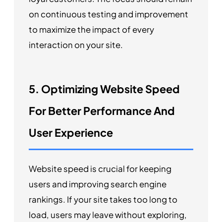
on continuous testing and improvement
to maximize the impact of every
interaction on your site.
5. Optimizing Website Speed
For Better Performance And
User Experience
Website speed is crucial for keeping
users and improving search engine
rankings. If your site takes too long to
load, users may leave without exploring,