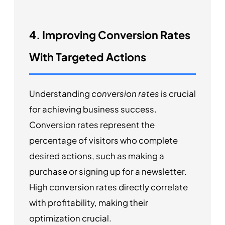
4. Improving Conversion Rates
With Targeted Actions
Understanding
conversion rates
is crucial
for achieving business success.
Conversion rates represent the
percentage of visitors who complete
desired actions, such as making a
purchase or signing up for a newsletter.
High conversion rates directly correlate
with profitability, making their
optimization crucial.