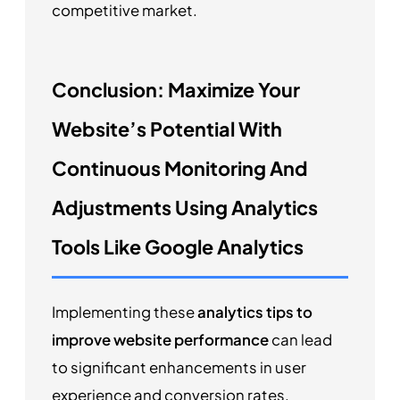
competitive market.
Conclusion: Maximize Your
Website’s Potential With
Continuous Monitoring And
Adjustments Using Analytics
Tools Like Google Analytics
Implementing these
analytics tips to
improve website performance
can lead
to significant enhancements in user
experience and conversion rates.