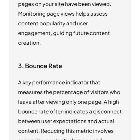
pages on your site have been viewed.
Monitoring page views helps assess
content popularity and user
engagement, guiding future content
creation.
3. Bounce Rate
A key performance indicator that
measures the percentage of visitors who
leave after viewing only one page. A high
bounce rate often indicates a disconnect
between user expectations and actual
content. Reducing this metric involves