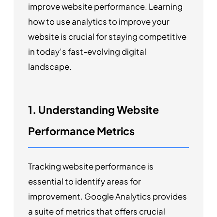
improve website performance. Learning
how to use analytics to improve your
website is crucial for staying competitive
in today’s fast-evolving digital
landscape.
1. Understanding Website
Performance Metrics
Tracking website performance is
essential to identify areas for
improvement. Google Analytics provides
a suite of metrics that offers crucial