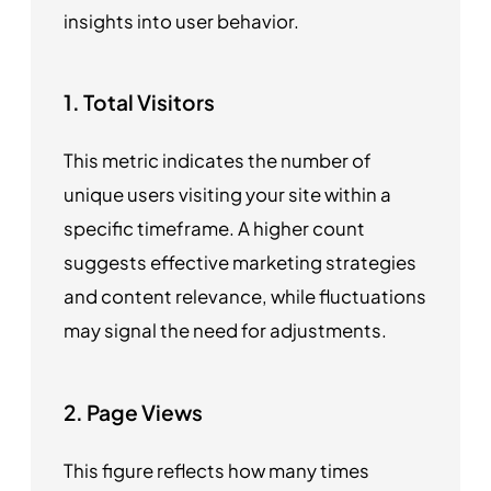
insights into user behavior.
1. Total Visitors
This metric indicates the number of
unique users visiting your site within a
specific timeframe. A higher count
suggests effective marketing strategies
and content relevance, while fluctuations
may signal the need for adjustments.
2. Page Views
This figure reflects how many times