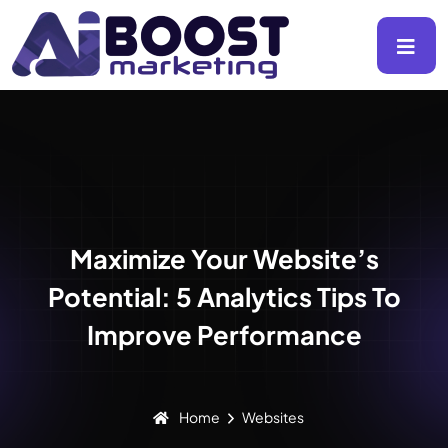
Maximize Your Website’s
Potential: 5 Analytics Tips To
Improve Performance
Home
Websites