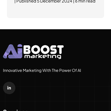
|
Published
5 December 2024
|
6 min read
Innovative Marketing With The Power Of AI