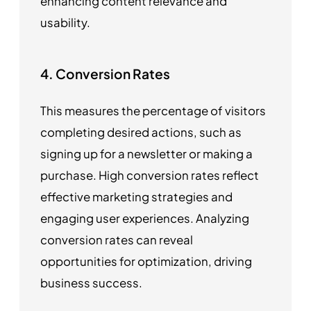
enhancing content relevance and
usability.
4. Conversion Rates
This measures the percentage of visitors
completing desired actions, such as
signing up for a newsletter or making a
purchase. High conversion rates reflect
effective marketing strategies and
engaging user experiences. Analyzing
conversion rates can reveal
opportunities for optimization, driving
business success.