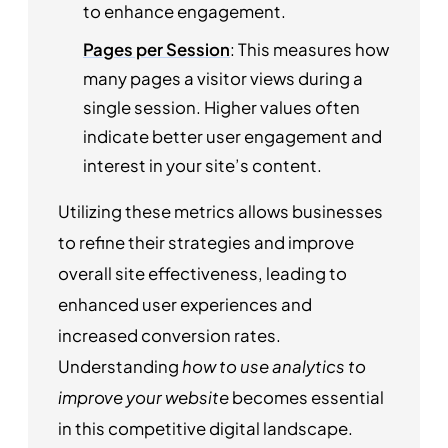
to enhance engagement.
Pages per Session
: This measures how
many pages a visitor views during a
single session. Higher values often
indicate better user engagement and
interest in your site’s content.
Utilizing these metrics allows businesses
to refine their strategies and improve
overall site effectiveness, leading to
enhanced user experiences and
increased conversion rates.
Understanding
how to use analytics to
improve your website
becomes essential
in this competitive digital landscape.