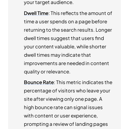
your target audience.
Dwell Time
: This reflects the amount of
time a user spends on a page before
returning to the search results. Longer
dwell times suggest that users find
your content valuable, while shorter
dwell times may indicate that
improvements are needed in content
quality or relevance.
Bounce Rate
: This metric indicates the
percentage of visitors who leave your
site after viewing only one page. A
high bounce rate can signal issues
with content or user experience,
prompting a review of landing pages