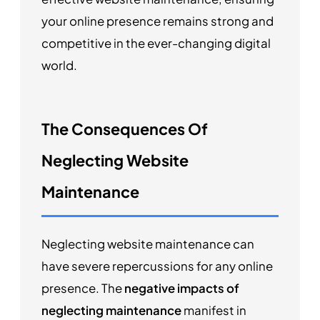
your online presence remains strong and
competitive in the ever-changing digital
world.
The Consequences Of
Neglecting Website
Maintenance
Neglecting website maintenance can
have severe repercussions for any online
presence. The
negative impacts of
neglecting maintenance
manifest in