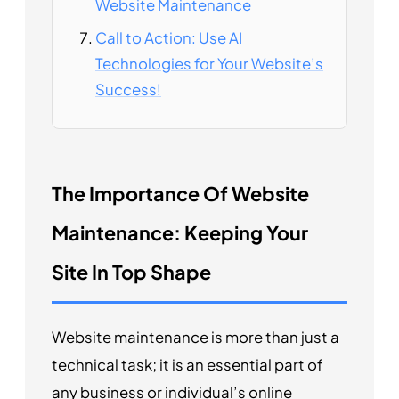
Website Maintenance
Call to Action: Use AI
Technologies for Your Website’s
Success!
The Importance Of Website
Maintenance: Keeping Your
Site In Top Shape
Website maintenance is more than just a
technical task; it is an essential part of
any business or individual’s online