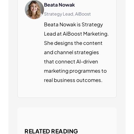
Beata Nowak
Strategy Lead, AiBoost
Beata Nowak is Strategy
Lead at AiBoost Marketing.
She designs the content
and channel strategies
that connect AI-driven
marketing programmes to
real business outcomes.
RELATED READING