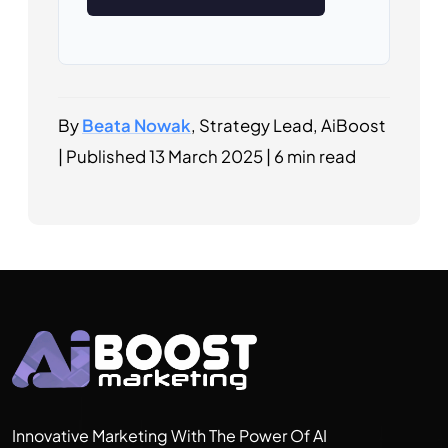
By
Beata Nowak
, Strategy Lead, AiBoost
|
Published
13 March 2025
|
6 min read
Innovative Marketing With The Power Of AI