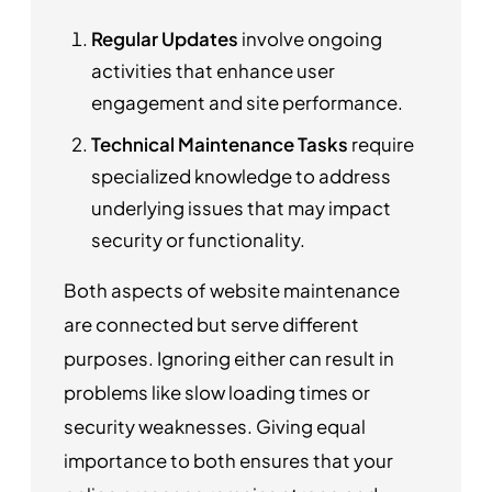
Regular Updates
involve ongoing
activities that enhance user
engagement and site performance.
Technical Maintenance Tasks
require
specialized knowledge to address
underlying issues that may impact
security or functionality.
Both aspects of website maintenance
are connected but serve different
purposes. Ignoring either can result in
problems like slow loading times or
security weaknesses. Giving equal
importance to both ensures that your