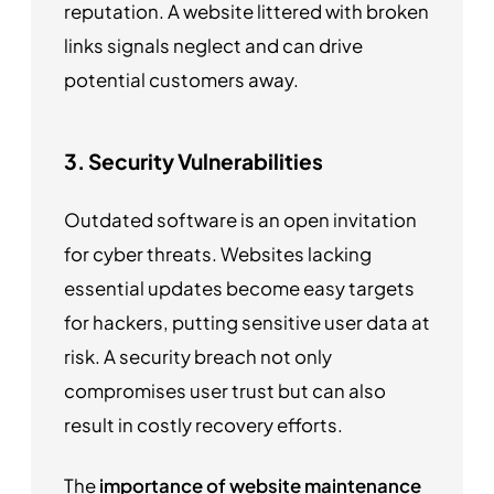
reputation. A website littered with broken
links signals neglect and can drive
potential customers away.
3. Security Vulnerabilities
Outdated software is an open invitation
for cyber threats. Websites lacking
essential updates become easy targets
for hackers, putting sensitive user data at
risk. A security breach not only
compromises user trust but can also
result in costly recovery efforts.
The
importance of website maintenance