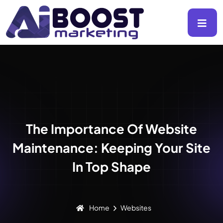
The Importance Of Website
Maintenance: Keeping Your Site
In Top Shape
Home
Websites