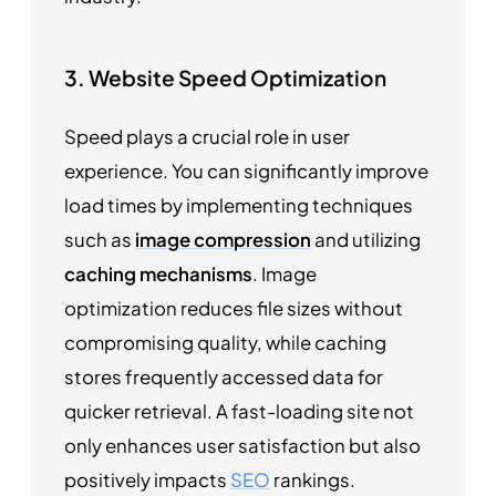
3. Website Speed Optimization
Speed plays a crucial role in user
experience. You can significantly improve
load times by implementing techniques
such as
image compression
and utilizing
caching mechanisms
. Image
optimization reduces file sizes without
compromising quality, while caching
stores frequently accessed data for
quicker retrieval. A fast-loading site not
only enhances user satisfaction but also
positively impacts
SEO
rankings.