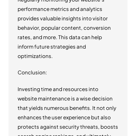
performance metrics and analytics
provides valuable insights into visitor
behavior, popular content, conversion
rates, and more. This data can help
inform future strategies and
optimizations.
Conclusion:
Investing time and resources into
website maintenance is a wise decision
that yields numerous benefits. It not only
enhances the user experience but also
protects against security threats, boosts