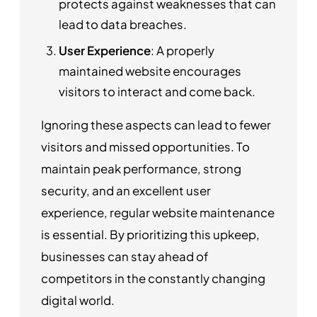
protects against weaknesses that can
lead to data breaches.
User Experience
: A properly
maintained website encourages
visitors to interact and come back.
Ignoring these aspects can lead to fewer
visitors and missed opportunities. To
maintain peak performance, strong
security, and an excellent user
experience, regular website maintenance
is essential. By prioritizing this upkeep,
businesses can stay ahead of
competitors in the constantly changing
digital world.