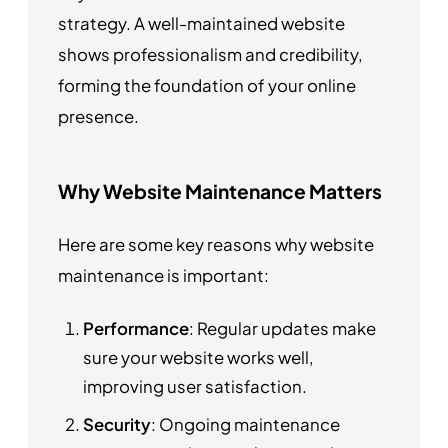
strategy. A well-maintained website
shows professionalism and credibility,
forming the foundation of your online
presence.
Why Website Maintenance Matters
Here are some key reasons why website
maintenance is important:
Performance
: Regular updates make
sure your website works well,
improving user satisfaction.
Security
: Ongoing maintenance