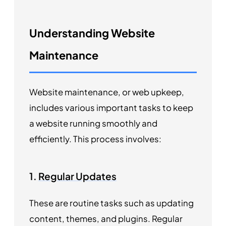
Understanding Website
Maintenance
Website maintenance, or web upkeep,
includes various important tasks to keep
a website running smoothly and
efficiently. This process involves:
1.
Regular Updates
These are routine tasks such as updating
content, themes, and plugins. Regular