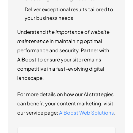
Deliver exceptional results tailored to
your business needs
Understand
the importance of website
maintenance
in maintaining optimal
performance and security. Partner with
AIBoost to ensure your site remains
competitive in a fast-evolving digital
landscape.
For more details on how our AI strategies
can benefit your content marketing, visit
our service page:
AIBoost Web Solutions
.