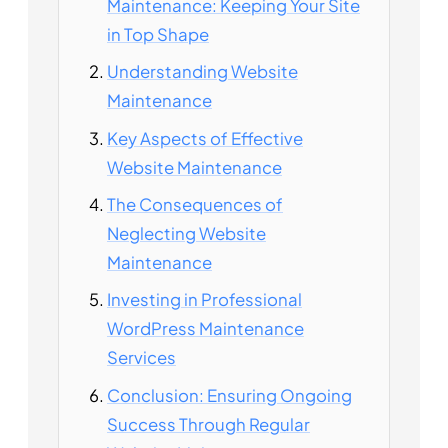
Maintenance: Keeping Your Site
in Top Shape
Understanding Website
Maintenance
Key Aspects of Effective
Website Maintenance
The Consequences of
Neglecting Website
Maintenance
Investing in Professional
WordPress Maintenance
Services
Conclusion: Ensuring Ongoing
Success Through Regular