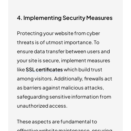
4. Implementing Security Measures
Protecting your website from cyber
threats is of utmost importance. To
ensure data transfer between users and
your site is secure, implement measures
like
SSL certificates
which build trust
among visitors. Additionally, firewalls act
as barriers against malicious attacks,
safeguarding sensitive information from
unauthorized access.
These aspects are fundamental to
effective website maintenance, ensuring