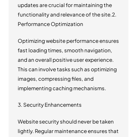
updates are crucial for maintaining the
functionality and relevance of the site.2.
Performance Optimization
Optimizing website performance ensures
fast loading times, smooth navigation,
and an overall positive user experience.
This can involve tasks such as optimizing
images, compressing files, and
implementing caching mechanisms.
3. Security Enhancements
Website security should never be taken
lightly. Regular maintenance ensures that