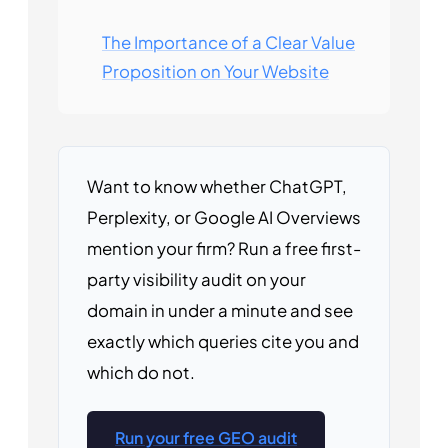
The Importance of a Clear Value
Proposition on Your Website
Want to know whether ChatGPT,
Perplexity, or Google AI Overviews
mention your firm? Run a free first-
party visibility audit on your
domain in under a minute and see
exactly which queries cite you and
which do not.
Run your free GEO audit