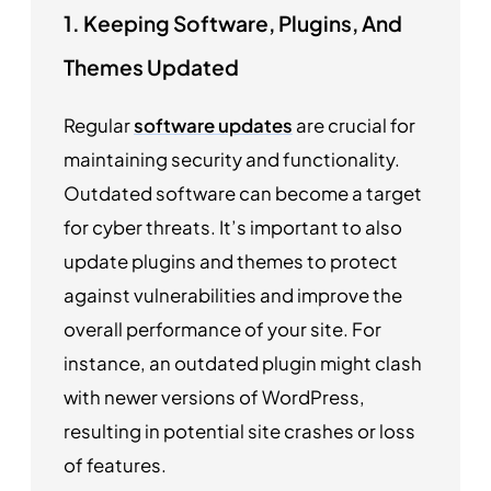
1. Keeping Software, Plugins, And
Themes Updated
Regular
software updates
are crucial for
maintaining security and functionality.
Outdated software can become a target
for cyber threats. It’s important to also
update plugins and themes to protect
against vulnerabilities and improve the
overall performance of your site. For
instance, an outdated plugin might clash
with newer versions of WordPress,
resulting in potential site crashes or loss
of features.