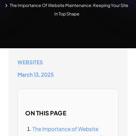
The Importance Of Website Maintenance: Keeping Your Site
In Top Shape
WEBSITES
March 13, 2025
ON THIS PAGE
The Importance of Website