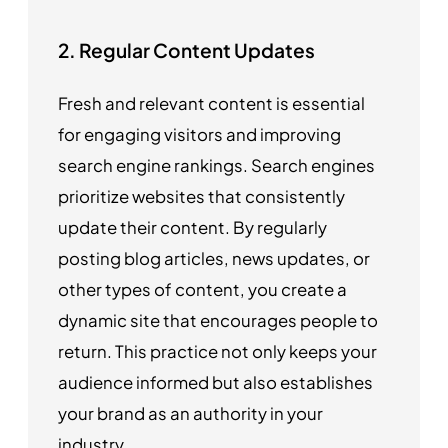
2. Regular Content Updates
Fresh and relevant content is essential
for engaging visitors and improving
search engine rankings. Search engines
prioritize websites that consistently
update their content. By regularly
posting blog articles, news updates, or
other types of content, you create a
dynamic site that encourages people to
return. This practice not only keeps your
audience informed but also establishes
your brand as an authority in your
industry.