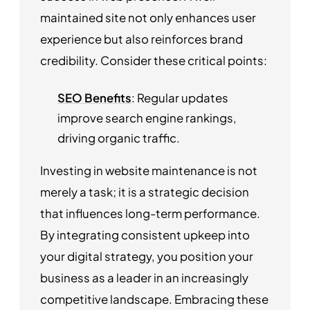
maintained site not only enhances user
experience but also reinforces brand
credibility. Consider these critical points:
SEO Benefits
: Regular updates
improve search engine rankings,
driving organic traffic.
Investing in website maintenance is not
merely a task; it is a strategic decision
that influences long-term performance.
By integrating consistent upkeep into
your digital strategy, you position your
business as a leader in an increasingly
competitive landscape. Embracing these