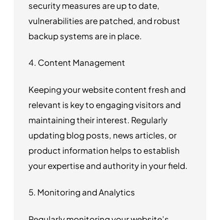
security measures are up to date,
vulnerabilities are patched, and robust
backup systems are in place.
4. Content Management
Keeping your website content fresh and
relevant is key to engaging visitors and
maintaining their interest. Regularly
updating blog posts, news articles, or
product information helps to establish
your expertise and authority in your field.
5. Monitoring and Analytics
Regularly monitoring your website’s