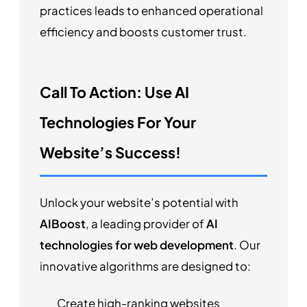
practices leads to enhanced operational
efficiency and boosts customer trust.
Call To Action: Use AI
Technologies For Your
Website’s Success!
Unlock your website’s potential with
AIBoost
, a leading provider of
AI
technologies for web development
. Our
innovative algorithms are designed to:
Create high-ranking websites