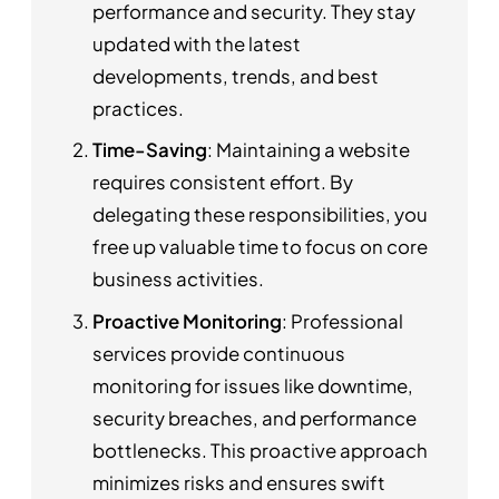
performance and security. They stay
updated with the latest
developments, trends, and best
practices.
Time-Saving
: Maintaining a website
requires consistent effort. By
delegating these responsibilities, you
free up valuable time to focus on core
business activities.
Proactive Monitoring
: Professional
services provide continuous
monitoring for issues like downtime,
security breaches, and performance
bottlenecks. This proactive approach
minimizes risks and ensures swift