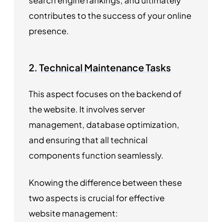
search engine rankings, and ultimately
contributes to the success of your online
presence.
2.
Technical Maintenance Tasks
This aspect focuses on the backend of
the website. It involves server
management, database optimization,
and ensuring that all technical
components function seamlessly.
Knowing the difference between these
two aspects is crucial for effective
website management: