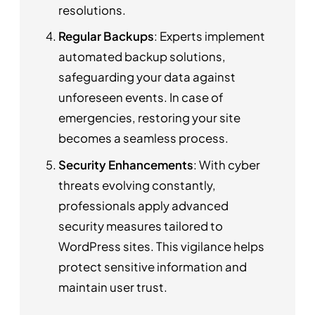
resolutions.
Regular Backups
: Experts implement
automated backup solutions,
safeguarding your data against
unforeseen events. In case of
emergencies, restoring your site
becomes a seamless process.
Security Enhancements
: With cyber
threats evolving constantly,
professionals apply advanced
security measures tailored to
WordPress sites. This vigilance helps
protect sensitive information and
maintain user trust.