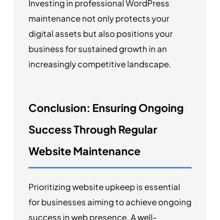
Investing in professional WordPress
maintenance not only protects your
digital assets but also positions your
business for sustained growth in an
increasingly competitive landscape.
Conclusion: Ensuring Ongoing
Success Through Regular
Website Maintenance
Prioritizing website upkeep is essential
for businesses aiming to achieve ongoing
success in web presence. A well-