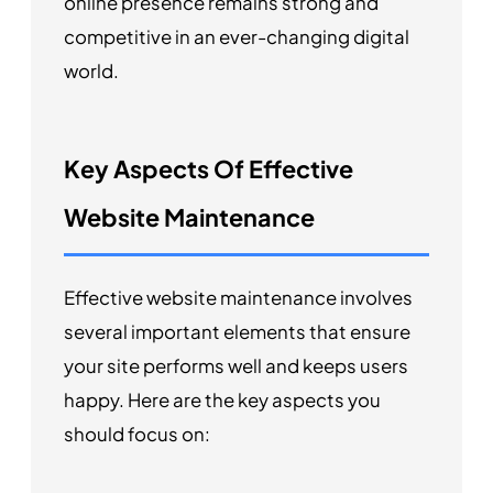
online presence remains strong and
competitive in an ever-changing digital
world.
Key Aspects Of Effective
Website Maintenance
Effective website maintenance involves
several important elements that ensure
your site performs well and keeps users
happy. Here are the key aspects you
should focus on: