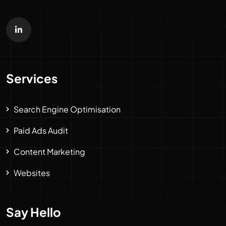
Services
Search Engine Optimisation
Paid Ads Audit
Content Marketing
Websites
Say Hello