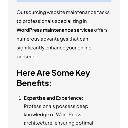
Outsourcing website maintenance tasks
to professionals specializing in
WordPress maintenance services
offers
numerous advantages that can
significantly enhance your online
presence.
Here Are Some Key
Benefits:
Expertise and Experience
:
Professionals possess deep
knowledge of WordPress
architecture, ensuring optimal