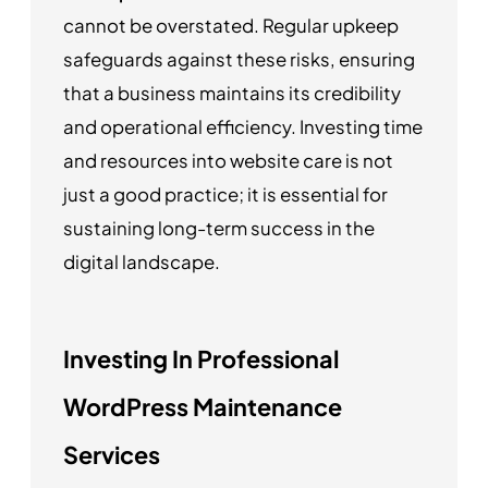
cannot be overstated. Regular upkeep
safeguards against these risks, ensuring
that a business maintains its credibility
and operational efficiency. Investing time
and resources into website care is not
just a good practice; it is essential for
sustaining long-term success in the
digital landscape.
Investing In Professional
WordPress Maintenance
Services