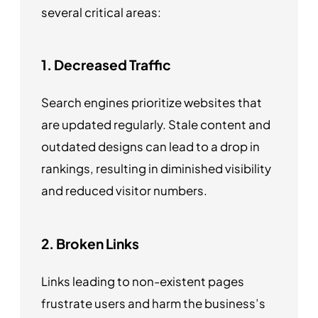
several critical areas:
1. Decreased Traffic
Search engines prioritize websites that
are updated regularly. Stale content and
outdated designs can lead to a drop in
rankings, resulting in diminished visibility
and reduced visitor numbers.
2. Broken Links
Links leading to non-existent pages
frustrate users and harm the business’s