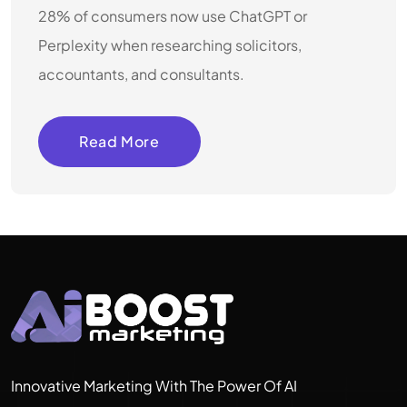
28% of consumers now use ChatGPT or
Perplexity when researching solicitors,
accountants, and consultants.
Read More
Innovative Marketing With The Power Of AI