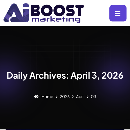
Daily Archives: April 3, 2026
Home
2026
April
03