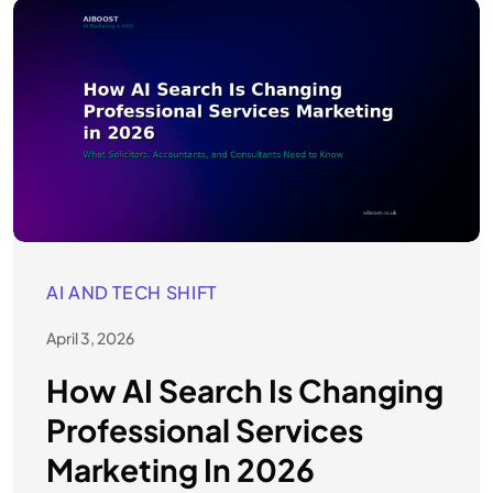
AI AND TECH SHIFT
April 3, 2026
How AI Search Is Changing
Professional Services
Marketing In 2026