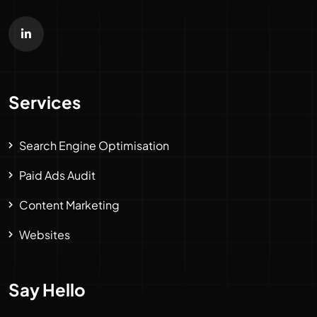
Services
Search Engine Optimisation
Paid Ads Audit
Content Marketing
Websites
Say Hello