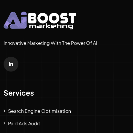
Innovative Marketing With The Power Of AI
Services
Search Engine Optimisation
Paid Ads Audit