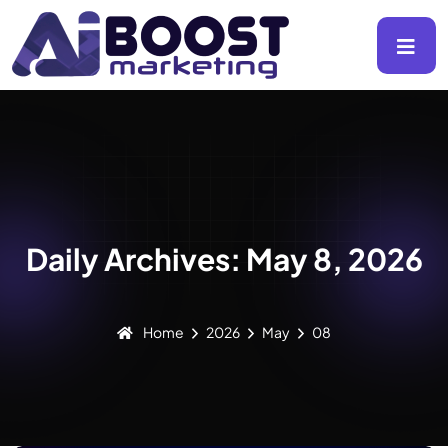
Daily Archives: May 8, 2026
Home
2026
May
08