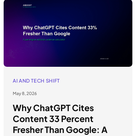
AI AND TECH SHIFT
May 8, 2026
Why ChatGPT Cites
Content 33 Percent
Fresher Than Google: A