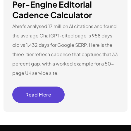
Per-Engine Editorial
Cadence Calculator
Ahrefs analysed 17 million AI citations and found
the average ChatGPT-cited page is 958 days
old vs 1,432 days for Google SERP. Here is the
three-tier refresh cadence that captures that 33
percent gap, with a worked example for a 50-
page UK service site.
Read More