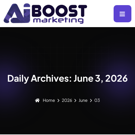
Daily Archives: June 3, 2026
Home
2026
June
03