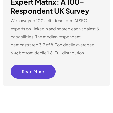
Expert Matrix: A 100-
Respondent UK Survey
We surveyed 100 self-described AI SEO
experts on LinkedIn and scored each against 8
capabilities. The median respondent
demonstrated 3.7 of 8. Top decile averaged
6.4; bottom decile 1.8. Full distribution.
Read More