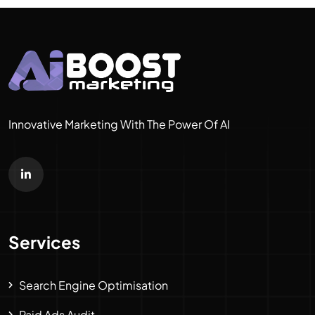
Innovative Marketing With The Power Of AI
Services
Search Engine Optimisation
Paid Ads Audit