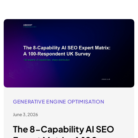
GENERATIVE ENGINE OPTIMISATION
June 3, 2026
The 8-Capability AI SEO