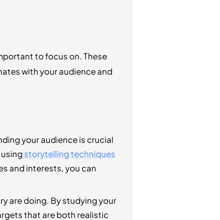
mportant to focus on. These
sonates with your audience and
ding your audience is crucial
y using
storytelling techniques
es and interests, you can
try are doing. By studying your
gets that are both realistic