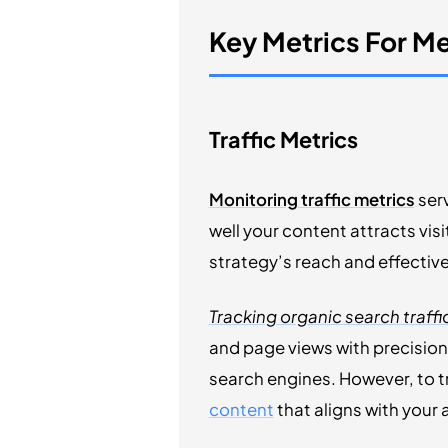
Key Metrics For M
Traffic Metrics
Monitoring traffic metrics
serv
well your content attracts vis
strategy’s reach and effectiv
Tracking organic search traffi
and page views with precision.
search engines. However, to tr
content
that aligns with your