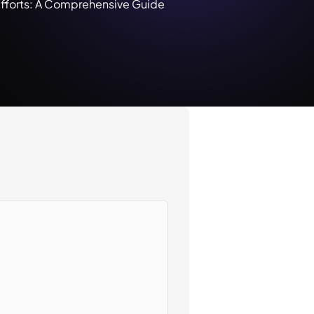
Efforts: A Comprehensive Guide