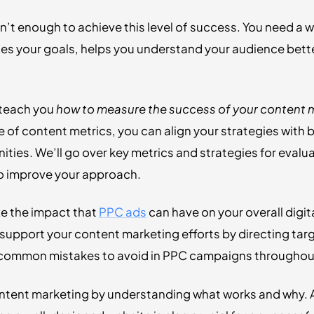
n’t enough to achieve this level of success. You need a 
nes your goals, helps you understand your audience bett
l teach you
how to measure the success of your content m
of content metrics, you can align your strategies with 
ties. We’ll go over key metrics and strategies for eval
 to improve your approach.
ze the impact that
PPC ads
can have on your overall digit
support your content marketing efforts by directing targ
s common mistakes to avoid in PPC campaigns throughout
ntent marketing by understanding what works and why. A