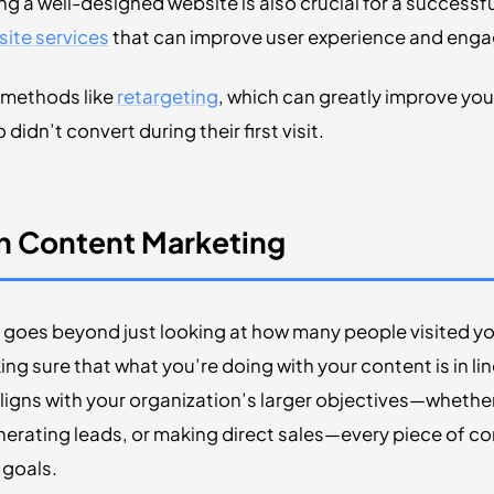
ing a well-designed website is also crucial for a successf
ite services
that can improve user experience and eng
d methods like
retargeting
, which can greatly improve y
didn’t convert during their first visit.
In Content Marketing
goes beyond just looking at how many people visited yo
ing sure that what you’re doing with your content is in li
igns with your organization’s larger objectives—whethe
nerating leads, or making direct sales—every piece of c
 goals.