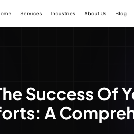
Home
Services
Industries
About Us
Blog
The Success Of Y
forts: A Compre