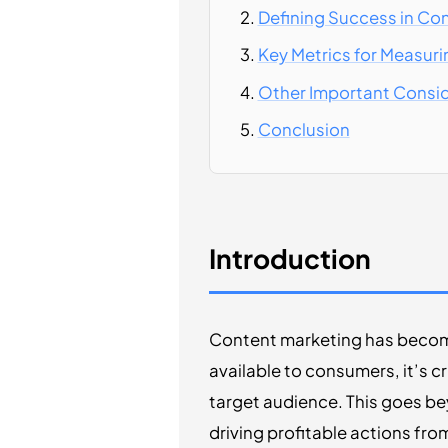
Defining Success in Co
Key Metrics for Measur
Other Important Consi
Conclusion
Introduction
Content marketing has become 
available to consumers, it’s c
target audience. This goes beyo
driving profitable actions fr