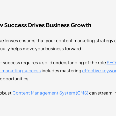
ow Success Drives Business Growth
e lenses ensures that your content marketing strategy 
ually helps move your business forward.
f success requires a solid understanding of the role
SEO
nt marketing success
includes mastering
effective keywo
opportunities.
robust
Content Management System (CMS)
can streamlin