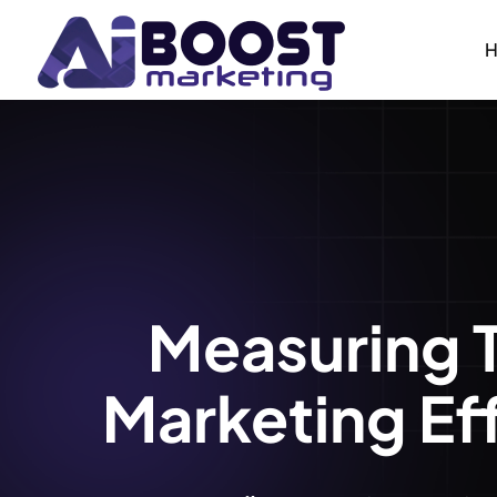
Measuring 
Marketing Ef