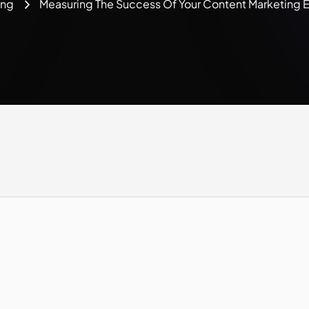
ing
Measuring The Success Of Your Content Marketing 