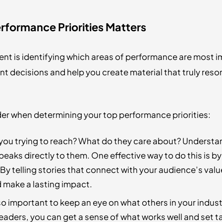
rformance Priorities Matters
ent is identifying which areas of performance are most i
tent decisions and help you create material that truly re
der when determining your top performance priorities:
ou trying to reach? What do they care about? Understan
peaks directly to them. One effective way to do this is b
By telling stories that connect with your audience’s valu
d make a lasting impact.
lso important to keep an eye on what others in your indus
aders, you can get a sense of what works well and set tar