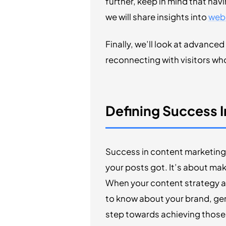
further, keep in mind that hav
we will share insights into
webs
Finally, we’ll look at advance
reconnecting with visitors who 
Defining Success 
Success in content marketing 
your posts got. It’s about mak
When your content strategy al
to know about your brand, ge
step towards achieving those