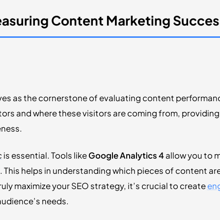
easuring Content Marketing Succes
es as the cornerstone of evaluating content performance
itors and where these visitors are coming from, providing 
eness.
c
is essential. Tools like
Google Analytics 4
allow you to m
 This helps in understanding which pieces of content are
uly maximize your SEO strategy, it’s crucial to create
eng
 audience’s needs.