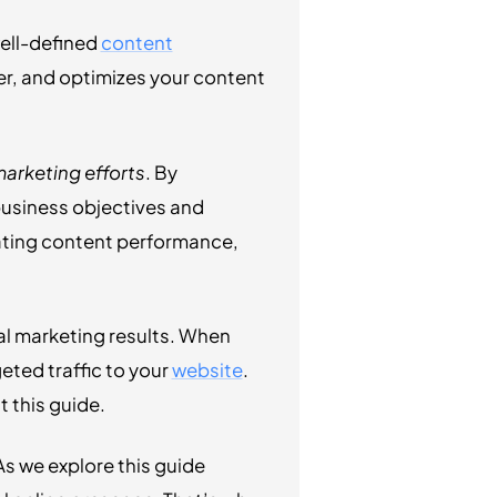
well-defined
content
er, and optimizes your content
arketing efforts
. By
business objectives and
uating content performance,
al marketing results. When
eted traffic to your
website
.
 this guide.
s we explore this guide