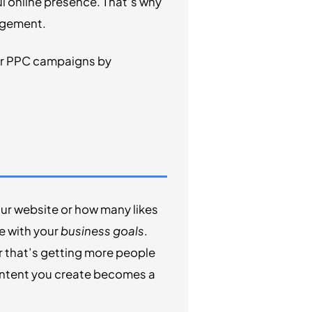
ul online presence. That’s why
agement.
our PPC campaigns by
ur website or how many likes
ne with your
business goals
.
r that’s getting more people
ontent you create becomes a