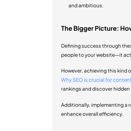
and ambitious.
The Bigger Picture: H
Defining success through thes
people to your website—it act
However, achieving this kind o
Why SEO is crucial for conte
rankings and discover hidden 
Additionally, implementing a 
enhance overall efficiency.