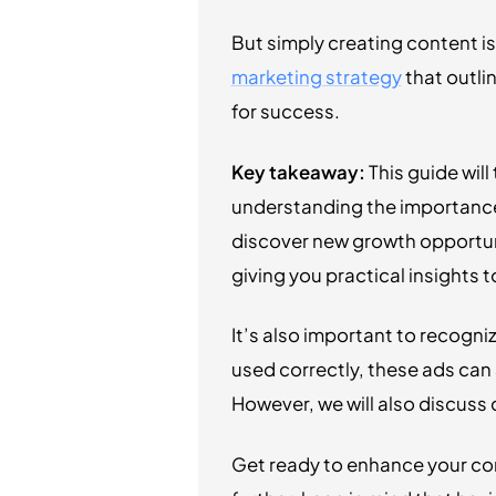
But simply creating content is
marketing strategy
that outli
for success.
Key takeaway:
This guide wil
understanding the importance 
discover new growth opportuni
giving you practical insights
It’s also important to recogni
used correctly, these ads can 
However, we will also discus
Get ready to enhance your co