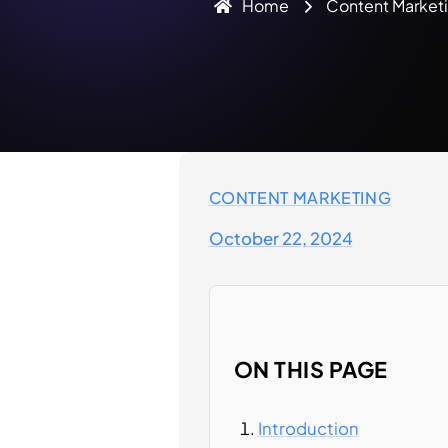
Home
Content Market
CONTENT MARKETING
October 22, 2024
ON THIS PAGE
Introduction