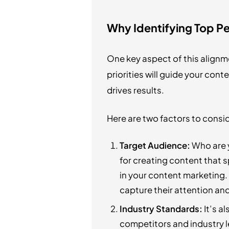
Why Identifying Top Pe
One key aspect of this alignm
priorities will guide your con
drives results.
Here are two factors to consi
Target Audience:
Who are y
for creating content that s
in your content marketing. 
capture their attention an
Industry Standards:
It’s a
competitors and industry le