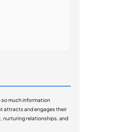
h so much information
at attracts and engages their
t, nurturing relationships, and