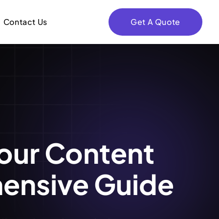
Contact Us
Get A Quote
our Content
hensive Guide