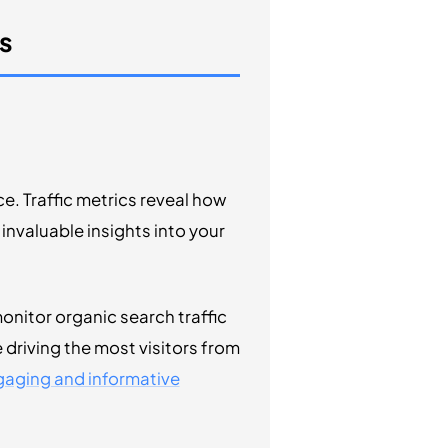
s
. Traffic metrics reveal how
invaluable insights into your
onitor organic search traffic
 driving the most visitors from
aging and informative