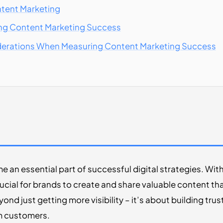
ntent Marketing
ing Content Marketing Success
derations When Measuring Content Marketing Success
an essential part of successful digital strategies. Wit
rucial for brands to create and share valuable content th
nd just getting more visibility – it’s about building trus
om customers.