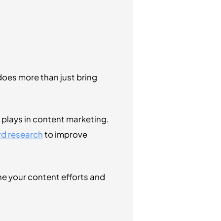
does more than just bring
plays in content marketing.
rd research
to improve
e your content efforts and